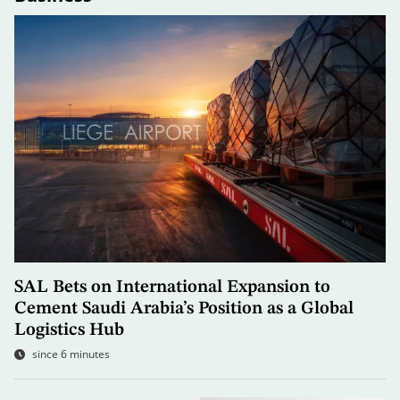
SAL Bets on International Expansion to
Cement Saudi Arabia’s Position as a Global
Logistics Hub
since 6 minutes