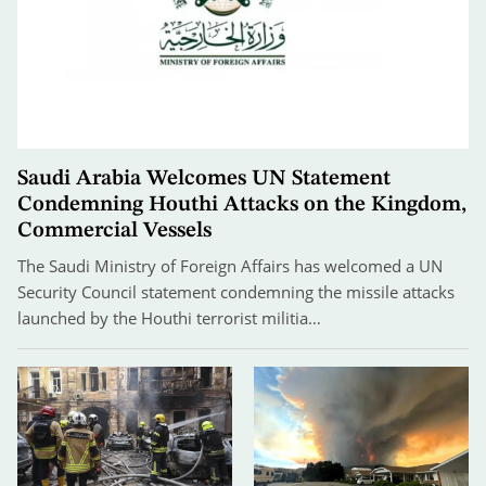
Saudi Arabia Welcomes UN Statement
Condemning Houthi Attacks on the Kingdom,
Commercial Vessels
The Saudi Ministry of Foreign Affairs has welcomed a UN
Security Council statement condemning the missile attacks
launched by the Houthi terrorist militia…