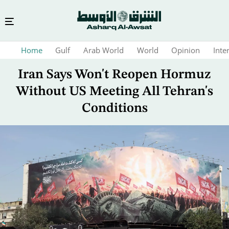
Skip
Home
Gulf
Arab World
World
Opinion
Inte
to
main
Iran Says Won't Reopen Hormuz
content
Without US Meeting All Tehran's
Conditions