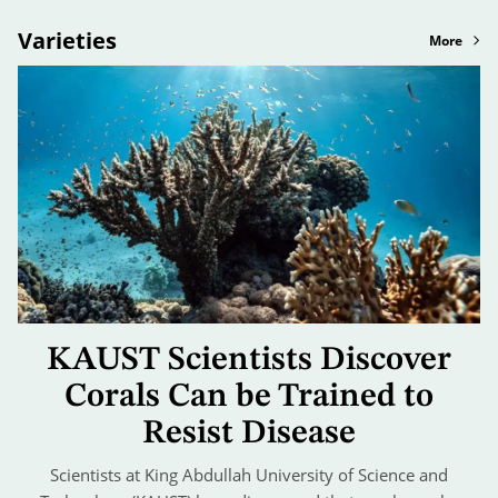
Varieties
More
KAUST Scientists Discover
Corals Can be Trained to
Resist Disease
Scientists at King Abdullah University of Science and