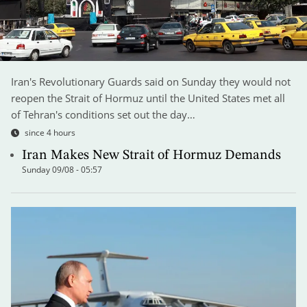
Iran's Revolutionary Guards said on Sunday they would not
reopen the Strait of Hormuz until the United States met all
of Tehran's conditions set out the day…
since 4 hours
Iran Makes New Strait of Hormuz Demands
Sunday 09/08 - 05:57