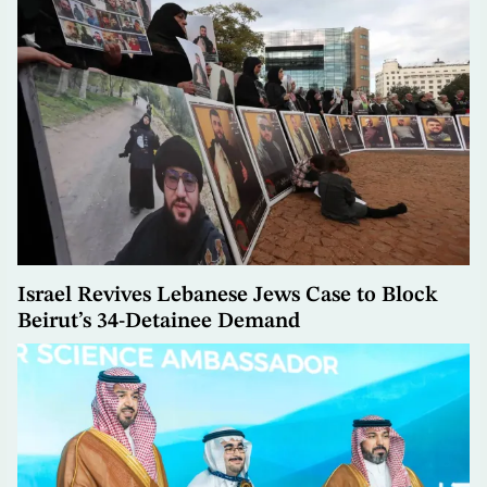
Israel Revives Lebanese Jews Case to Block
Beirut’s 34-Detainee Demand