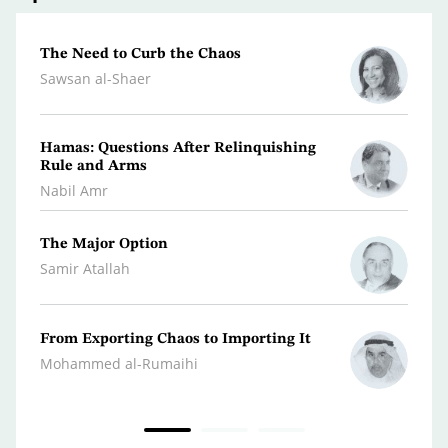
The Need to Curb the Chaos
The M
State
Sawsan al-Shaer
Youse
Hamas: Questions After Relinquishing
The A
Rule and Arms
Front
Nabil Amr
Abdul
The Major Option
Peace
Accom
Samir Atallah
Hazem
From Exporting Chaos to Importing It
Confr
the M
Mohammed al-Rumaihi
Radwa