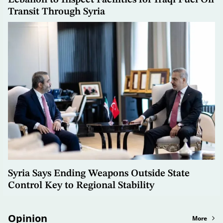
Transit Through Syria
Syria Says Ending Weapons Outside State
Control Key to Regional Stability
Opinion
More