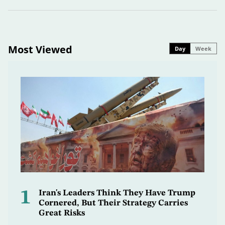
Most Viewed
Day
Week
1
Iran's Leaders Think They Have Trump
Cornered, But Their Strategy Carries
Great Risks