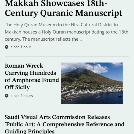
Makkah Showcases 18th-
Century Quranic Manuscript
The Holy Quran Museum in the Hira Cultural District in
Makkah houses a Holy Quran manuscript dating to the 18th
century. The manuscript reflects the…
since 1 hour
Roman Wreck
Carrying Hundreds
of Amphorae Found
Off Sicily
since 4 hours
Saudi Visual Arts Commission Releases
'Public Art: A Comprehensive Reference and
Guiding Principles'