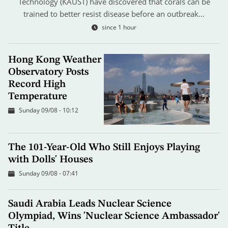
Technology (KAUST) have discovered that corals can be
trained to better resist disease before an outbreak…
since 1 hour
Hong Kong Weather
Observatory Posts
Record High
Temperature
Sunday 09/08 - 10:12
The 101-Year-Old Who Still Enjoys Playing
with Dolls' Houses
Sunday 09/08 - 07:41
Saudi Arabia Leads Nuclear Science
Olympiad, Wins 'Nuclear Science Ambassador'