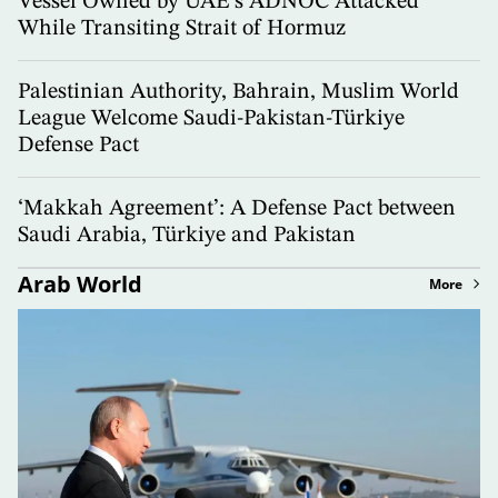
Vessel Owned by UAE’s ADNOC Attacked
While Transiting Strait of Hormuz
Palestinian Authority, Bahrain, Muslim World
League Welcome Saudi-Pakistan-Türkiye
Defense Pact
‘Makkah Agreement’: A Defense Pact between
Saudi Arabia, Türkiye and Pakistan
Arab World
More