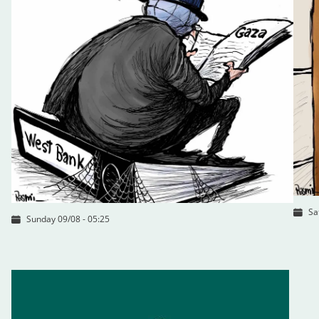
Sa
Sunday 09/08 - 05:25