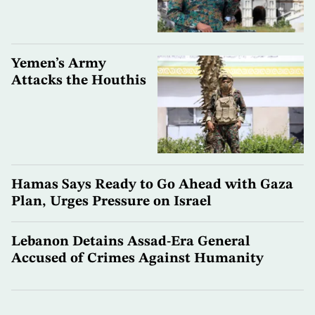
Yemen’s Army
Attacks the Houthis
Hamas Says Ready to Go Ahead with Gaza
Plan, Urges Pressure on Israel
Lebanon Detains Assad-Era General
Accused of Crimes Against Humanity