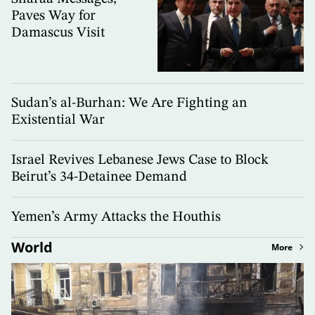
Paves Way for
Damascus Visit
Sudan’s al-Burhan: We Are Fighting an
Existential War
Israel Revives Lebanese Jews Case to Block
Beirut’s 34-Detainee Demand
Yemen’s Army Attacks the Houthis
World
More