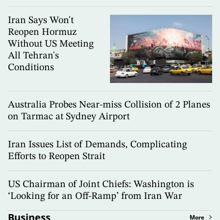
Iran Says Won't
Reopen Hormuz
Without US Meeting
All Tehran's
Conditions
Australia Probes Near-miss Collision of 2 Planes
on Tarmac at Sydney Airport
Iran Issues List of Demands, Complicating
Efforts to Reopen Strait
US Chairman of Joint Chiefs: Washington is
‘Looking for an Off-Ramp’ from Iran War
Business
More