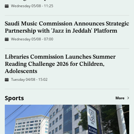
Wednesday 05/08 - 11:25
Saudi Music Commission Announces Strategic
Partnership with 'Jazz in Jeddah' Platform
Wednesday 05/08 - 07:00
Libraries Commission Launches Summer
Reading Challenge 2026 for Children,
Adolescents
Tuesday 04/08 - 15:02
Sports
More