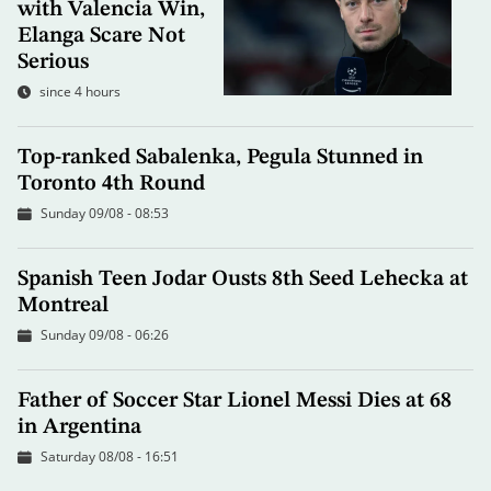
with Valencia Win,
Elanga Scare Not
Serious
since 4 hours
Top-ranked Sabalenka, Pegula Stunned in
Toronto 4th Round
Sunday 09/08 - 08:53
Spanish Teen Jodar Ousts 8th Seed Lehecka at
Montreal
Sunday 09/08 - 06:26
Father of Soccer Star Lionel Messi Dies at 68
in Argentina
Saturday 08/08 - 16:51