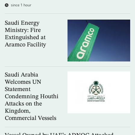
since 1 hour
Saudi Energy
Ministry: Fire
Extinguished at
Aramco Facility
Saudi Arabia
Welcomes UN
Statement
Condemning Houthi
Attacks on the
Kingdom,
Commercial Vessels