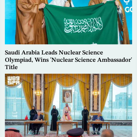
Saudi Arabia Leads Nuclear Science
Olympiad, Wins 'Nuclear Science Ambassador'
Title