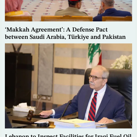
‘Makkah Agreement’: A Defense Pact
between Saudi Arabia, Türkiye and Pakistan
Lebanon to Inspect Facilities for Iraqi Fuel Oil