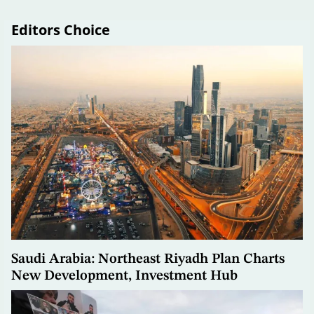
Editors Choice
Saudi Arabia: Northeast Riyadh Plan Charts
New Development, Investment Hub