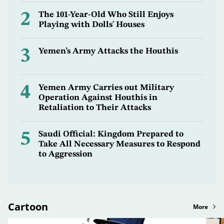
2
The 101-Year-Old Who Still Enjoys
Playing with Dolls' Houses
3
Yemen’s Army Attacks the Houthis
4
Yemen Army Carries out Military
Operation Against Houthis in
Retaliation to Their Attacks
5
Saudi Official: Kingdom Prepared to
Take All Necessary Measures to Respond
to Aggression
Cartoon
More