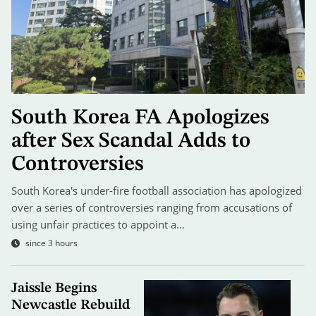
South Korea FA Apologizes
after Sex Scandal Adds to
Controversies
South Korea's under-fire football association has apologized
over a series of controversies ranging from accusations of
using unfair practices to appoint a…
since 3 hours
Jaissle Begins
Newcastle Rebuild