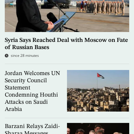
Syria Says Reached Deal with Moscow on Fate
of Russian Bases
since 28 minutes
Jordan Welcomes UN
Security Council
Statement
Condemning Houthi
Attacks on Saudi
Arabia
Barzani Relays Zaidi-
Sharaa Messages,