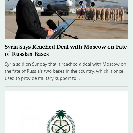
Syria Says Reached Deal with Moscow on Fate
of Russian Bases
Syria said on Sunday that it reached a deal with Moscow on
the fate of Russia's two bases in the country, which it once
used to provide military support to…