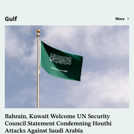
Gulf
More
Bahrain, Kuwait Welcome UN Security
Council Statement Condemning Houthi
Attacks Against Saudi Arabia