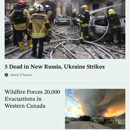
5 Dead in New Russia, Ukraine Strikes
since 3 hours
Wildfire Forces 20,000
Evacuations in
Western Canada