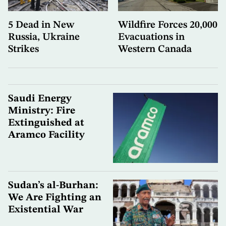
5 Dead in New
Wildfire Forces 20,000
Russia, Ukraine
Evacuations in
Strikes
Western Canada
Saudi Energy
Ministry: Fire
Extinguished at
Aramco Facility
Sudan’s al-Burhan:
We Are Fighting an
Existential War