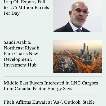
Iraq Oil Exports Fall
to 1.75 Million Barrels
Per Day
Saudi Arabia:
Northeast Riyadh
Plan Charts New
Development,
Investment Hub
Middle East Buyers Interested in LNG Cargoes
from Canada, Pacific Energy Says
Fitch Affirms Kuwait at 'Aa-', Outlook 'Stable'