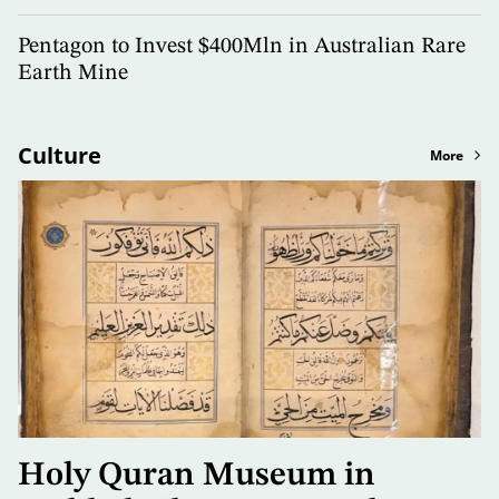
Pentagon to Invest $400Mln in Australian Rare
Earth Mine
Culture
More
Holy Quran Museum in