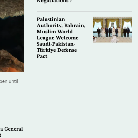
Negotiations’?
Palestinian
Authority, Bahrain,
Muslim World
League Welcome
Saudi-Pakistan-
Türkiye Defense
Pact
pen until
a General
t