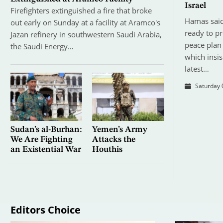
Israel
Firefighters extinguished a fire that broke
Hamas said
out early on Sunday at a facility at Aramco's
ready to p
Jazan refinery in southwestern Saudi Arabia,
peace plan 
the Saudi Energy…
which insis
latest…
Saturday 
Sudan’s al-Burhan:
Yemen’s Army
We Are Fighting
Attacks the
an Existential War
Houthis
Editors Choice