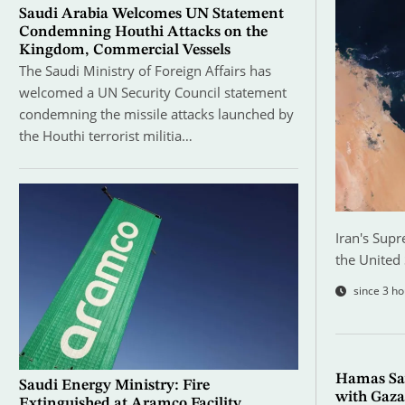
Saudi Arabia Welcomes UN Statement
Condemning Houthi Attacks on the
Kingdom, Commercial Vessels
The Saudi Ministry of Foreign Affairs has
welcomed a UN Security Council statement
condemning the missile attacks launched by
the Houthi terrorist militia…
Iran's Supr
the United 
since 3 ho
Hamas Sa
Saudi Energy Ministry: Fire
with Gaza
Extinguished at Aramco Facility