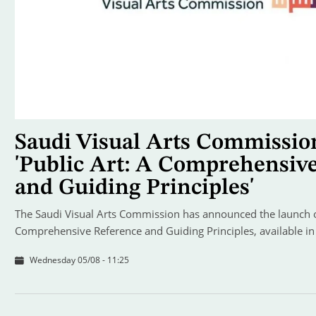
Saudi Visual Arts Commissio
'Public Art: A Comprehensiv
and Guiding Principles'
The Saudi Visual Arts Commission has announced the launch of
Comprehensive Reference and Guiding Principles, available in
Wednesday 05/08 - 11:25