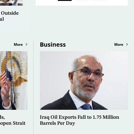
 Outside
al
Business
More
More
ds,
Iraq Oil Exports Fall to 1.75 Million
open Strait
Barrels Per Day