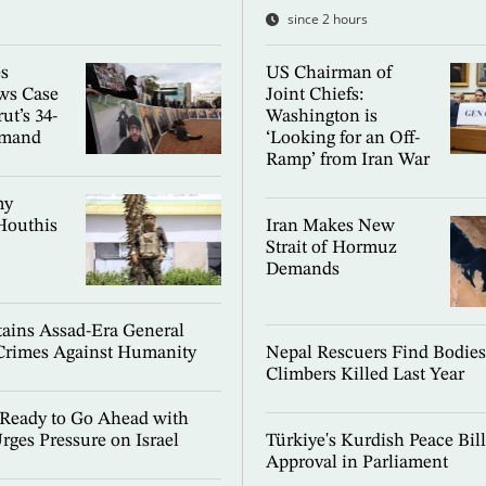
since 2 hours
es
US Chairman of
ws Case
Joint Chiefs:
ut’s 34-
Washington is
emand
‘Looking for an Off-
Ramp’ from Iran War
my
Houthis
Iran Makes New
Strait of Hormuz
Demands
ains Assad-Era General
Crimes Against Humanity
Nepal Rescuers Find Bodies
Climbers Killed Last Year
Ready to Go Ahead with
rges Pressure on Israel
Türkiye's Kurdish Peace Bil
Approval in Parliament