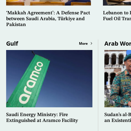
‘Makkah Agreement’: A Defense Pact
Lebanon to In
between Saudi Arabia, Türkiye and
Fuel Oil Tra
Pakistan
Gulf
Arab Wor
More
Saudi Energy Ministry: Fire
Sudan’s al-
Extinguished at Aramco Facility
an Existent