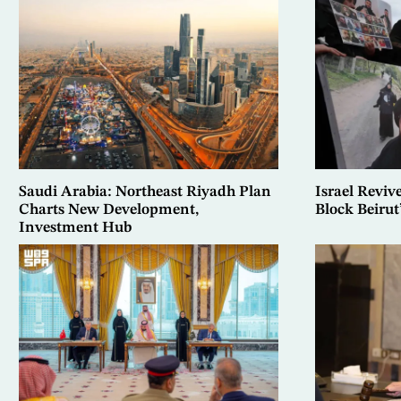
Saudi Arabia: Northeast Riyadh Plan
Israel Reviv
Charts New Development,
Block Beiru
Investment Hub