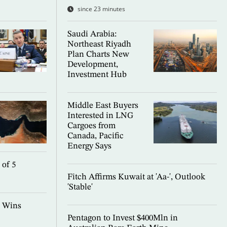
since 23 minutes
Saudi Arabia:
Northeast Riyadh
Plan Charts New
Development,
Investment Hub
Middle East Buyers
Interested in LNG
Cargoes from
Canada, Pacific
Energy Says
 of 5
Fitch Affirms Kuwait at 'Aa-', Outlook
'Stable'
l Wins
Pentagon to Invest $400Mln in