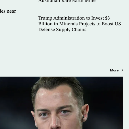
Australian Rare Earth Mine
es near
Trump Administration to Invest $3
Billion in Minerals Projects to Boost US
Defense Supply Chains
More