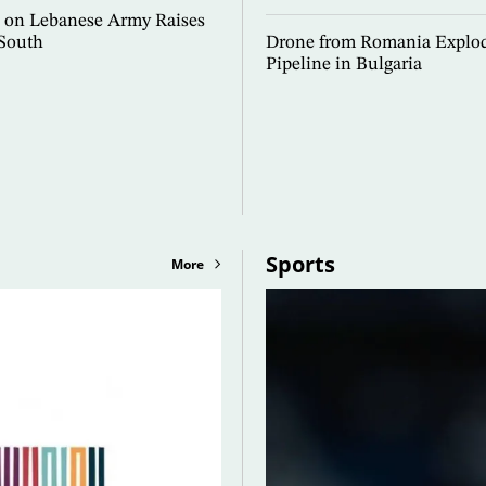
ke on Lebanese Army Raises
 South
Drone from Romania Explod
Pipeline in Bulgaria
Sports
More