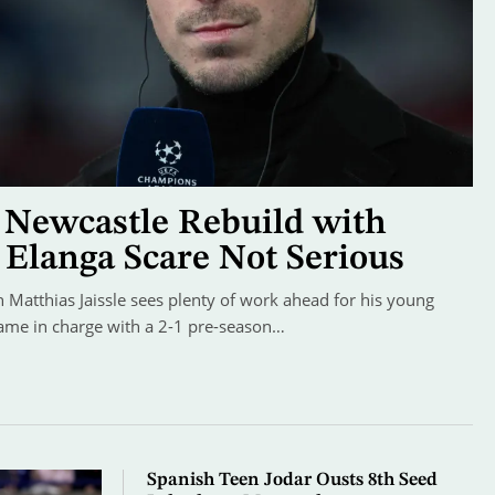
s Newcastle Rebuild with
 Elanga Scare Not Serious
Matthias Jaissle sees plenty of work ahead for his young
game in charge with a 2-1 pre-season…
Spanish Teen Jodar Ousts 8th Seed