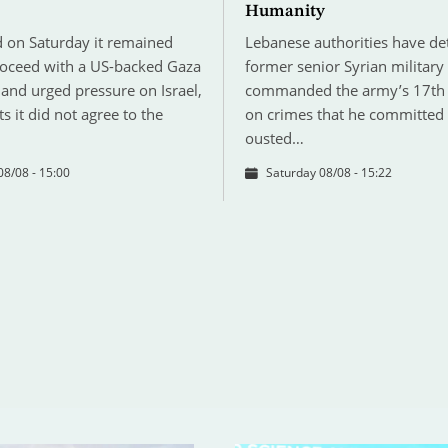
Humanity
 on Saturday it remained
Lebanese authorities have de
roceed with a US-backed Gaza
former senior Syrian military
and urged pressure on Israel,
commanded the army’s 17th 
ts it did not agree to the
on crimes that he committed
ousted…
08/08 - 15:00
Saturday 08/08 - 15:22