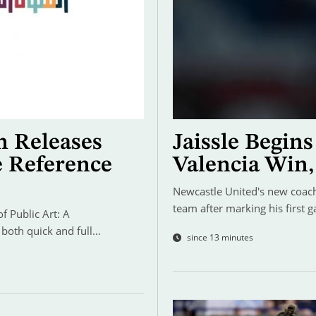
n Releases
Jaissle Begin
e Reference
Valencia Win,
Newcastle United's new coach 
team after marking his first 
 Public Art: A
 both quick and full…
since 13 minutes