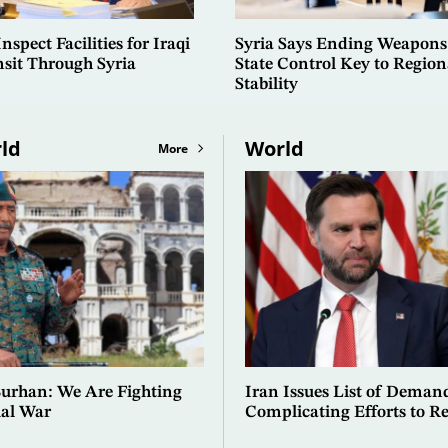
spect Facilities for Iraqi
Syria Says Ending Weapons
nsit Through Syria
State Control Key to Region
Stability
ld
World
More
Burhan: We Are Fighting
Iran Issues List of Deman
ial War
Complicating Efforts to Re