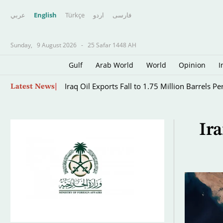
عربي
English
Türkçe
اردو
فارسى
Sunday,
9 August 2026
-
25 Safar 1448 AH
Gulf
Arab World
World
Opinion
I
Skip
Top-ranked Sabalenka, Pegula Stunned in Tor
Latest News
to
main
content
Ir