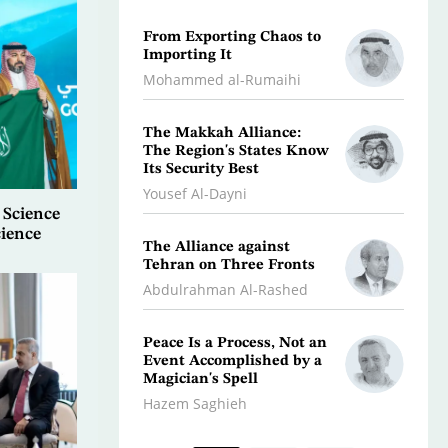
From Exporting Chaos to
Confr
Importing It
Aggres
the Mi
Mohammed al-Rumaihi
Radwa
The Makkah Alliance:
The Region's States Know
A Jour
Its Security Best
Depth
Yousef Al-Dayni
Antoin
 Science
cience
The Alliance against
Climat
Tehran on Three Fronts
Magh
Abdulrahman Al-Rashed
Dr. A
Peace Is a Process, Not an
What 
Event Accomplished by a
Scorc
Magician's Spell
Osman
Hazem Saghieh