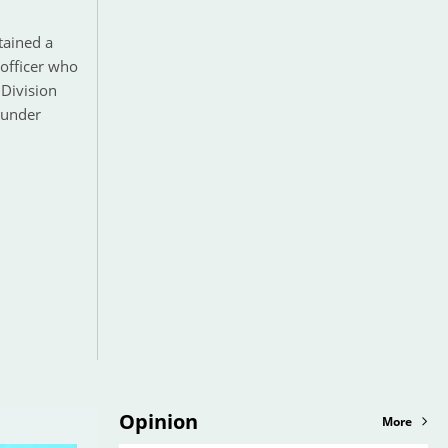
tained a
 officer who
Division
 under
Opinion
More