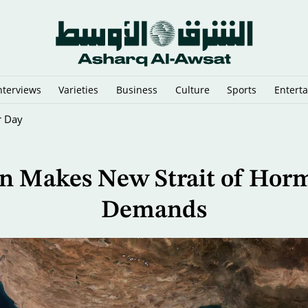
nterviews
Varieties
Business
Culture
Sports
Entert
onto 4th Round
an Makes New Strait of Hor
Demands