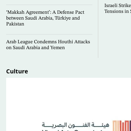
Israeli Stri
Tensions in
‘Makkah Agreement’: A Defense Pact
between Saudi Arabia, Türkiye and
Pakistan
Arab League Condemns Houthi Attacks
on Saudi Arabia and Yemen
Culture