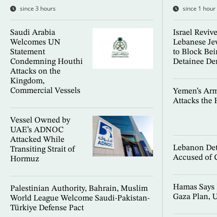
since 3 hours
since 1 hour
Saudi Arabia
Israel Reviv
Welcomes UN
Lebanese Je
Statement
to Block Beir
Condemning Houthi
Detainee D
Attacks on the
Kingdom,
Commercial Vessels
Yemen’s Ar
Attacks the 
Vessel Owned by
UAE’s ADNOC
Attacked While
Lebanon Det
Transiting Strait of
Accused of 
Hormuz
Hamas Says 
Palestinian Authority, Bahrain, Muslim
Gaza Plan, U
World League Welcome Saudi-Pakistan-
Türkiye Defense Pact