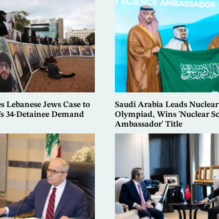
es Lebanese Jews Case to
Saudi Arabia Leads Nuclear
t’s 34-Detainee Demand
Olympiad, Wins 'Nuclear S
Ambassador' Title