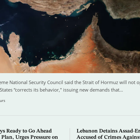
eme National Security Council said the Strait of Hormuz will not o
States “corrects its behavior," issuing new demands that…
urs
ys Ready to Go Ahead
Lebanon Detains Assad-Er
 Plan, Urges Pressure on
Accused of Crimes Agains