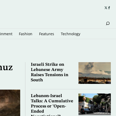
ainment
Fashion
Features
Technology
Israeli Strike on
muz
Lebanese Army
Raises Tensions in
South
Lebanon-Israel
Talks: A Cumulative
Process or ‘Open-
Ended