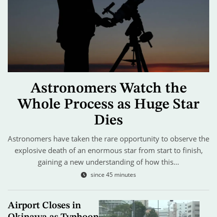
Astronomers Watch the
Whole Process as Huge Star
Dies
Astronomers have taken the rare opportunity to observe the
explosive death of an enormous star from start to finish,
gaining a new understanding of how this…
since 45 minutes
Airport Closes in