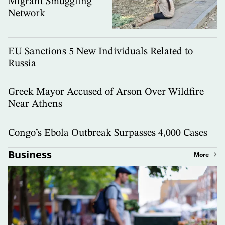
Migrant Smuggling
Network
EU Sanctions 5 New Individuals Related to
Russia
Greek Mayor Accused of Arson Over Wildfire
Near Athens
Congo’s Ebola Outbreak Surpasses 4,000 Cases
Business
More