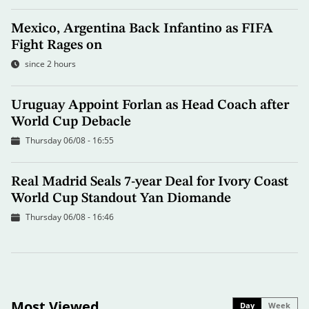
Mexico, Argentina Back Infantino as FIFA
Fight Rages on
since 2 hours
Uruguay Appoint Forlan as Head Coach after
World Cup Debacle
Thursday 06/08 - 16:55
Real Madrid Seals 7-year Deal for Ivory Coast
World Cup Standout Yan Diomande
Thursday 06/08 - 16:46
Most Viewed
Day
Week