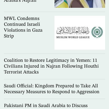
Arabia’s Najran
MWL Condemns
Continued Israeli
Violations in Gaza
Strip
Coalition to Restore Legitimacy in Yemen: 11
Civilians Injured in Najran Following Houthi
Terrorist Attacks
Saudi Official: Kingdom Prepared to Take All
Necessary Measures to Respond to Aggression
Pakistani PM in Saudi Arabia to Discuss