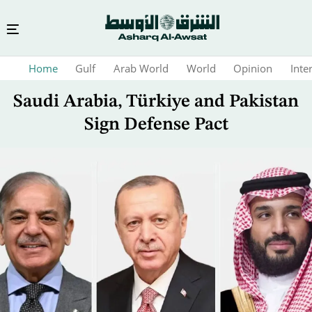
Skip
Home
Gulf
Arab World
World
Opinion
Inte
to
main
Saudi Arabia, Türkiye and Pakistan
content
Sign Defense Pact