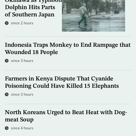
Okinawa as Typhoon
Dolphin Hits Parts
of Southern Japan
since 2 hours
Indonesia Traps Monkey to End Rampage that
Wounded 18 People
since 3 hours
Farmers in Kenya Dispute That Cyanide
Poisoning Could Have Killed 15 Elephants
since 3 hours
North Koreans Urged to Beat Heat with Dog-
meat Soup
since 4 hours