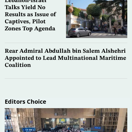
Lebanon-Israel
Talks Yield No
Results as Issue of
Captives, Pilot
Zones Top Agenda
Rear Admiral Abdullah bin Salem Alshehri
Appointed to Lead Multinational Maritime
Coalition
Editors Choice