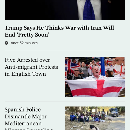
Trump Says He Thinks War with Iran Will
End ‘Pretty Soon’
since 52 minutes
Five Arrested over
Anti-migrant Protests
in English Town
Spanish Police
Dismantle Major
Mediterranean