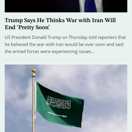
Trump Says He Thinks War with Iran Will
End ‘Pretty Soon’
US President Donald Trump on Thursday told reporters that
he believed the war with Iran would be over soon and said
the armed forces were experiencing issues…