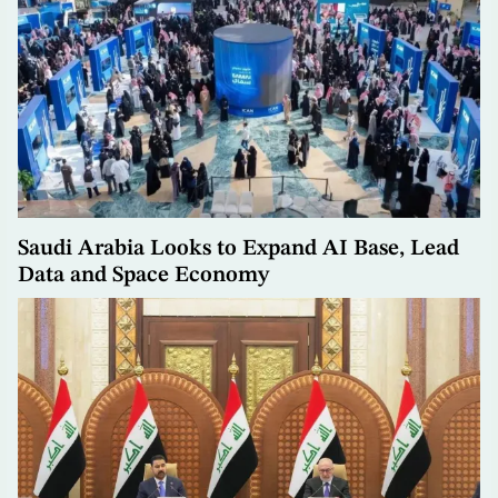
Saudi Arabia Looks to Expand AI Base, Lead
Data and Space Economy