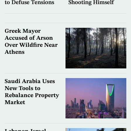
to Defuse Tensions
Shooting Himself
Greek Mayor
Accused of Arson
Over Wildfire Near
Athens
Saudi Arabia Uses
New Tools to
Rebalance Property
Market