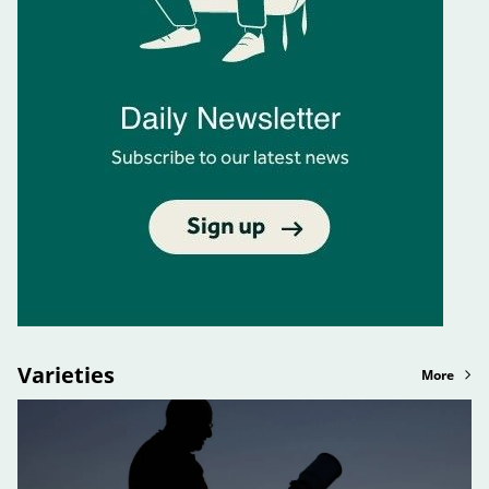
Varieties
More