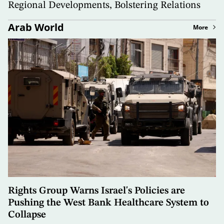
Regional Developments, Bolstering Relations
Arab World
More
Rights Group Warns Israel's Policies are
Pushing the West Bank Healthcare System to
Collapse