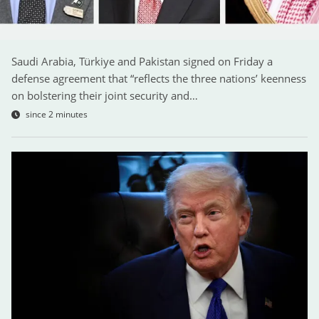
Saudi Arabia, Türkiye and Pakistan signed on Friday a
defense agreement that “reflects the three nations’ keenness
on bolstering their joint security and…
since 2 minutes