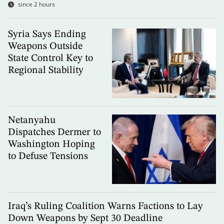
since 2 hours
Syria Says Ending
Weapons Outside
State Control Key to
Regional Stability
Netanyahu
Dispatches Dermer to
Washington Hoping
to Defuse Tensions
Iraq’s Ruling Coalition Warns Factions to Lay
Down Weapons by Sept 30 Deadline