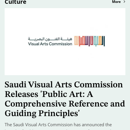
Culture
More
Saudi Visual Arts Commission
Releases 'Public Art: A
Comprehensive Reference and
Guiding Principles'
The Saudi Visual Arts Commission has announced the