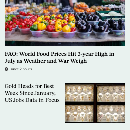
FAO: World Food Prices Hit 3-year High in
July as Weather and War Weigh
since 2 hours
Gold Heads for Best
Week Since January,
US Jobs Data in Focus