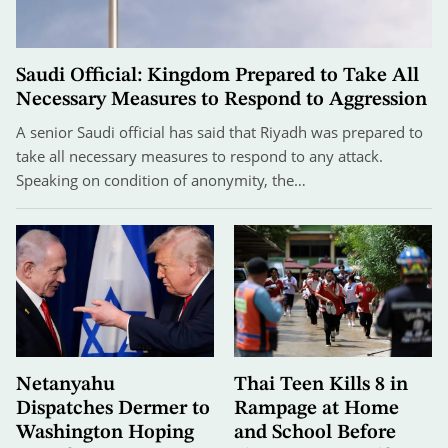
Saudi Official: Kingdom Prepared to Take All
Necessary Measures to Respond to Aggression
A senior Saudi official has said that Riyadh was prepared to
take all necessary measures to respond to any attack.
Speaking on condition of anonymity, the…
Netanyahu
Thai Teen Kills 8 in
Dispatches Dermer to
Rampage at Home
Washington Hoping
and School Before