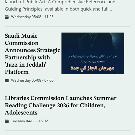
launch of Public Art: A Comprehensive Reference and
Guiding Principles, available in both quick and full…
Wednesday 05/08 - 11:25
Saudi Music
Commission
Announces Strategic
Partnership with
'Jazz in Jeddah'
Platform
Wednesday 05/08 - 07:00
Libraries Commission Launches Summer
Reading Challenge 2026 for Children,
Adolescents
Tuesday 04/08 - 15:02