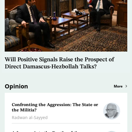
Will Positive Signals Raise the Prospect of
Direct Damascus-Hezbollah Talks?
Opinion
More
Confronting the Aggression: The State or
Libya
the Militia?
Dr. Je
Radwan al-Sayyed