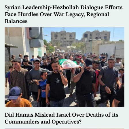
Syrian Leadership-Hezbollah Dialogue Efforts
Face Hurdles Over War Legacy, Regional
Balances
Did Hamas Mislead Israel Over Deaths of its
Commanders and Operatives?