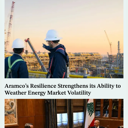
Aramco’s Resilience Strengthens its Ability to
Weather Energy Market Volatility