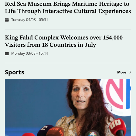
Red Sea Museum Brings Maritime Heritage to
Life Through Interactive Cultural Experiences
Tuesday 04/08 - 05:31
King Fahd Complex Welcomes over 154,000
Visitors from 18 Countries in July
Monday 03/08 - 15:44
Sports
More