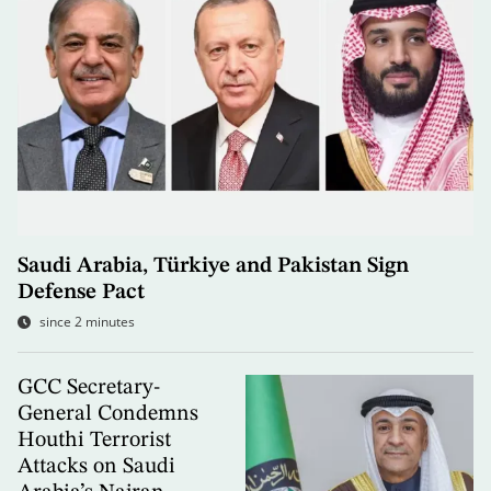
Saudi Arabia, Türkiye and Pakistan Sign
Defense Pact
since 2 minutes
GCC Secretary-
General Condemns
Houthi Terrorist
Attacks on Saudi