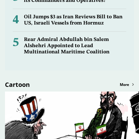
its Commanders and Operatives?
4
Oil Jumps $3 as Iran Reviews Bill to Ban
US, Israeli Vessels from Hormuz
5
Rear Admiral Abdullah bin Salem
Alshehri Appointed to Lead
Multinational Maritime Coalition
Cartoon
More