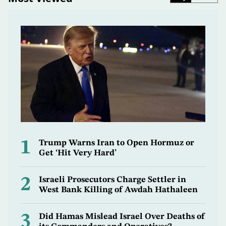
1
Trump Warns Iran to Open Hormuz or
Get ‘Hit Very Hard’
2
Israeli Prosecutors Charge Settler in
West Bank Killing of Awdah Hathaleen
3
Did Hamas Mislead Israel Over Deaths of