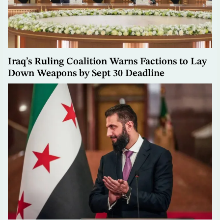
Iraq’s Ruling Coalition Warns Factions to Lay
Down Weapons by Sept 30 Deadline