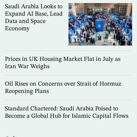
Saudi Arabia Looks to
Expand AI Base, Lead
Data and Space
Economy
Prices in UK Housing Market Flat in July as
Iran War Weighs
Oil Rises on Concerns over Strait of Hormuz
Reopening Plans
Standard Chartered: Saudi Arabia Poised to
Become a Global Hub for Islamic Capital Flows