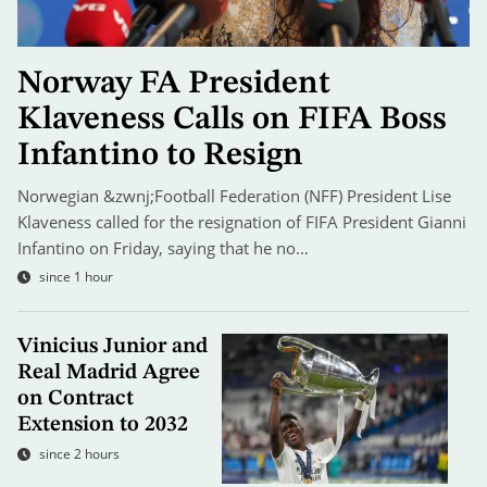
Norway FA President
Klaveness Calls on FIFA Boss
Infantino to Resign
Norwegian &zwnj;Football Federation (NFF) President Lise
Klaveness called for the resignation of FIFA President Gianni
Infantino on Friday, saying that he no…
since 1 hour
Vinicius Junior and
Real Madrid Agree
on Contract
Extension to 2032
since 2 hours