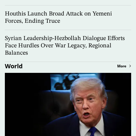
Houthis Launch Broad Attack on Yemeni
Forces, Ending Truce
Syrian Leadership-Hezbollah Dialogue Efforts
Face Hurdles Over War Legacy, Regional
Balances
World
More