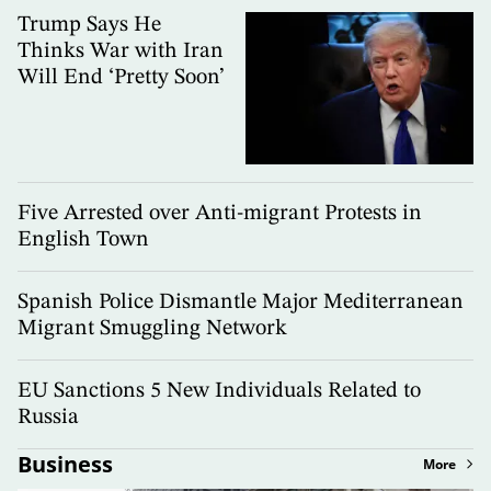
Trump Says He
Thinks War with Iran
Will End ‘Pretty Soon’
Five Arrested over Anti-migrant Protests in
English Town
Spanish Police Dismantle Major Mediterranean
Migrant Smuggling Network
EU Sanctions 5 New Individuals Related to
Russia
Business
More