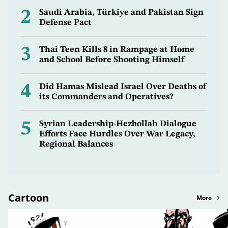
2
Saudi Arabia, Türkiye and Pakistan Sign
Defense Pact
3
Thai Teen Kills 8 in Rampage at Home
and School Before Shooting Himself
4
Did Hamas Mislead Israel Over Deaths of
its Commanders and Operatives?
5
Syrian Leadership-Hezbollah Dialogue
Efforts Face Hurdles Over War Legacy,
Regional Balances
Cartoon
More