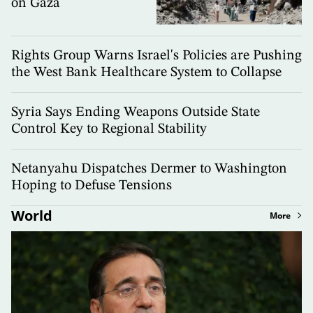
on Gaza
Rights Group Warns Israel's Policies are Pushing
the West Bank Healthcare System to Collapse
Syria Says Ending Weapons Outside State
Control Key to Regional Stability
Netanyahu Dispatches Dermer to Washington
Hoping to Defuse Tensions
World
More