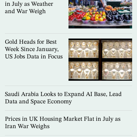
in July as Weather
and War Weigh
Gold Heads for Best
Week Since January,
US Jobs Data in Focus
Saudi Arabia Looks to Expand AI Base, Lead
Data and Space Economy
Prices in UK Housing Market Flat in July as
Iran War Weighs