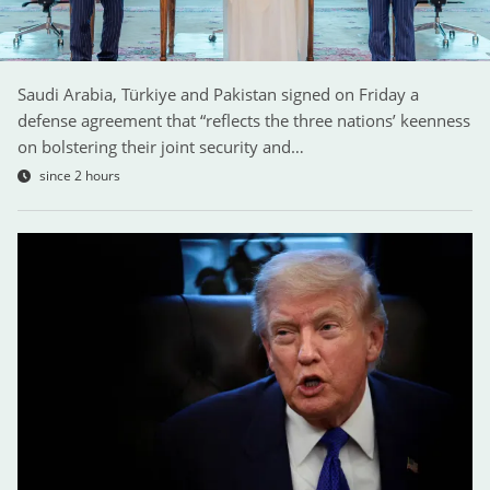
Saudi Arabia, Türkiye and Pakistan signed on Friday a
defense agreement that “reflects the three nations’ keenness
on bolstering their joint security and…
since 2 hours