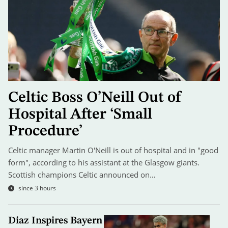
Celtic Boss O’Neill Out of
Hospital After ‘Small
Procedure’
Celtic manager Martin O'Neill is out of hospital and in "good
form", according to his assistant at the Glasgow giants.
Scottish champions Celtic announced on…
since 3 hours
Diaz Inspires Bayern