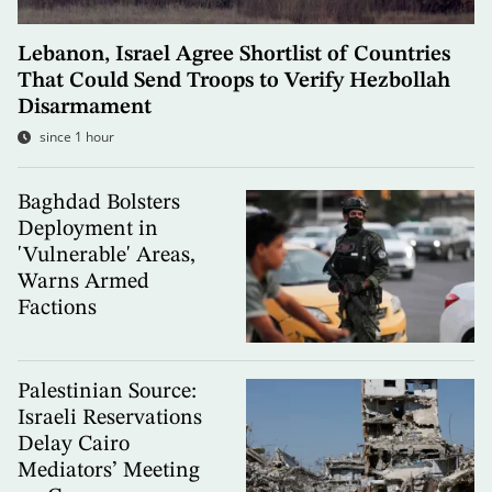
Lebanon, Israel Agree Shortlist of Countries
That Could Send Troops to Verify Hezbollah
Disarmament
since 1 hour
Baghdad Bolsters
Deployment in
'Vulnerable' Areas,
Warns Armed
Factions
Palestinian Source:
Israeli Reservations
Delay Cairo
Mediators’ Meeting