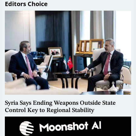
Editors Choice
Syria Says Ending Weapons Outside State
Control Key to Regional Stability