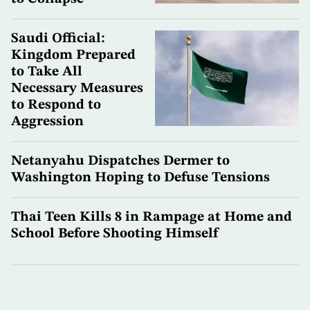
Saudi Official:
Kingdom Prepared
to Take All
Necessary Measures
to Respond to
Aggression
Netanyahu Dispatches Dermer to
Washington Hoping to Defuse Tensions
Thai Teen Kills 8 in Rampage at Home and
School Before Shooting Himself