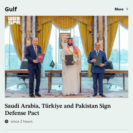
Gulf
More
Saudi Arabia, Türkiye and Pakistan Sign
Defense Pact
since 2 hours