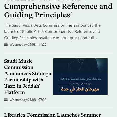
Comprehensive Reference and
Guiding Principles'
The Saudi Visual Arts Commission has announced the
launch of Public Art: A Comprehensive Reference and
Guiding Principles, available in both quick and full…
Wednesday 05/08 - 11:25
Saudi Music
Commission
Announces Strategic
Partnership with
'Jazz in Jeddah'
Platform
Wednesday 05/08 - 07:00
Libraries Commission Launches Summer