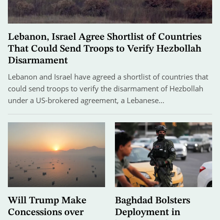
Lebanon, Israel Agree Shortlist of Countries
That Could Send Troops to Verify Hezbollah
Disarmament
Lebanon and Israel have agreed a shortlist of countries that
could send troops to verify the disarmament of Hezbollah
under a US-brokered agreement, a Lebanese…
Will Trump Make
Baghdad Bolsters
Concessions over
Deployment in