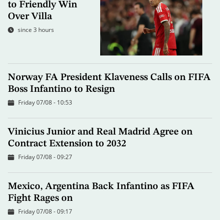
to Friendly Win
Over Villa
since 3 hours
Norway FA President Klaveness Calls on FIFA
Boss Infantino to Resign
Friday 07/08 - 10:53
Vinicius Junior and Real Madrid Agree on
Contract Extension to 2032
Friday 07/08 - 09:27
Mexico, Argentina Back Infantino as FIFA
Fight Rages on
Friday 07/08 - 09:17