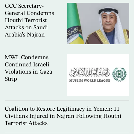
GCC Secretary-
General Condemns
Houthi Terrorist
Attacks on Saudi
Arabia’s Najran
MWL Condemns
Continued Israeli
Violations in Gaza
Strip
Coalition to Restore Legitimacy in Yemen: 11
Civilians Injured in Najran Following Houthi
Terrorist Attacks