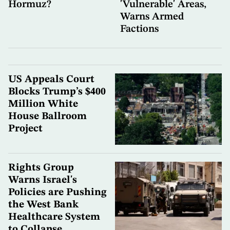
Hormuz?
'Vulnerable' Areas,
Warns Armed
Factions
US Appeals Court
Blocks Trump’s $400
Million White
House Ballroom
Project
Rights Group
Warns Israel's
Policies are Pushing
the West Bank
Healthcare System
to Collapse