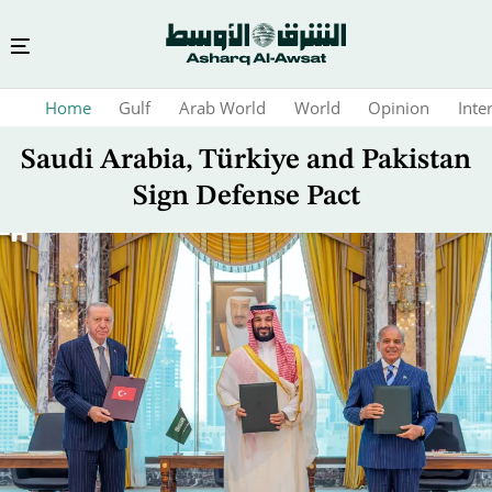
Skip
Home
Gulf
Arab World
World
Opinion
Inte
to
main
Saudi Arabia, Türkiye and Pakistan
content
Sign Defense Pact