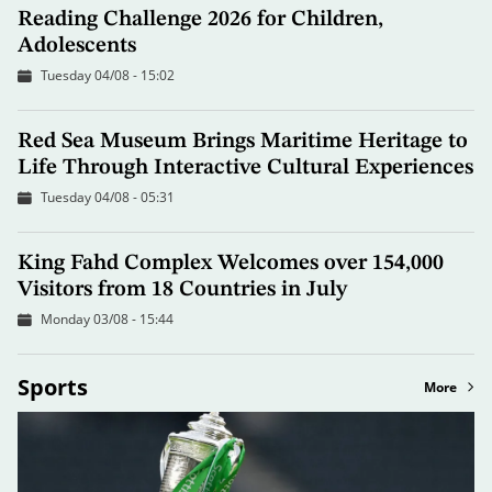
Reading Challenge 2026 for Children,
Adolescents
Tuesday 04/08 - 15:02
Red Sea Museum Brings Maritime Heritage to
Life Through Interactive Cultural Experiences
Tuesday 04/08 - 05:31
King Fahd Complex Welcomes over 154,000
Visitors from 18 Countries in July
Monday 03/08 - 15:44
Sports
More