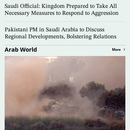
Saudi Official: Kingdom Prepared to Take All
Necessary Measures to Respond to Aggression
Pakistani PM in Saudi Arabia to Discuss
Regional Developments, Bolstering Relations
Arab World
More