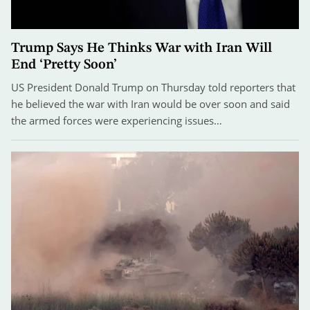
Trump Says He Thinks War with Iran Will
End ‘Pretty Soon’
US President Donald Trump on Thursday told reporters that
he believed the war with Iran would be over soon and said
the armed forces were experiencing issues…