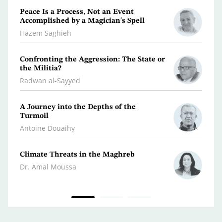
Peace Is a Process, Not an Event
What 
Accomplished by a Magician's Spell
Polic
Hazem Saghieh
Osma
Confronting the Aggression: The State or
Libya
the Militia?
Dr. Je
Radwan al-Sayyed
Iran…
A Journey into the Depths of the
Scatt
Turmoil
Kifa
Antoine Douaihy
War 
Climate Threats in the Maghreb
Dr. A
Dr. Amal Moussa