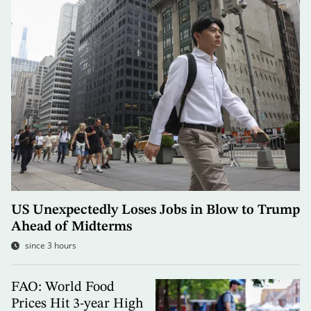
US Unexpectedly Loses Jobs in Blow to Trump
Ahead of Midterms
since 3 hours
FAO: World Food
Prices Hit 3-year High