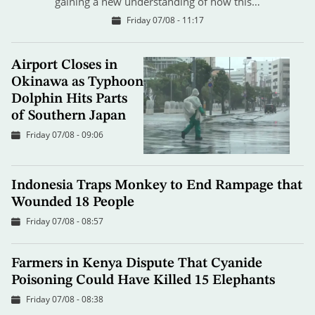
gaining a new understanding of how this…
Friday 07/08 - 11:17
Airport Closes in
Okinawa as Typhoon
Dolphin Hits Parts
of Southern Japan
Friday 07/08 - 09:06
Indonesia Traps Monkey to End Rampage that
Wounded 18 People
Friday 07/08 - 08:57
Farmers in Kenya Dispute That Cyanide
Poisoning Could Have Killed 15 Elephants
Friday 07/08 - 08:38