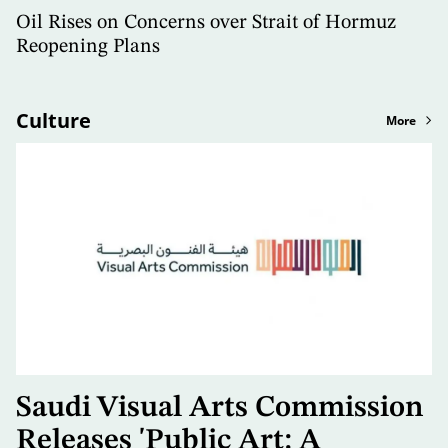
Oil Rises on Concerns over Strait of Hormuz
Reopening Plans
Culture
More
Saudi Visual Arts Commission
Releases 'Public Art: A