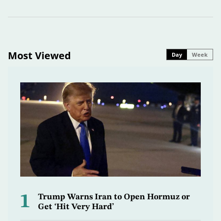
Most Viewed
Day
Week
1
Trump Warns Iran to Open Hormuz or
Get ‘Hit Very Hard’