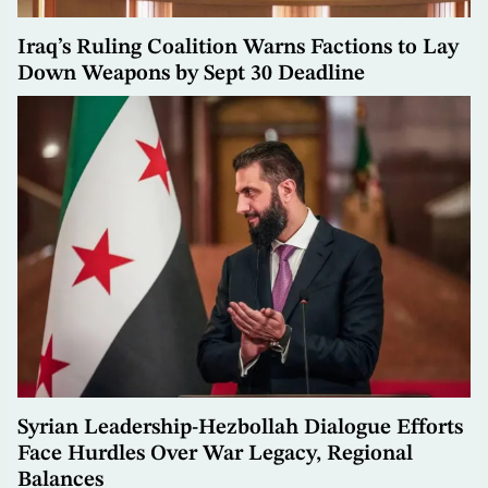
Iraq’s Ruling Coalition Warns Factions to Lay
Down Weapons by Sept 30 Deadline
Syrian Leadership-Hezbollah Dialogue Efforts
Face Hurdles Over War Legacy, Regional
Balances