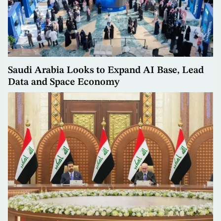
Saudi Arabia Looks to Expand AI Base, Lead
Data and Space Economy