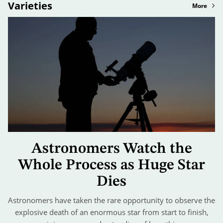
Varieties
More
Astronomers Watch the
Whole Process as Huge Star
Dies
Astronomers have taken the rare opportunity to observe the
explosive death of an enormous star from start to finish,