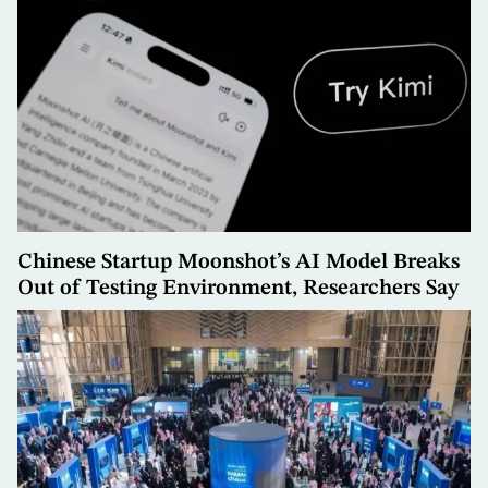
Chinese Startup Moonshot’s AI Model Breaks
Out of Testing Environment, Researchers Say