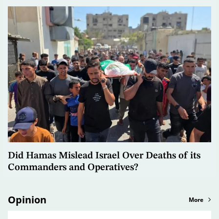
Did Hamas Mislead Israel Over Deaths of its
Commanders and Operatives?
Opinion
More