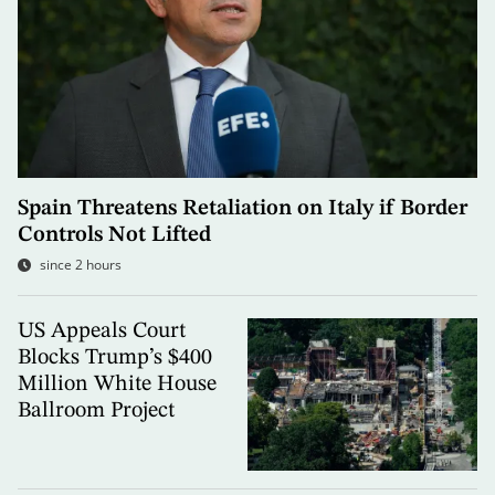
Spain Threatens Retaliation on Italy if Border
Controls Not Lifted
since 2 hours
US Appeals Court
Blocks Trump’s $400
Million White House
Ballroom Project