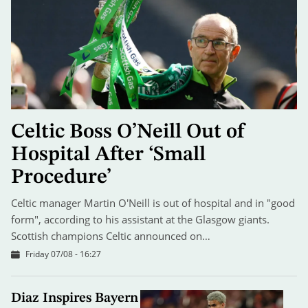
Celtic Boss O’Neill Out of
Hospital After ‘Small
Procedure’
Celtic manager Martin O'Neill is out of hospital and in "good
form", according to his assistant at the Glasgow giants.
Scottish champions Celtic announced on…
Friday 07/08 - 16:27
Diaz Inspires Bayern