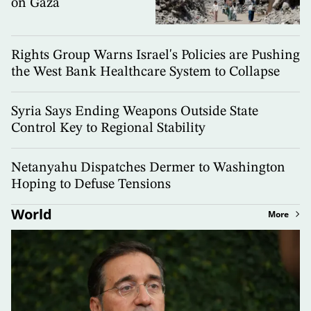
on Gaza
Rights Group Warns Israel's Policies are Pushing
the West Bank Healthcare System to Collapse
Syria Says Ending Weapons Outside State
Control Key to Regional Stability
Netanyahu Dispatches Dermer to Washington
Hoping to Defuse Tensions
World
More