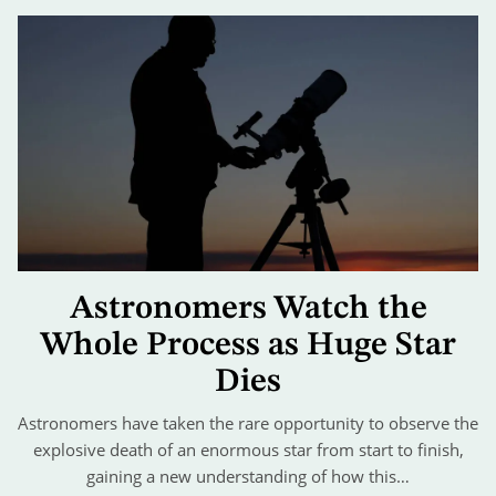
Astronomers Watch the
Whole Process as Huge Star
Dies
Astronomers have taken the rare opportunity to observe the
explosive death of an enormous star from start to finish,
gaining a new understanding of how this…