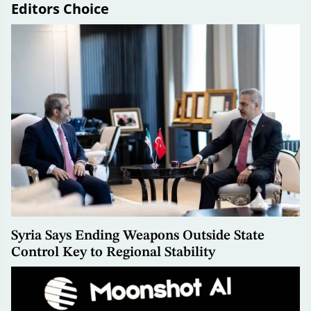
Editors Choice
Syria Says Ending Weapons Outside State
Control Key to Regional Stability