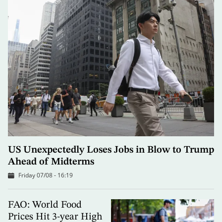
US Unexpectedly Loses Jobs in Blow to Trump
Ahead of Midterms
Friday 07/08 - 16:19
FAO: World Food
Prices Hit 3-year High