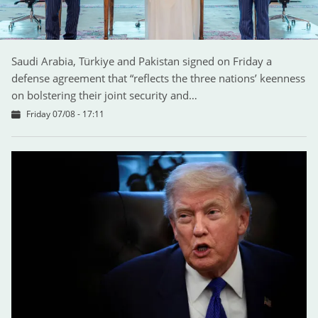
Saudi Arabia, Türkiye and Pakistan signed on Friday a
defense agreement that “reflects the three nations’ keenness
on bolstering their joint security and…
Friday 07/08 - 17:11