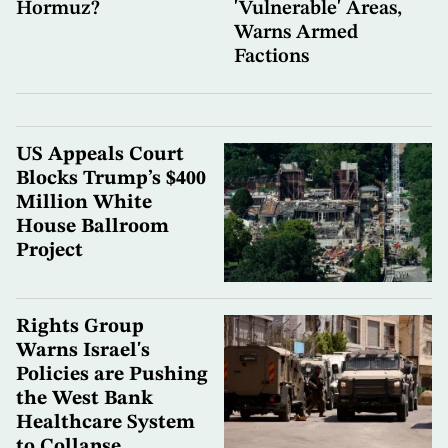
Hormuz?
'Vulnerable' Areas,
Warns Armed
Factions
US Appeals Court
Blocks Trump’s $400
Million White
House Ballroom
Project
Rights Group
Warns Israel's
Policies are Pushing
the West Bank
Healthcare System
to Collapse