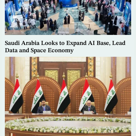
Saudi Arabia Looks to Expand AI Base, Lead
Data and Space Economy