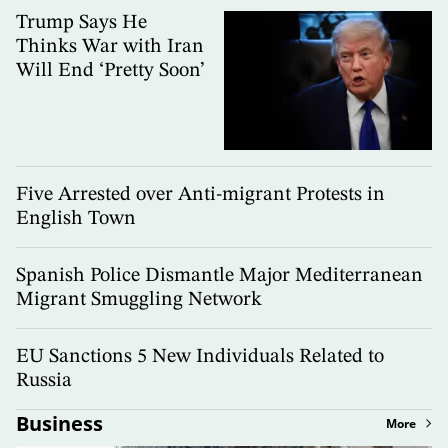
Trump Says He
Thinks War with Iran
Will End ‘Pretty Soon’
Five Arrested over Anti-migrant Protests in
English Town
Spanish Police Dismantle Major Mediterranean
Migrant Smuggling Network
EU Sanctions 5 New Individuals Related to
Russia
Business
More