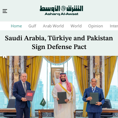
Skip
Home
Gulf
Arab World
World
Opinion
Inte
to
main
Saudi Arabia, Türkiye and Pakistan
content
Sign Defense Pact