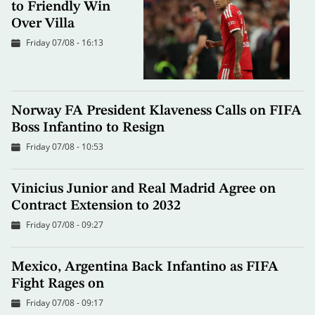
to Friendly Win
Over Villa
Friday 07/08 - 16:13
Norway FA President Klaveness Calls on FIFA
Boss Infantino to Resign
Friday 07/08 - 10:53
Vinicius Junior and Real Madrid Agree on
Contract Extension to 2032
Friday 07/08 - 09:27
Mexico, Argentina Back Infantino as FIFA
Fight Rages on
Friday 07/08 - 09:17