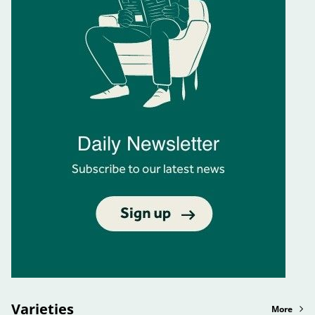
Varieties
More