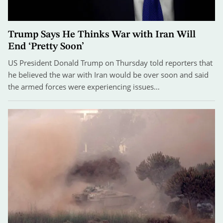
Trump Says He Thinks War with Iran Will
End ‘Pretty Soon’
US President Donald Trump on Thursday told reporters that
he believed the war with Iran would be over soon and said
the armed forces were experiencing issues…