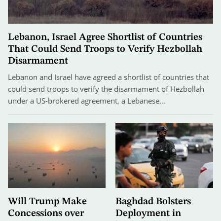
Lebanon, Israel Agree Shortlist of Countries
That Could Send Troops to Verify Hezbollah
Disarmament
Lebanon and Israel have agreed a shortlist of countries that
could send troops to verify the disarmament of Hezbollah
under a US-brokered agreement, a Lebanese…
Will Trump Make
Baghdad Bolsters
Concessions over
Deployment in