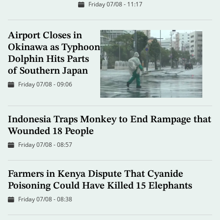
Friday 07/08 - 11:17
Airport Closes in
Okinawa as Typhoon
Dolphin Hits Parts
of Southern Japan
Friday 07/08 - 09:06
Indonesia Traps Monkey to End Rampage that
Wounded 18 People
Friday 07/08 - 08:57
Farmers in Kenya Dispute That Cyanide
Poisoning Could Have Killed 15 Elephants
Friday 07/08 - 08:38