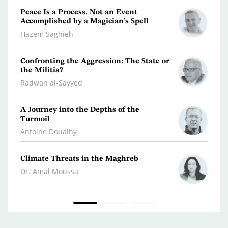
Peace Is a Process, Not an Event
What 
Accomplished by a Magician's Spell
Polic
Hazem Saghieh
Osma
Confronting the Aggression: The State or
Libya
the Militia?
Dr. Je
Radwan al-Sayyed
Iran…
A Journey into the Depths of the
Scatt
Turmoil
Kifa
Antoine Douaihy
War 
Climate Threats in the Maghreb
Dr. A
Dr. Amal Moussa