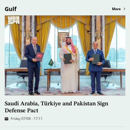
Gulf
More
Saudi Arabia, Türkiye and Pakistan Sign
Defense Pact
Friday 07/08 - 17:11