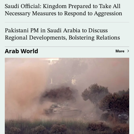
Saudi Official: Kingdom Prepared to Take All
Necessary Measures to Respond to Aggression
Pakistani PM in Saudi Arabia to Discuss
Regional Developments, Bolstering Relations
Arab World
More