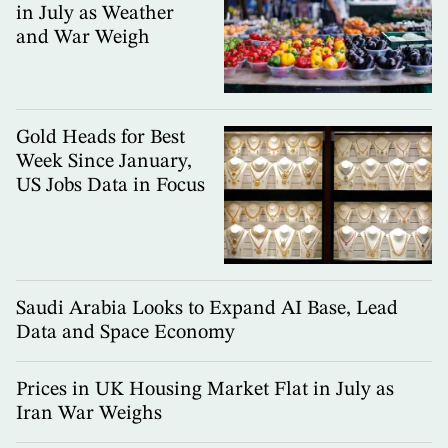
in July as Weather
and War Weigh
Gold Heads for Best
Week Since January,
US Jobs Data in Focus
Saudi Arabia Looks to Expand AI Base, Lead
Data and Space Economy
Prices in UK Housing Market Flat in July as
Iran War Weighs