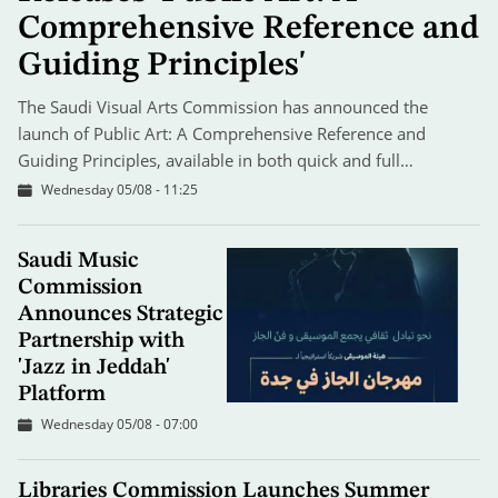
Comprehensive Reference and
Guiding Principles'
The Saudi Visual Arts Commission has announced the
launch of Public Art: A Comprehensive Reference and
Guiding Principles, available in both quick and full…
Wednesday 05/08 - 11:25
Saudi Music
Commission
Announces Strategic
Partnership with
'Jazz in Jeddah'
Platform
Wednesday 05/08 - 07:00
Libraries Commission Launches Summer