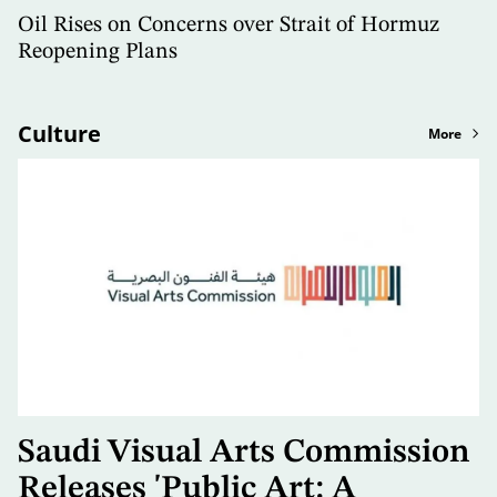
Oil Rises on Concerns over Strait of Hormuz
Reopening Plans
Culture
More
Saudi Visual Arts Commission
Releases 'Public Art: A