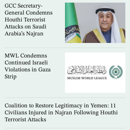
GCC Secretary-
General Condemns
Houthi Terrorist
Attacks on Saudi
Arabia’s Najran
MWL Condemns
Continued Israeli
Violations in Gaza
Strip
Coalition to Restore Legitimacy in Yemen: 11
Civilians Injured in Najran Following Houthi
Terrorist Attacks