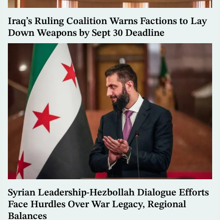
Iraq’s Ruling Coalition Warns Factions to Lay
Down Weapons by Sept 30 Deadline
Syrian Leadership-Hezbollah Dialogue Efforts
Face Hurdles Over War Legacy, Regional
Balances