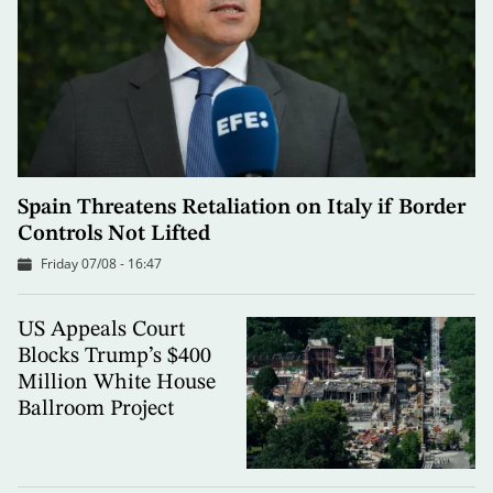
Spain Threatens Retaliation on Italy if Border
Controls Not Lifted
Friday 07/08 - 16:47
US Appeals Court
Blocks Trump’s $400
Million White House
Ballroom Project