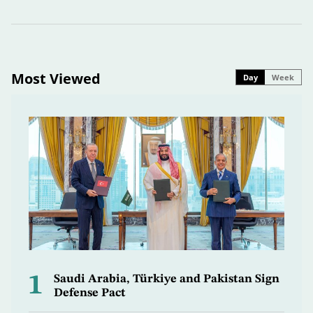
Most Viewed
Day
Week
1
Saudi Arabia, Türkiye and Pakistan Sign
Defense Pact