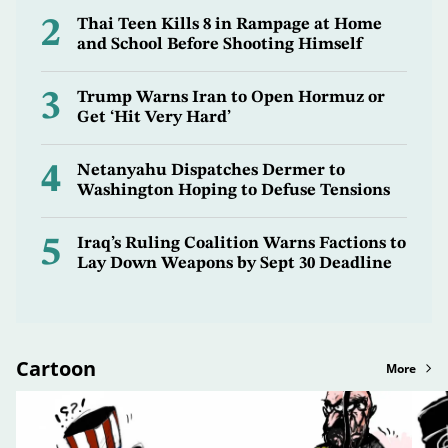
2
Thai Teen Kills 8 in Rampage at Home
and School Before Shooting Himself
3
Trump Warns Iran to Open Hormuz or
Get ‘Hit Very Hard’
4
Netanyahu Dispatches Dermer to
Washington Hoping to Defuse Tensions
5
Iraq’s Ruling Coalition Warns Factions to
Lay Down Weapons by Sept 30 Deadline
Cartoon
More