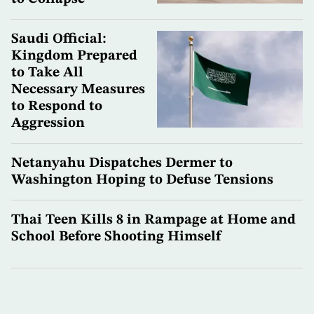
Saudi Official:
Kingdom Prepared
to Take All
Necessary Measures
to Respond to
Aggression
Netanyahu Dispatches Dermer to
Washington Hoping to Defuse Tensions
Thai Teen Kills 8 in Rampage at Home and
School Before Shooting Himself