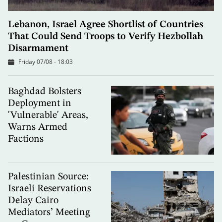
Lebanon, Israel Agree Shortlist of Countries
That Could Send Troops to Verify Hezbollah
Disarmament
Friday 07/08 - 18:03
Baghdad Bolsters
Deployment in
'Vulnerable' Areas,
Warns Armed
Factions
Palestinian Source:
Israeli Reservations
Delay Cairo
Mediators’ Meeting