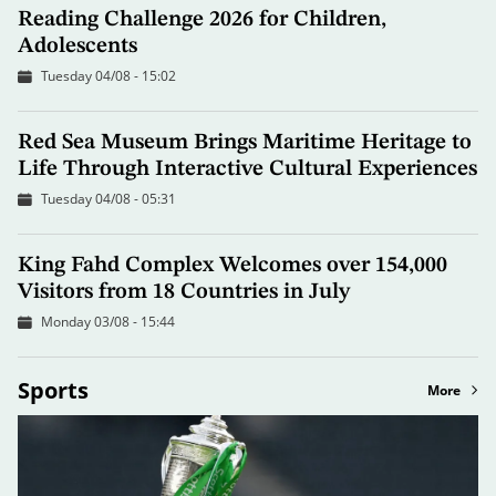
Reading Challenge 2026 for Children,
Adolescents
Tuesday 04/08 - 15:02
Red Sea Museum Brings Maritime Heritage to
Life Through Interactive Cultural Experiences
Tuesday 04/08 - 05:31
King Fahd Complex Welcomes over 154,000
Visitors from 18 Countries in July
Monday 03/08 - 15:44
Sports
More