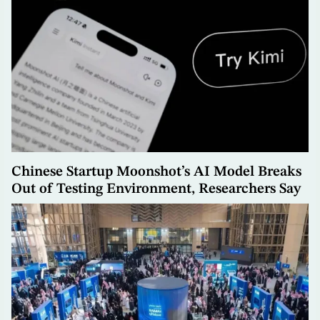
Chinese Startup Moonshot’s AI Model Breaks
Out of Testing Environment, Researchers Say