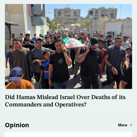
Did Hamas Mislead Israel Over Deaths of its
Commanders and Operatives?
Opinion
More