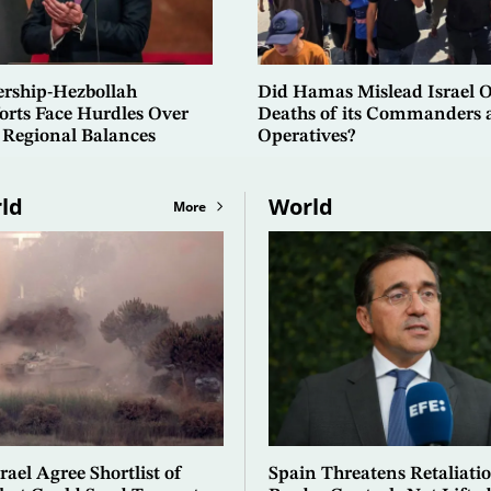
ership-Hezbollah
Did Hamas Mislead Israel 
orts Face Hurdles Over
Deaths of its Commanders 
 Regional Balances
Operatives?
ld
World
More
ael Agree Shortlist of
Spain Threatens Retaliatio