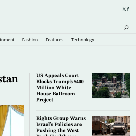
ainment
Fashion
Features
Technology
US Appeals Court
stan
Blocks Trump’s $400
Million White
House Ballroom
Project
Rights Group Warns
Israel's Policies are
Pushing the West