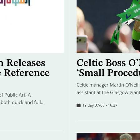
n Releases
Celtic Boss O’
e Reference
‘Small Proced
Celtic manager Martin O'Neill 
assistant at the Glasgow gia
 Public Art: A
 both quick and full…
Friday 07/08 - 16:27