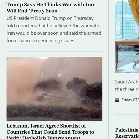
Trump Says He Thinks War with Iran
Will End ‘Pretty Soon’
US President Donald Trump on Thursday
told reporters that he believed the war with
Iran would be over soon and said the armed
forces were experiencing issues…
Saudi Arabi
the three n
Friday 07/
Lebanon, Israel Agree Shortlist of
Palestinia
Countries That Could Send Troops to
Reservati
Verify Hezbollah Disarmament