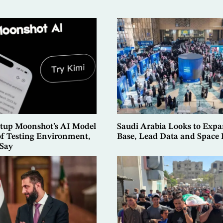
rtup Moonshot’s AI Model
Saudi Arabia Looks to Exp
of Testing Environment,
Base, Lead Data and Spac
 Say