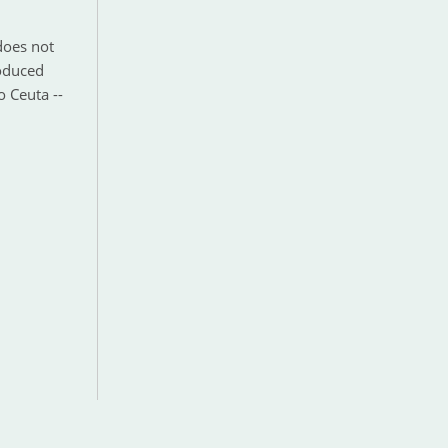
does not
roduced
o Ceuta --