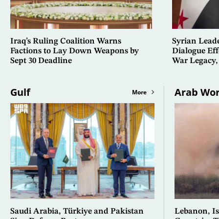
Iraq’s Ruling Coalition Warns
Syrian Lead
Factions to Lay Down Weapons by
Dialogue Eff
Sept 30 Deadline
War Legacy,
Gulf
Arab Wor
More
Saudi Arabia, Türkiye and Pakistan
Lebanon, Isr