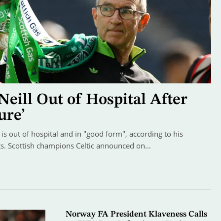
Neill Out of Hospital After
ure’
is out of hospital and in "good form", according to his
nts. Scottish champions Celtic announced on…
Norway FA President Klaveness Calls