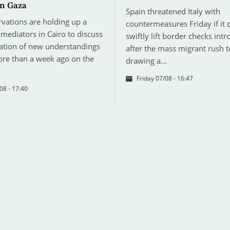
n Gaza
Spain threatened Italy with
ervations are holding up a
countermeasures Friday if it 
mediators in Cairo to discuss
swiftly lift border checks int
tion of new understandings
after the mass migrant rush t
re than a week ago on the
drawing a…
Friday 07/08 - 16:47
08 - 17:40