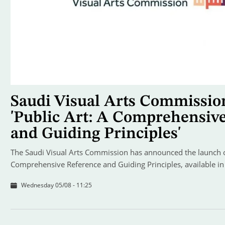
Saudi Visual Arts Commissio
'Public Art: A Comprehensiv
and Guiding Principles'
The Saudi Visual Arts Commission has announced the launch of
Comprehensive Reference and Guiding Principles, available in
Wednesday 05/08 - 11:25