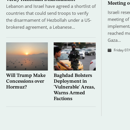
Meeting o
Lebanon and Israel have agreed a shortlist of
Israeli res
countries that could send troops to verify
meeting of 
the disarmament of Hezbollah under a US-
implementa
brokered agreement, a Lebanese…
reached mo
Gaza…
Friday 07/
Will Trump Make
Baghdad Bolsters
Concessions over
Deployment in
Hormuz?
'Vulnerable' Areas,
Warns Armed
Factions