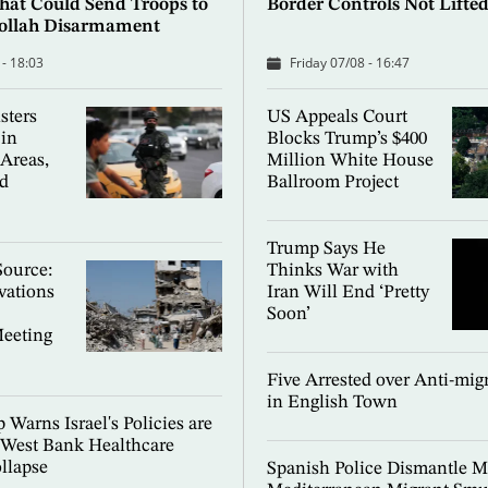
hat Could Send Troops to
Border Controls Not Lifte
bollah Disarmament
 - 18:03
Friday 07/08 - 16:47
sters
US Appeals Court
in
Blocks Trump’s $400
 Areas,
Million White House
d
Ballroom Project
Trump Says He
Source:
Thinks War with
rvations
Iran Will End ‘Pretty
Soon’
Meeting
Five Arrested over Anti-migr
in English Town
 Warns Israel's Policies are
 West Bank Healthcare
llapse
Spanish Police Dismantle M