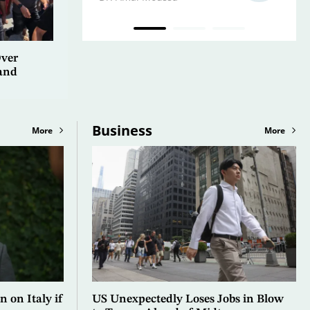
Over
and
Business
More
More
n on Italy if
US Unexpectedly Loses Jobs in Blow