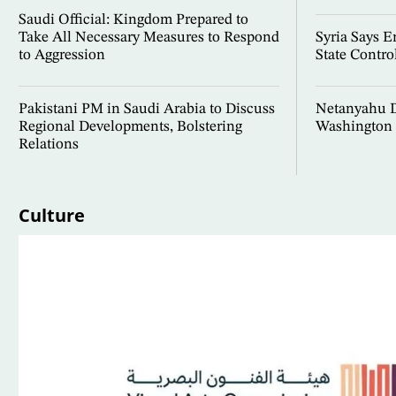
Saudi Official: Kingdom Prepared to
Take All Necessary Measures to Respond
Syria Says 
to Aggression
State Contro
Pakistani PM in Saudi Arabia to Discuss
Netanyahu D
Regional Developments, Bolstering
Washington 
Relations
Culture