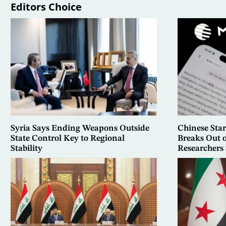
Editors Choice
Syria Says Ending Weapons Outside
Chinese Sta
State Control Key to Regional
Breaks Out 
Stability
Researchers