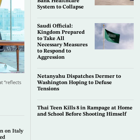
Bank Healthcare
System to Collapse
Saudi Official:
Kingdom Prepared
to Take All
Necessary Measures
to Respond to
Aggression
Netanyahu Dispatches Dermer to
 “reflects
Washington Hoping to Defuse
Tensions
Thai Teen Kills 8 in Rampage at Home
and School Before Shooting Himself
n on Italy
ted