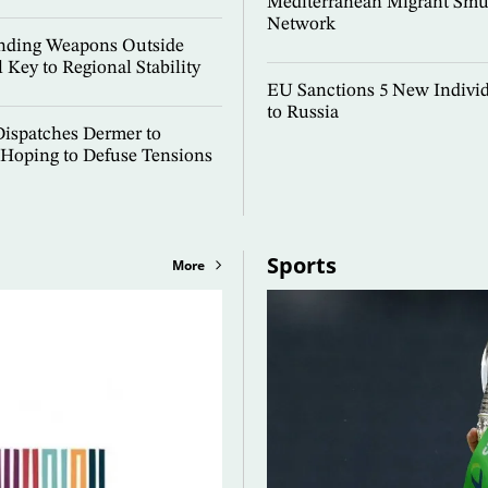
Mediterranean Migrant Smu
Network
Ending Weapons Outside
l Key to Regional Stability
EU Sanctions 5 New Individ
to Russia
ispatches Dermer to
Hoping to Defuse Tensions
Sports
More