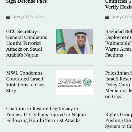
Sign Defense Pact
Countries T
Verify Hez
Friday 07/08 - 17:11
Friday 07/08
GCC Secretary-
Baghdad Bol
General Condemns
Deployment 
Houthi Terrorist
'Vulnerable'
Attacks on Saudi
Warns Arme
Arabia’s Najran
Factions
MWL Condemns
Palestinian 
Continued Israeli
Israeli Rese
Violations in Gaza
Delay Cairo
Strip
Mediators’ 
on Gaza
Coalition to Restore Legitimacy in
Yemen: 11 Civilians Injured in Najran
Rights Group
Following Houthi Terrorist Attacks
Pushing the
System to Co