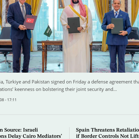
a, Türkiye and Pakistan signed on Friday a defense agreement that
ations’ keenness on bolstering their joint security and…
08 - 17:11
n Source: Israeli
Spain Threatens Retaliatio
ons Delay Cairo Mediators’
if Border Controls Not Lif