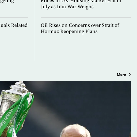
ggling
Prices in UK Housing Market Flat in
July as Iran War Weighs
uals Related
Oil Rises on Concerns over Strait of
Hormuz Reopening Plans
More