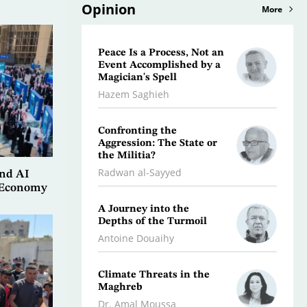
Opinion
More
Peace Is a Process, Not an
What 
Event Accomplished by a
Scorc
Magician's Spell
Osman
Hazem Saghieh
Libya:
Confronting the
Initia
Aggression: The State or
Dr. Jeb
the Militia?
Radwan al-Sayyed
and AI
Iran…
e Economy
Stalli
A Journey into the
the F
Depths of the Turmoil
Kifah
Antoine Douaihy
War O
Climate Threats in the
Dr. A
Maghreb
Dr. Amal Moussa