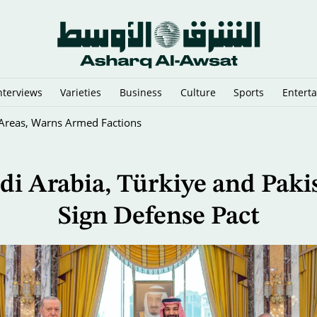
nterviews
Varieties
Business
Culture
Sports
Entert
y Cairo Mediators’ Meeting on Gaza
di Arabia, Türkiye and Paki
Sign Defense Pact