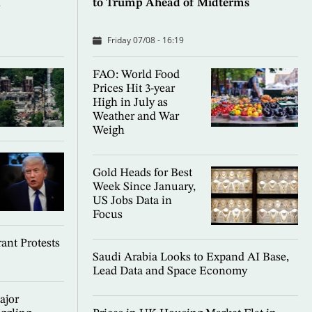
d
to Trump Ahead of Midterms
Friday 07/08 - 16:19
FAO: World Food
Prices Hit 3-year
High in July as
Weather and War
Weigh
Gold Heads for Best
Week Since January,
US Jobs Data in
Focus
ant Protests
Saudi Arabia Looks to Expand AI Base,
Lead Data and Space Economy
ajor