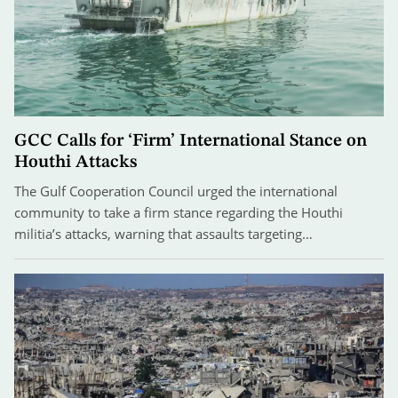
GCC Calls for ‘Firm’ International Stance on
Houthi Attacks
The Gulf Cooperation Council urged the international
community to take a firm stance regarding the Houthi
militia’s attacks, warning that assaults targeting…