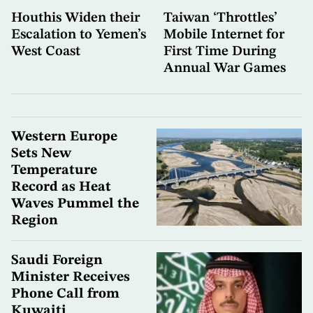
Houthis Widen their
Taiwan ‘Throttles’
Escalation to Yemen’s
Mobile Internet for
West Coast
First Time During
Annual War Games
Western Europe
Sets New
Temperature
Record as Heat
Waves Pummel the
Region
Saudi Foreign
Minister Receives
Phone Call from
Kuwaiti