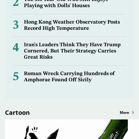
2
Playing with Dolls' Houses
3
Hong Kong Weather Observatory Posts
Record High Temperature
4
Iran's Leaders Think They Have Trump
Cornered, But Their Strategy Carries
Great Risks
5
Roman Wreck Carrying Hundreds of
Amphorae Found Off Sicily
Cartoon
More