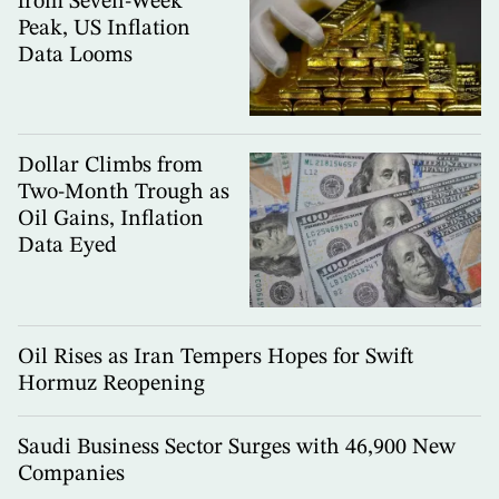
from Seven-Week
Peak, US Inflation
Data Looms
Dollar Climbs from
Two-Month Trough as
Oil Gains, Inflation
Data Eyed
Oil Rises as Iran Tempers Hopes for Swift
Hormuz Reopening
Saudi Business Sector Surges with 46,900 New
Companies