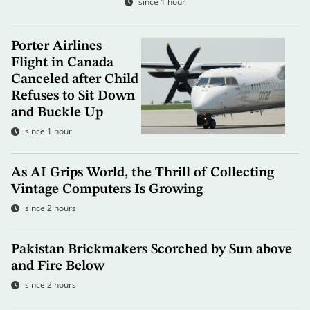
since 1 hour
Porter Airlines
Flight in Canada
Canceled after Child
Refuses to Sit Down
and Buckle Up
since 1 hour
As AI Grips World, the Thrill of Collecting
Vintage Computers Is Growing
since 2 hours
Pakistan Brickmakers Scorched by Sun above
and Fire Below
since 2 hours