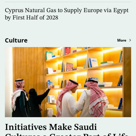
Cyprus Natural Gas to Supply Europe via Egypt
by First Half of 2028
Culture
More
Initiatives Make Saudi