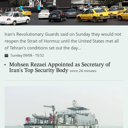
Iran's Revolutionary Guards said on Sunday they would not
reopen the Strait of Hormuz until the United States met all
of Tehran's conditions set out the day…
Sunday 09/08 - 10:52
Mohsen Rezaei Appointed as Secretary of
Iran's Top Security Body
since 24 minutes