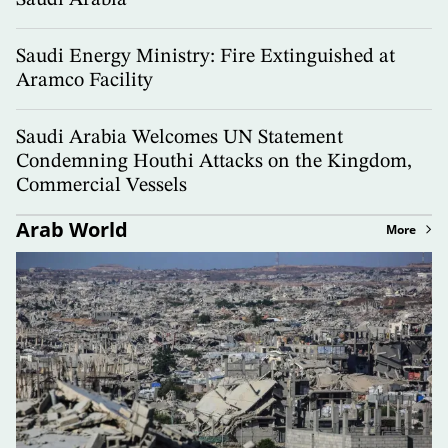
Saudi Arabia
Saudi Energy Ministry: Fire Extinguished at
Aramco Facility
Saudi Arabia Welcomes UN Statement
Condemning Houthi Attacks on the Kingdom,
Commercial Vessels
Arab World
More