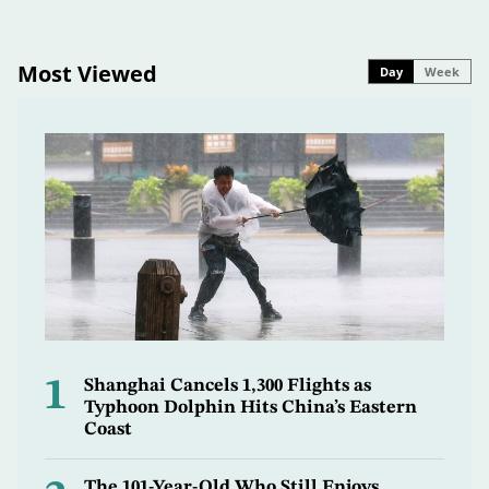
Most Viewed
Day
Week
1
Shanghai Cancels 1,300 Flights as
Typhoon Dolphin Hits China’s Eastern
Coast
The 101-Year-Old Who Still Enjoys