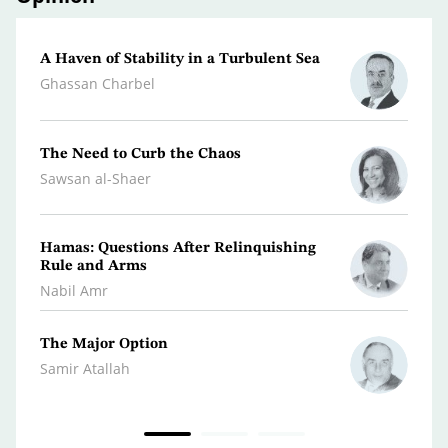
A Haven of Stability in a Turbulent Sea
From 
Ghassan Charbel
Moha
The Need to Curb the Chaos
The M
State
Sawsan al-Shaer
Youse
Hamas: Questions After Relinquishing
The A
Rule and Arms
Front
Nabil Amr
Abdul
The Major Option
Peace
Accom
Samir Atallah
Hazem