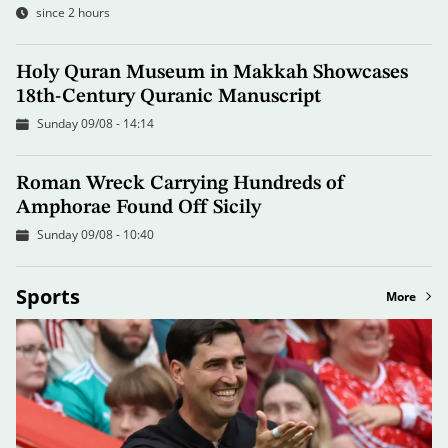
since 2 hours
Holy Quran Museum in Makkah Showcases
18th-Century Quranic Manuscript
Sunday 09/08 - 14:14
Roman Wreck Carrying Hundreds of
Amphorae Found Off Sicily
Sunday 09/08 - 10:40
Sports
More