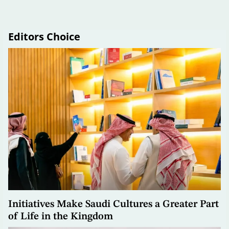
Editors Choice
Initiatives Make Saudi Cultures a Greater Part
of Life in the Kingdom