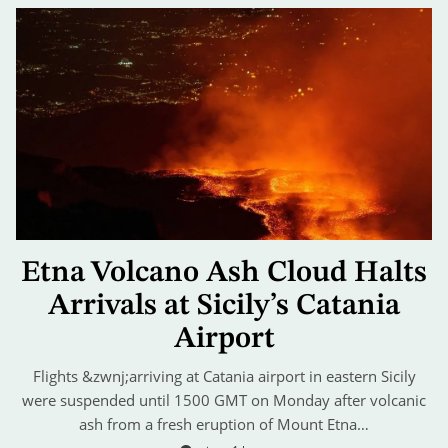
Etna Volcano Ash Cloud Halts
Arrivals at Sicily’s Catania
Airport
Flights &zwnj;arriving at Catania airport in eastern Sicily
were suspended until 1500 GMT on Monday after volcanic
ash from a fresh eruption of Mount Etna…