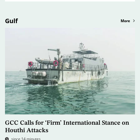
Gulf
More
GCC Calls for ‘Firm’ International Stance on
Houthi Attacks
since 14 minutes