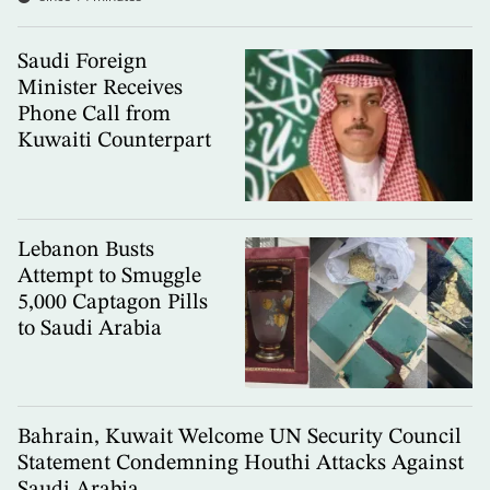
Saudi Foreign
Minister Receives
Phone Call from
Kuwaiti Counterpart
Lebanon Busts
Attempt to Smuggle
5,000 Captagon Pills
to Saudi Arabia
Bahrain, Kuwait Welcome UN Security Council
Statement Condemning Houthi Attacks Against