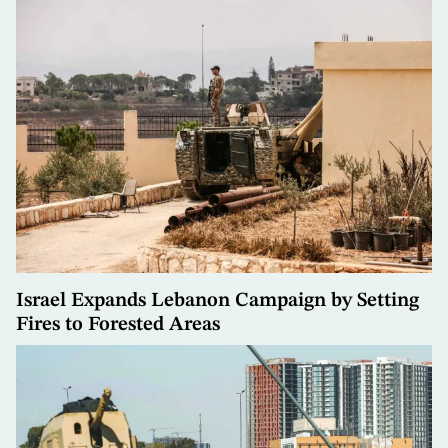
Israel Expands Lebanon Campaign by Setting
Fires to Forested Areas