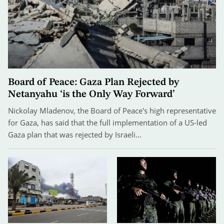
Board of Peace: Gaza Plan Rejected by
Netanyahu ‘is the Only Way Forward’
Nickolay Mladenov, the Board of Peace's high representative
for Gaza, has said that the full implementation of a US-led
Gaza plan that was rejected by Israeli…