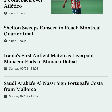
1 Comeback over
Atlético
since 1 hour
Shelton Sweeps Fonseca to Reach Montreal
Quarter-final
since 1 hour
Iraola’s First Anfield Match as Liverpool
Manager Ends in Monaco Defeat
Sunday 09/08 - 18:01
Saudi Arabia’s Al Nassr Sign Portugal’s Costa
from Mallorca
Sunday 09/08 - 17:59