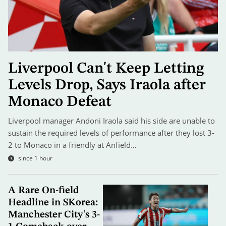
Liverpool Can't Keep Letting
Levels Drop, Says Iraola after
Monaco Defeat
Liverpool manager Andoni Iraola said his side are unable to
sustain the required levels of performance after they lost 3-
2 to Monaco in a friendly at Anfield…
since 1 hour
A Rare On-field
Headline in SKorea:
Manchester City’s 3-