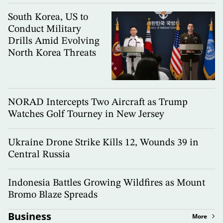
South Korea, US to
Conduct Military
Drills Amid Evolving
North Korea Threats
NORAD Intercepts Two Aircraft as Trump
Watches Golf Tourney in New Jersey
Ukraine Drone Strike Kills 12, Wounds 39 in
Central Russia
Indonesia Battles Growing Wildfires as Mount
Bromo Blaze Spreads
Business
More