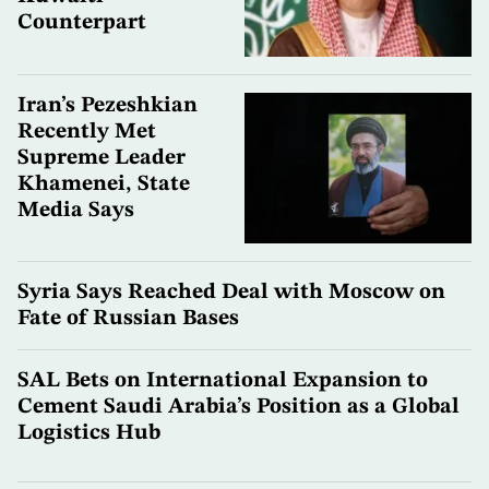
Counterpart
Iran’s Pezeshkian
Recently Met
Supreme Leader
Khamenei, State
Media Says
Syria Says Reached Deal with Moscow on
Fate of Russian Bases
SAL Bets on International Expansion to
Cement Saudi Arabia’s Position as a Global
Logistics Hub