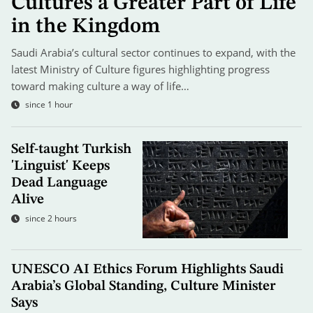
Cultures a Greater Part of Life
in the Kingdom
Saudi Arabia’s cultural sector continues to expand, with the
latest Ministry of Culture figures highlighting progress
toward making culture a way of life…
since 1 hour
Self-taught Turkish
'Linguist' Keeps
Dead Language
Alive
since 2 hours
UNESCO AI Ethics Forum Highlights Saudi
Arabia’s Global Standing, Culture Minister
Says