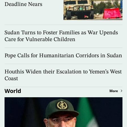
Deadline Nears
Sudan Turns to Foster Families as War Upends
Care for Vulnerable Children
Pope Calls for Humanitarian Corridors in Sudan
Houthis Widen their Escalation to Yemen’s West
Coast
World
More