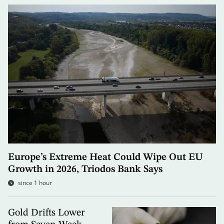
Europe’s Extreme Heat Could Wipe Out EU
Growth in 2026, Triodos Bank Says
since 1 hour
Gold Drifts Lower