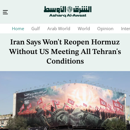
Skip
Home
Gulf
Arab World
World
Opinion
Inte
to
main
Iran Says Won't Reopen Hormuz
content
Without US Meeting All Tehran's
Conditions