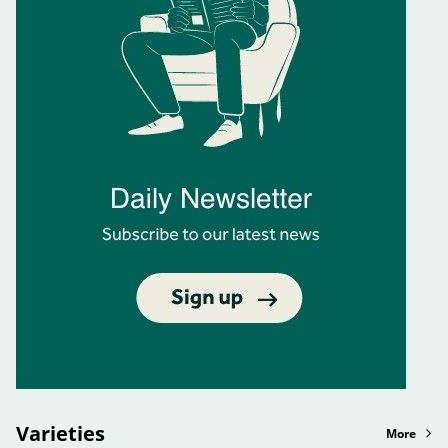
Varieties
More