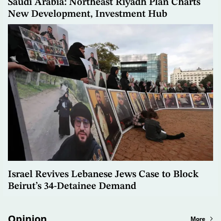
Saudi Arabia: Northeast Riyadh Plan Charts
New Development, Investment Hub
Israel Revives Lebanese Jews Case to Block
Beirut’s 34-Detainee Demand
Opinion
More