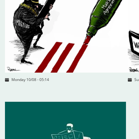
Monday 10/08 - 05:14
Su