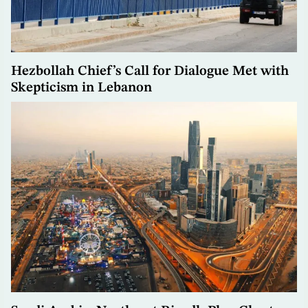
Hezbollah Chief’s Call for Dialogue Met with
Skepticism in Lebanon