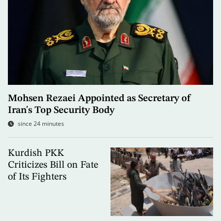
Mohsen Rezaei Appointed as Secretary of
Iran's Top Security Body
since 24 minutes
Kurdish PKK
Criticizes Bill on Fate
of Its Fighters