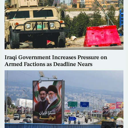
Iraqi Government Increases Pressure on
Armed Factions as Deadline Nears