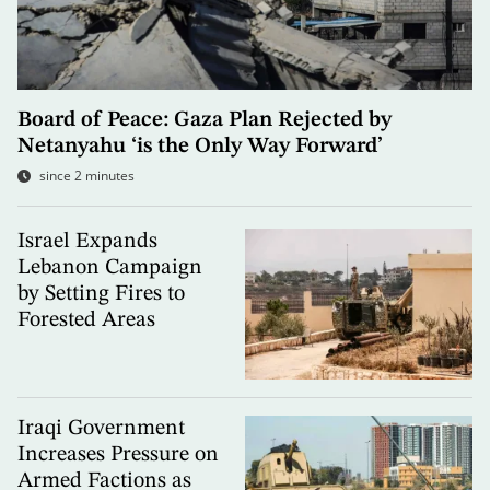
Board of Peace: Gaza Plan Rejected by
Netanyahu ‘is the Only Way Forward’
since 2 minutes
Israel Expands
Lebanon Campaign
by Setting Fires to
Forested Areas
Iraqi Government
Increases Pressure on
Armed Factions as