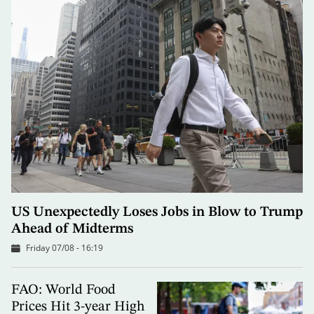
US Unexpectedly Loses Jobs in Blow to Trump
Ahead of Midterms
Friday 07/08 - 16:19
FAO: World Food
Prices Hit 3-year High