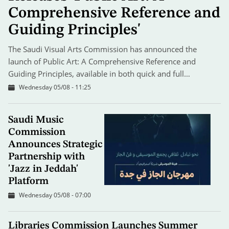
Comprehensive Reference and
Guiding Principles'
The Saudi Visual Arts Commission has announced the
launch of Public Art: A Comprehensive Reference and
Guiding Principles, available in both quick and full…
Wednesday 05/08 - 11:25
Saudi Music
Commission
Announces Strategic
Partnership with
'Jazz in Jeddah'
Platform
Wednesday 05/08 - 07:00
Libraries Commission Launches Summer