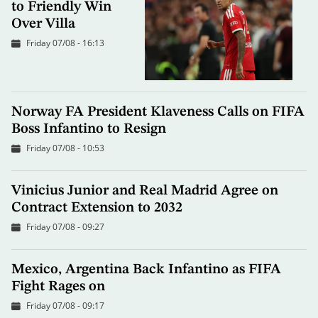
to Friendly Win
Over Villa
Friday 07/08 - 16:13
Norway FA President Klaveness Calls on FIFA
Boss Infantino to Resign
Friday 07/08 - 10:53
Vinicius Junior and Real Madrid Agree on
Contract Extension to 2032
Friday 07/08 - 09:27
Mexico, Argentina Back Infantino as FIFA
Fight Rages on
Friday 07/08 - 09:17