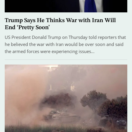
Trump Says He Thinks War with Iran Will
End ‘Pretty Soon’
US President Donald Trump on Thursday told reporters that
he believed the war with Iran would be over soon and said
the armed forces were experiencing issues…