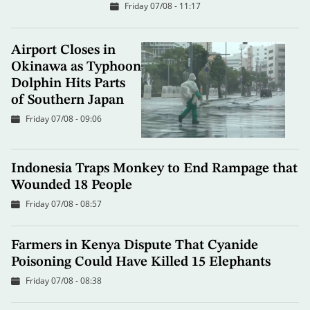
Friday 07/08 - 11:17
Airport Closes in
Okinawa as Typhoon
Dolphin Hits Parts
of Southern Japan
Friday 07/08 - 09:06
Indonesia Traps Monkey to End Rampage that
Wounded 18 People
Friday 07/08 - 08:57
Farmers in Kenya Dispute That Cyanide
Poisoning Could Have Killed 15 Elephants
Friday 07/08 - 08:38