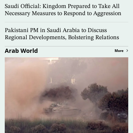
Saudi Official: Kingdom Prepared to Take All
Necessary Measures to Respond to Aggression
Pakistani PM in Saudi Arabia to Discuss
Regional Developments, Bolstering Relations
Arab World
More