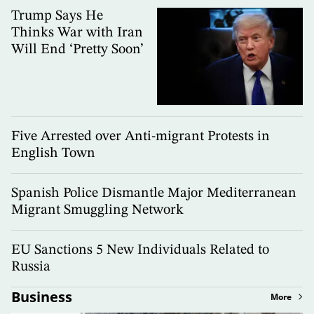
Trump Says He
Thinks War with Iran
Will End ‘Pretty Soon’
Five Arrested over Anti-migrant Protests in
English Town
Spanish Police Dismantle Major Mediterranean
Migrant Smuggling Network
EU Sanctions 5 New Individuals Related to
Russia
Business
More