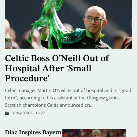
Celtic Boss O’Neill Out of
Hospital After ‘Small
Procedure’
Celtic manager Martin O'Neill is out of hospital and in "good
form", according to his assistant at the Glasgow giants.
Scottish champions Celtic announced on…
Friday 07/08 - 16:27
Diaz Inspires Bayern