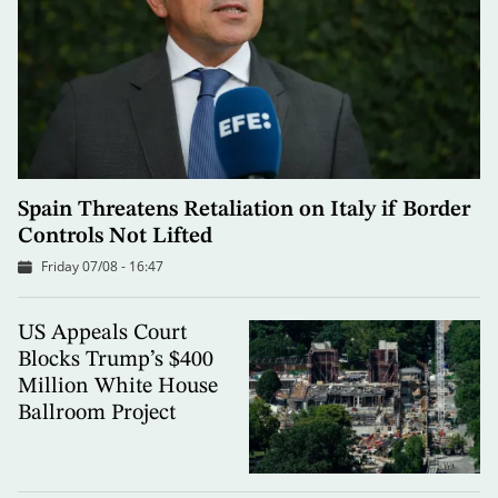
Spain Threatens Retaliation on Italy if Border
Controls Not Lifted
Friday 07/08 - 16:47
US Appeals Court
Blocks Trump’s $400
Million White House
Ballroom Project