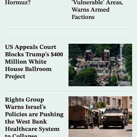
Hormuz?
'Vulnerable' Areas,
Warns Armed
Factions
US Appeals Court
Blocks Trump’s $400
Million White
House Ballroom
Project
Rights Group
Warns Israel's
Policies are Pushing
the West Bank
Healthcare System
to Collapse