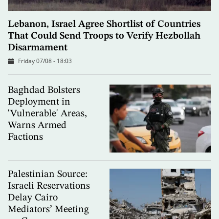
Lebanon, Israel Agree Shortlist of Countries
That Could Send Troops to Verify Hezbollah
Disarmament
Friday 07/08 - 18:03
Baghdad Bolsters
Deployment in
'Vulnerable' Areas,
Warns Armed
Factions
Palestinian Source:
Israeli Reservations
Delay Cairo
Mediators’ Meeting