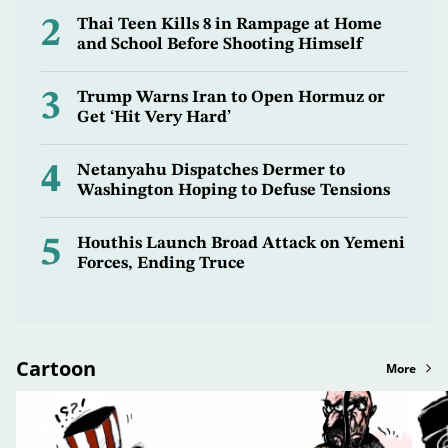
2
Thai Teen Kills 8 in Rampage at Home
and School Before Shooting Himself
3
Trump Warns Iran to Open Hormuz or
Get ‘Hit Very Hard’
4
Netanyahu Dispatches Dermer to
Washington Hoping to Defuse Tensions
5
Houthis Launch Broad Attack on Yemeni
Forces, Ending Truce
Cartoon
More