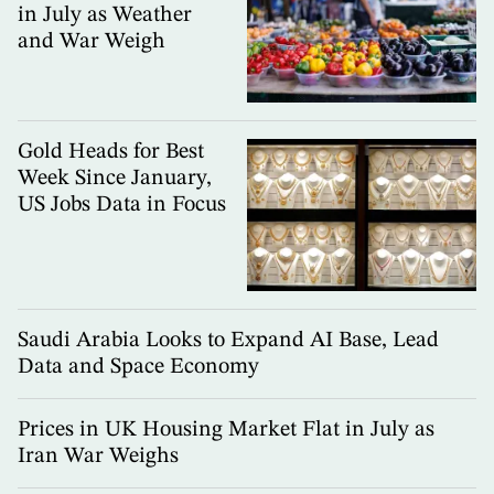
in July as Weather
and War Weigh
Gold Heads for Best
Week Since January,
US Jobs Data in Focus
Saudi Arabia Looks to Expand AI Base, Lead
Data and Space Economy
Prices in UK Housing Market Flat in July as
Iran War Weighs