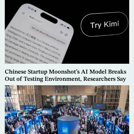
Chinese Startup Moonshot’s AI Model Breaks
Out of Testing Environment, Researchers Say