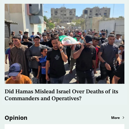
Did Hamas Mislead Israel Over Deaths of its
Commanders and Operatives?
Opinion
More