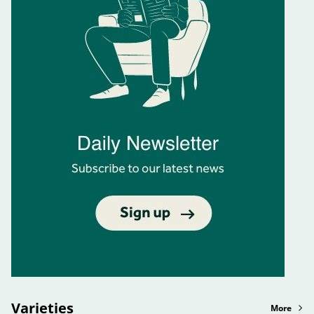
Varieties
More