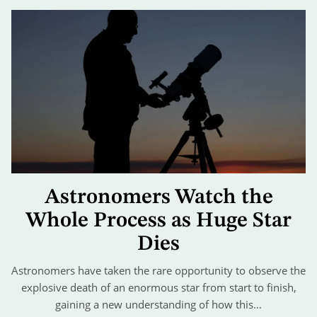
Astronomers Watch the
Whole Process as Huge Star
Dies
Astronomers have taken the rare opportunity to observe the
explosive death of an enormous star from start to finish,
gaining a new understanding of how this…