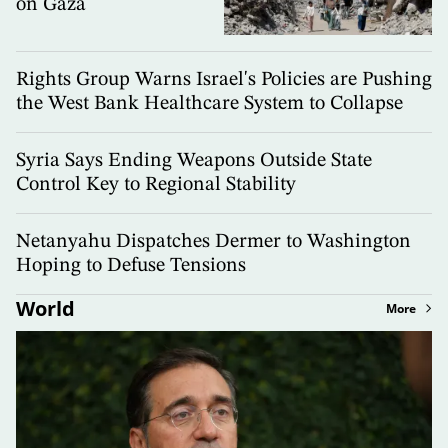
on Gaza
Rights Group Warns Israel's Policies are Pushing
the West Bank Healthcare System to Collapse
Syria Says Ending Weapons Outside State
Control Key to Regional Stability
Netanyahu Dispatches Dermer to Washington
Hoping to Defuse Tensions
World
More