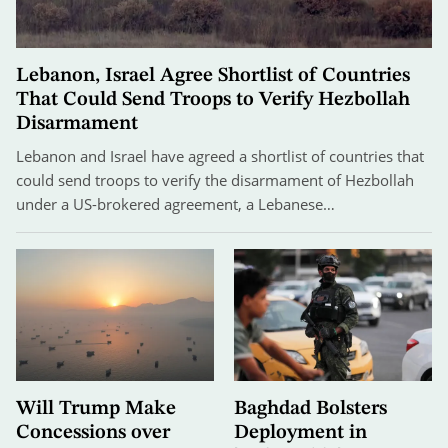
Lebanon, Israel Agree Shortlist of Countries
That Could Send Troops to Verify Hezbollah
Disarmament
Lebanon and Israel have agreed a shortlist of countries that
could send troops to verify the disarmament of Hezbollah
under a US-brokered agreement, a Lebanese…
Will Trump Make
Baghdad Bolsters
Concessions over
Deployment in