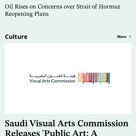
Oil Rises on Concerns over Strait of Hormuz
Reopening Plans
Culture
More
Saudi Visual Arts Commission
Releases 'Public Art: A