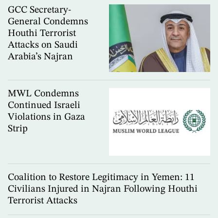
GCC Secretary-
General Condemns
Houthi Terrorist
Attacks on Saudi
Arabia’s Najran
MWL Condemns
Continued Israeli
Violations in Gaza
Strip
Coalition to Restore Legitimacy in Yemen: 11
Civilians Injured in Najran Following Houthi
Terrorist Attacks