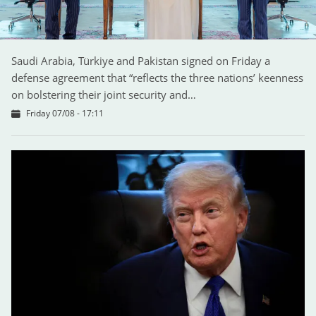
Saudi Arabia, Türkiye and Pakistan signed on Friday a
defense agreement that “reflects the three nations’ keenness
on bolstering their joint security and…
Friday 07/08 - 17:11