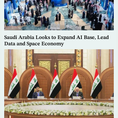
Saudi Arabia Looks to Expand AI Base, Lead
Data and Space Economy