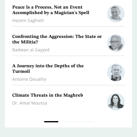
Peace Is a Process, Not an Event
What 
Accomplished by a Magician's Spell
Polic
Hazem Saghieh
Osma
Confronting the Aggression: The State or
Libya
the Militia?
Dr. Je
Radwan al-Sayyed
Iran…
A Journey into the Depths of the
Scatt
Turmoil
Kifa
Antoine Douaihy
War 
Climate Threats in the Maghreb
Dr. A
Dr. Amal Moussa