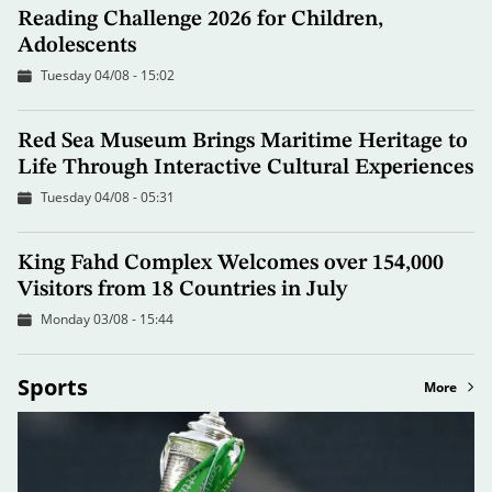
Reading Challenge 2026 for Children,
Adolescents
Tuesday 04/08 - 15:02
Red Sea Museum Brings Maritime Heritage to
Life Through Interactive Cultural Experiences
Tuesday 04/08 - 05:31
King Fahd Complex Welcomes over 154,000
Visitors from 18 Countries in July
Monday 03/08 - 15:44
Sports
More