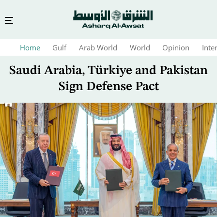
Skip
Home
Gulf
Arab World
World
Opinion
Inte
to
main
Saudi Arabia, Türkiye and Pakistan
content
Sign Defense Pact