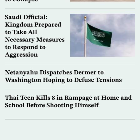
Saudi Official:
Kingdom Prepared
to Take All
Necessary Measures
to Respond to
Aggression
Netanyahu Dispatches Dermer to
Washington Hoping to Defuse Tensions
Thai Teen Kills 8 in Rampage at Home and
School Before Shooting Himself