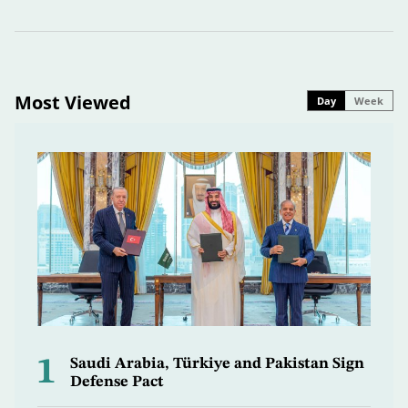
Most Viewed
Day
Week
1
Saudi Arabia, Türkiye and Pakistan Sign
Defense Pact