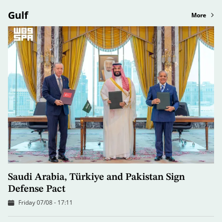
Gulf
More
Saudi Arabia, Türkiye and Pakistan Sign
Defense Pact
Friday 07/08 - 17:11