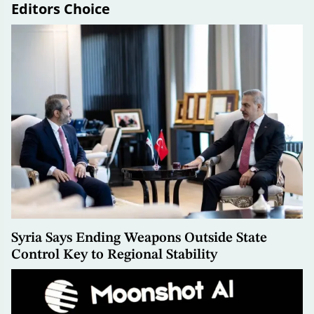
Editors Choice
Syria Says Ending Weapons Outside State
Control Key to Regional Stability