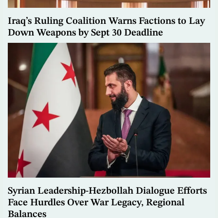
Iraq’s Ruling Coalition Warns Factions to Lay
Down Weapons by Sept 30 Deadline
Syrian Leadership-Hezbollah Dialogue Efforts
Face Hurdles Over War Legacy, Regional
Balances