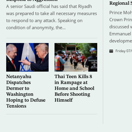
Regional 
A senior Saudi official has said that Riyadh
Prince Mo
was prepared to take all necessary measures
Crown Prin
to respond to any attack. Speaking on
discussed 
condition of anonymity, the…
Emmanuel M
developmen
Friday 07/
Netanyahu
Thai Teen Kills 8
Dispatches
in Rampage at
Dermer to
Home and School
Washington
Before Shooting
Hoping to Defuse
Himself
Tensions