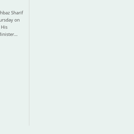
hbaz Sharif
hursday on
 His
Minister…