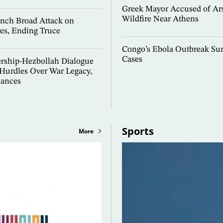
Greek Mayor Accused of Ar
Wildfire Near Athens
nch Broad Attack on
es, Ending Truce
Congo’s Ebola Outbreak Sur
Cases
ership-Hezbollah Dialogue
 Hurdles Over War Legacy,
lances
Sports
More