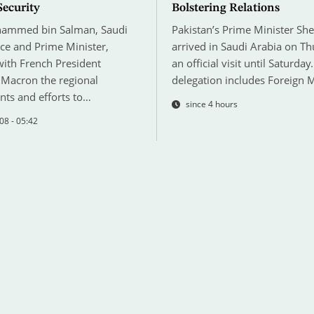
Security
Bolstering Relations
hammed bin Salman, Saudi
Pakistan’s Prime Minister She
ce and Prime Minister,
arrived in Saudi Arabia on T
with French President
an official visit until Saturday.
acron the regional
delegation includes Foreign 
ts and efforts to…
since 4 hours
08 - 05:42