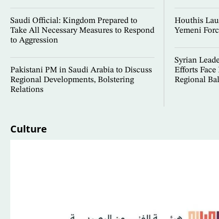
Saudi Official: Kingdom Prepared to
Houthis Lau
Take All Necessary Measures to Respond
Yemeni Forc
to Aggression
Syrian Lead
Pakistani PM in Saudi Arabia to Discuss
Efforts Face
Regional Developments, Bolstering
Regional Ba
Relations
Culture