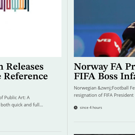
n Releases
Norway FA Pre
e Reference
FIFA Boss Inf
Norwegian &zwnj;Football Fede
resignation of FIFA President
 Public Art: A
 both quick and full…
since 4 hours