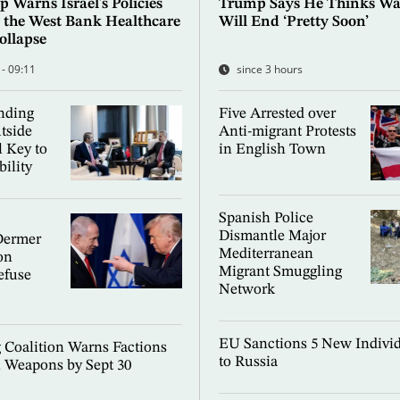
 Warns Israel's Policies
Trump Says He Thinks War
 the West Bank Healthcare
Will End ‘Pretty Soon’
ollapse
 - 09:11
since 3 hours
nding
Five Arrested over
tside
Anti-migrant Protests
l Key to
in English Town
bility
Spanish Police
Dismantle Major
Dermer
Mediterranean
on
Migrant Smuggling
efuse
Network
EU Sanctions 5 New Individ
g Coalition Warns Factions
to Russia
 Weapons by Sept 30