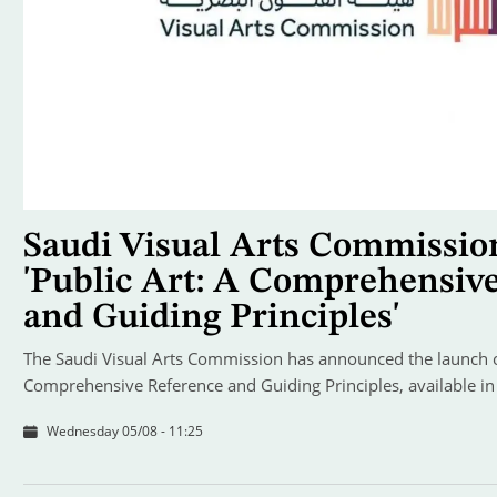
Saudi Visual Arts Commissio
'Public Art: A Comprehensiv
and Guiding Principles'
The Saudi Visual Arts Commission has announced the launch of
Comprehensive Reference and Guiding Principles, available in
Wednesday 05/08 - 11:25