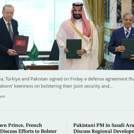
a, Türkiye and Pakistan signed on Friday a defense agreement that
ations’ keenness on bolstering their joint security and…
urs
wn Prince, French
Pakistani PM in Saudi Ara
Discuss Efforts to Bolster
Discuss Regional Develop