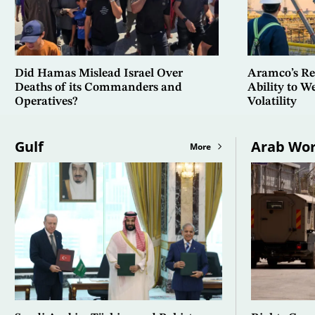
Did Hamas Mislead Israel Over
Aramco’s Res
Deaths of its Commanders and
Ability to 
Operatives?
Volatility
Gulf
Arab Wor
More