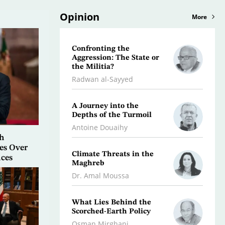
Opinion
More
Confronting the
Libya:
Aggression: The State or
Initia
the Militia?
Dr. Jeb
Radwan al-Sayyed
Iran…
A Journey into the
Stalli
Depths of the Turmoil
the F
Antoine Douaihy
Kifah
h
es Over
Climate Threats in the
War O
nces
Maghreb
Dr. A
Dr. Amal Moussa
A Litt
What Lies Behind the
Histor
Scorched-Earth Policy
Rami a
Osman Mirghani