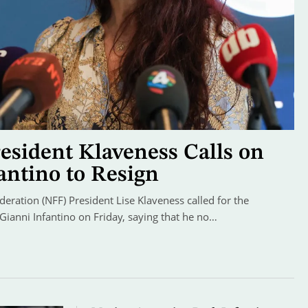
sident Klaveness Calls on
antino to Resign
ration (NFF) President Lise Klaveness called for the
 Gianni Infantino on Friday, saying that he no…