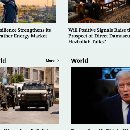
ilience Strengthens its
Will Positive Signals Raise t
Weather Energy Market
Prospect of Direct Damascu
Hezbollah Talks?
ld
World
More