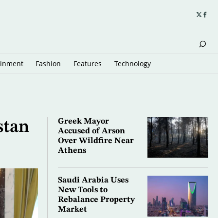
ainment
Fashion
Features
Technology
Greek Mayor
stan
Accused of Arson
Over Wildfire Near
Athens
Saudi Arabia Uses
New Tools to
Rebalance Property
Market