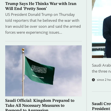
Trump Says He Thinks War with Iran
Will End ‘Pretty Soon’
US President Donald Trump on Thursday
told reporters that he believed the war with
Iran would be over soon and said the armed
forces were experiencing issues…
Saudi Arabi
the three n
since 2 ho
Saudi Official: Kingdom Prepared to
Saudi Cro
Take All Necessary Measures to
President 
Respond to Aggression