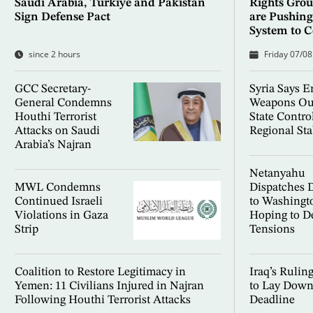
Saudi Arabia, Türkiye and Pakistan
Rights Group
Sign Defense Pact
are Pushing
System to C
since 2 hours
Friday 07/08
GCC Secretary-
Syria Says E
General Condemns
Weapons Ou
Houthi Terrorist
State Contro
Attacks on Saudi
Regional Sta
Arabia’s Najran
Netanyahu
MWL Condemns
Dispatches 
Continued Israeli
to Washingt
Violations in Gaza
Hoping to D
Strip
Tensions
Coalition to Restore Legitimacy in
Iraq’s Rulin
Yemen: 11 Civilians Injured in Najran
to Lay Down
Following Houthi Terrorist Attacks
Deadline