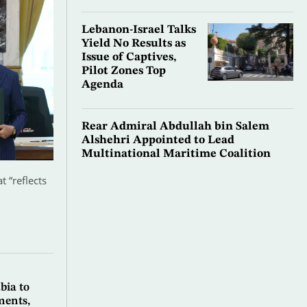
Lebanon-Israel Talks
Yield No Results as
Issue of Captives,
Pilot Zones Top
Agenda
Rear Admiral Abdullah bin Salem
Alshehri Appointed to Lead
Multinational Maritime Coalition
 “reflects
bia to
ments,