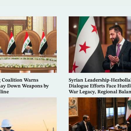
g Coalition Warns
Syrian Leadership-Hezbolla
 Lay Down Weapons by
Dialogue Efforts Face Hurdl
line
War Legacy, Regional Bala