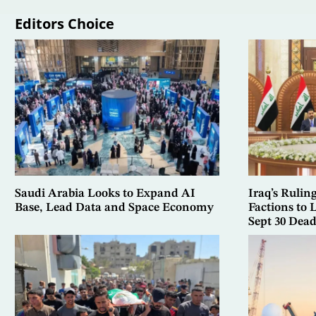
Editors Choice
Saudi Arabia Looks to Expand AI
Iraq’s Rulin
Base, Lead Data and Space Economy
Factions to
Sept 30 Dead