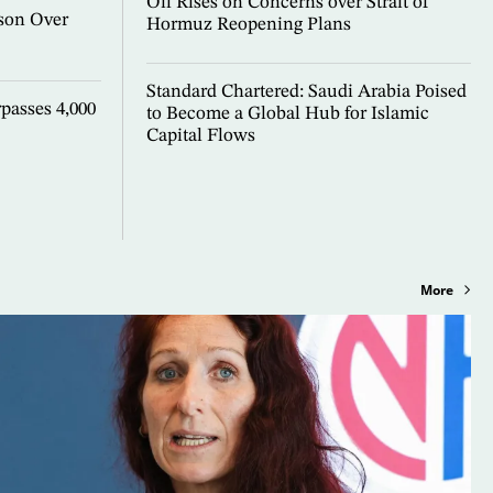
Oil Rises on Concerns over Strait of
son Over
Hormuz Reopening Plans
Standard Chartered: Saudi Arabia Poised
passes 4,000
to Become a Global Hub for Islamic
Capital Flows
More