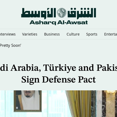
nterviews
Varieties
Business
Culture
Sports
Entert
oss Infantino to Resign
di Arabia, Türkiye and Paki
Sign Defense Pact