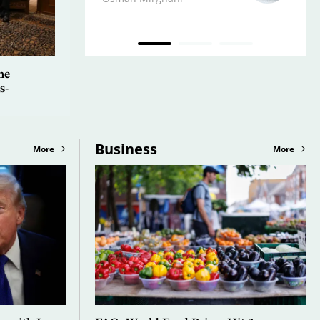
he
s-
Business
More
More