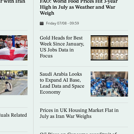
 with Iran
FAO: World Food Prices Hit 3-year
High in July as Weather and War
Weigh
Friday 07/08 - 09:59
Gold Heads for Best
Week Since January,
US Jobs Data in
Focus
Saudi Arabia Looks
to Expand AI Base,
Lead Data and Space
Economy
Prices in UK Housing Market Flat in
uals Related
July as Iran War Weighs