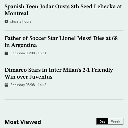
Spanish Teen Jodar Ousts 8th Seed Lehecka at
Montreal
since 3 hours
Father of Soccer Star Lionel Messi Dies at 68
in Argentina
Saturday 08/08 - 16:51
Dimarco Stars in Inter Milan's 2-1 Friendly
Win over Juventus
Saturday 08/08 - 14:48
Most Viewed
Day
Week