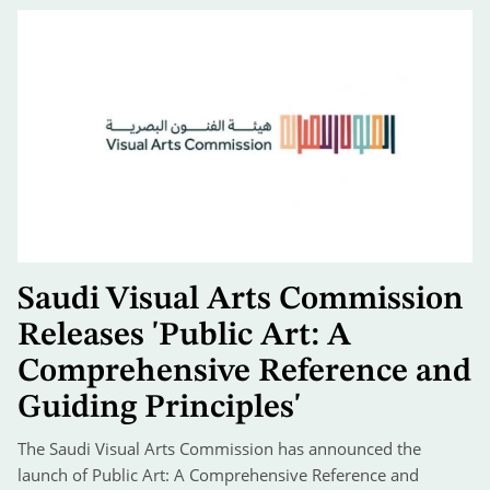
Saudi Visual Arts Commission
Releases 'Public Art: A
Comprehensive Reference and
Guiding Principles'
The Saudi Visual Arts Commission has announced the
launch of Public Art: A Comprehensive Reference and