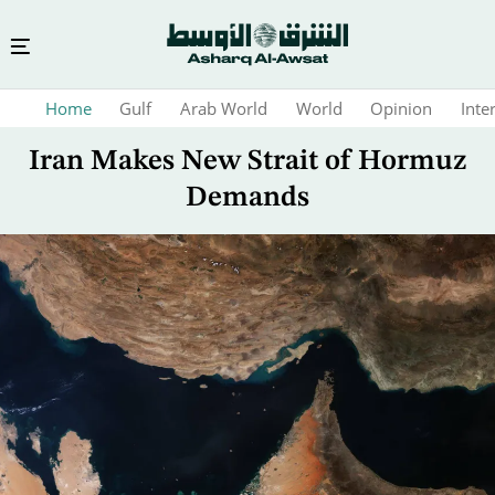
Skip
Home
Gulf
Arab World
World
Opinion
Inte
to
main
Iran Makes New Strait of Hormuz
content
Demands