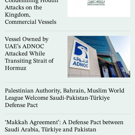
Condemning Houthi
Attacks on the
Kingdom,
Commercial Vessels
Vessel Owned by
UAE’s ADNOC
Attacked While
Transiting Strait of
Hormuz
Palestinian Authority, Bahrain, Muslim World
League Welcome Saudi-Pakistan-Türkiye
Defense Pact
‘Makkah Agreement’: A Defense Pact between
Saudi Arabia, Türkiye and Pakistan