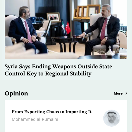
Syria Says Ending Weapons Outside State
Control Key to Regional Stability
Opinion
More
From Exporting Chaos to Importing It
Confr
the M
Mohammed al-Rumaihi
Radwa