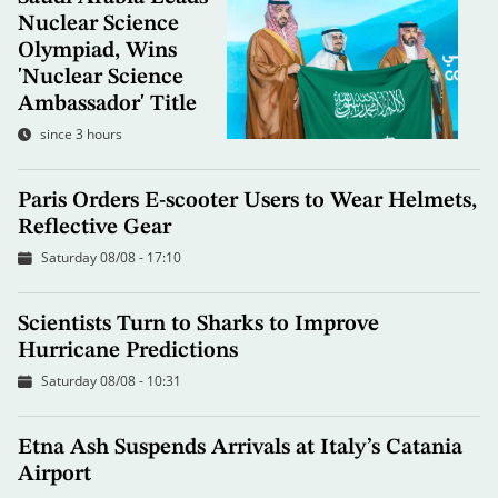
Nuclear Science
Olympiad, Wins
'Nuclear Science
Ambassador' Title
since 3 hours
Paris Orders E-scooter Users to Wear Helmets,
Reflective Gear
Saturday 08/08 - 17:10
Scientists Turn to Sharks to Improve
Hurricane Predictions
Saturday 08/08 - 10:31
Etna Ash Suspends Arrivals at Italy’s Catania
Airport