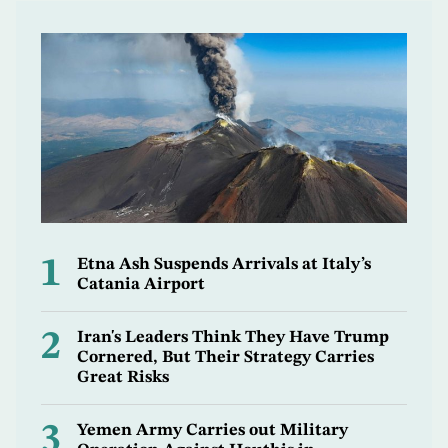
1
Etna Ash Suspends Arrivals at Italy’s
Catania Airport
2
Iran's Leaders Think They Have Trump
Cornered, But Their Strategy Carries
Great Risks
3
Yemen Army Carries out Military