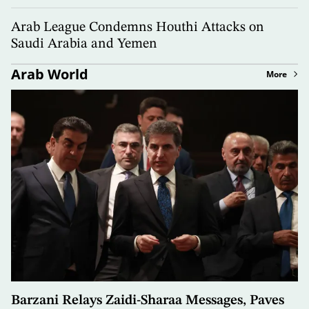
Arab League Condemns Houthi Attacks on
Saudi Arabia and Yemen
Arab World
More
Barzani Relays Zaidi-Sharaa Messages, Paves