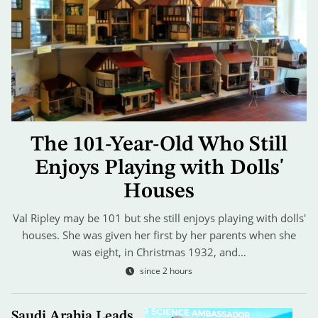
The 101-Year-Old Who Still
Enjoys Playing with Dolls'
Houses
Val Ripley may be 101 but she still enjoys playing with dolls'
houses. She was given her first by her parents when she
was eight, in Christmas 1932, and…
since 2 hours
Saudi Arabia Leads