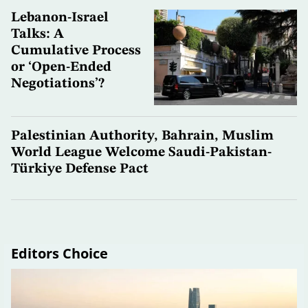
Lebanon-Israel
Talks: A
Cumulative Process
or ‘Open-Ended
Negotiations’?
Palestinian Authority, Bahrain, Muslim
World League Welcome Saudi-Pakistan-
Türkiye Defense Pact
Editors Choice