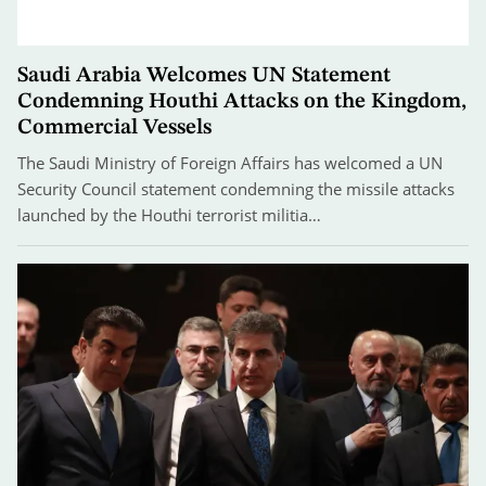
Saudi Arabia Welcomes UN Statement
Condemning Houthi Attacks on the Kingdom,
Commercial Vessels
The Saudi Ministry of Foreign Affairs has welcomed a UN
Security Council statement condemning the missile attacks
launched by the Houthi terrorist militia…