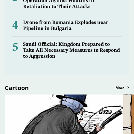
Operation Against Houthis in
Retaliation to Their Attacks
4
Drone from Romania Explodes near
Pipeline in Bulgaria
5
Saudi Official: Kingdom Prepared to
Take All Necessary Measures to Respond
to Aggression
Cartoon
More