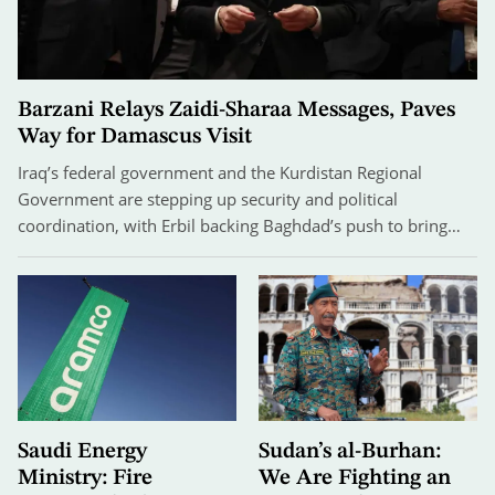
Barzani Relays Zaidi-Sharaa Messages, Paves
Way for Damascus Visit
Iraq’s federal government and the Kurdistan Regional
Government are stepping up security and political
coordination, with Erbil backing Baghdad’s push to bring…
Saudi Energy
Sudan’s al-Burhan:
Ministry: Fire
We Are Fighting an