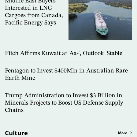
Middle East Buyers
Interested in LNG
Cargoes from Canada,
Pacific Energy Says
Fitch Affirms Kuwait at 'Aa-', Outlook 'Stable'
Pentagon to Invest $400Mln in Australian Rare
Earth Mine
Trump Administration to Invest $3 Billion in
Minerals Projects to Boost US Defense Supply
Chains
Culture
More