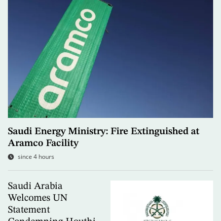
Saudi Energy Ministry: Fire Extinguished at
Aramco Facility
since 4 hours
Saudi Arabia
Welcomes UN
Statement