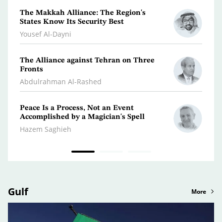
The Makkah Alliance: The Region's
A Jou
States Know Its Security Best
Turm
Yousef Al-Dayni
Antoi
The Alliance against Tehran on Three
Clima
Fronts
Dr. A
Abdulrahman Al-Rashed
Peace Is a Process, Not an Event
What 
Accomplished by a Magician's Spell
Polic
Hazem Saghieh
Osma
Gulf
More