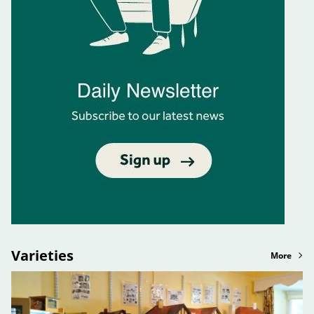
Varieties
More