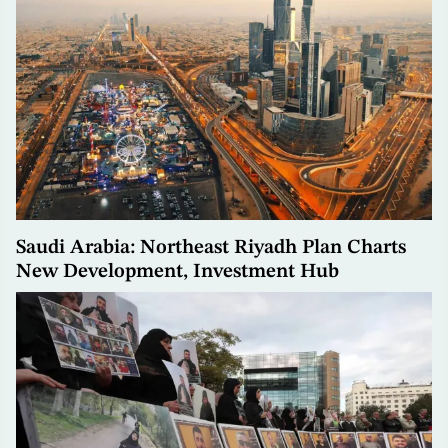
Saudi Arabia: Northeast Riyadh Plan Charts
New Development, Investment Hub