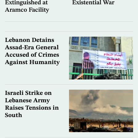
Extinguished at
Existential War
Aramco Facility
Lebanon Detains
Assad-Era General
Accused of Crimes
Against Humanity
Israeli Strike on
Lebanese Army
Raises Tensions in
South