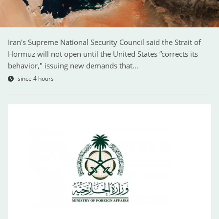
Iran's Supreme National Security Council said the Strait of
Hormuz will not open until the United States “corrects its
behavior," issuing new demands that…
since 4 hours