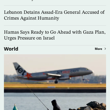
Lebanon Detains Assad-Era General Accused of
Crimes Against Humanity
Hamas Says Ready to Go Ahead with Gaza Plan,
Urges Pressure on Israel
World
More