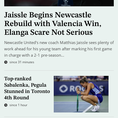
Jaissle Begins Newcastle
Rebuild with Valencia Win,
Elanga Scare Not Serious
Newcastle United's new coach Matthias Jaissle sees plenty of
work ahead for his young team after marking his first game
in charge with a 2-1 pre-season…
since 31 minutes
Top-ranked
Sabalenka, Pegula
Stunned in Toronto
4th Round
since 1 hour