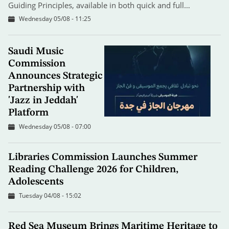
Guiding Principles, available in both quick and full…
Wednesday 05/08 - 11:25
Saudi Music
Commission
Announces Strategic
Partnership with
'Jazz in Jeddah'
Platform
Wednesday 05/08 - 07:00
Libraries Commission Launches Summer
Reading Challenge 2026 for Children,
Adolescents
Tuesday 04/08 - 15:02
Red Sea Museum Brings Maritime Heritage to