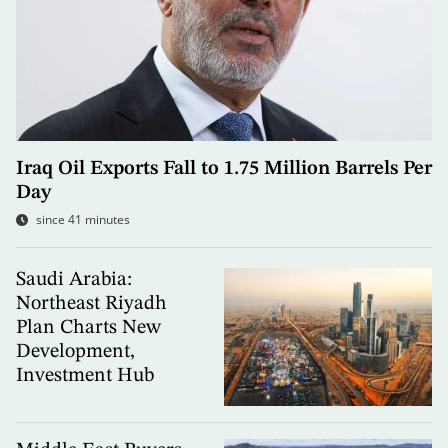
Iraq Oil Exports Fall to 1.75 Million Barrels Per
Day
since 41 minutes
Saudi Arabia:
Northeast Riyadh
Plan Charts New
Development,
Investment Hub