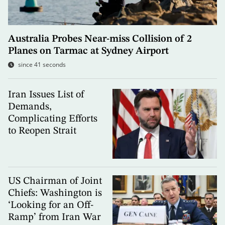
Australia Probes Near-miss Collision of 2
Planes on Tarmac at Sydney Airport
since 41 seconds
Iran Issues List of
Demands,
Complicating Efforts
to Reopen Strait
US Chairman of Joint
Chiefs: Washington is
‘Looking for an Off-
Ramp’ from Iran War