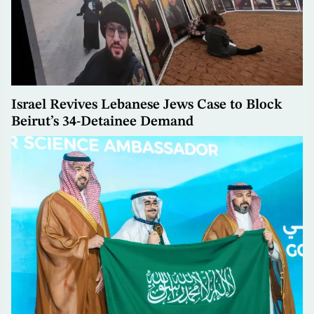
Israel Revives Lebanese Jews Case to Block
Beirut’s 34-Detainee Demand