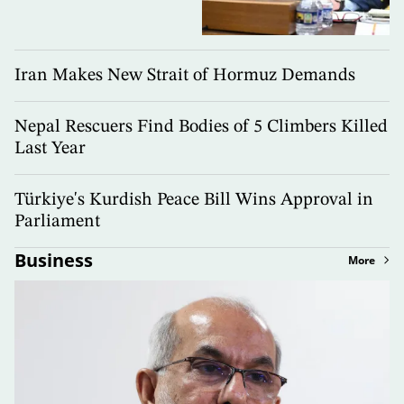
Iran Makes New Strait of Hormuz Demands
Nepal Rescuers Find Bodies of 5 Climbers Killed
Last Year
Türkiye's Kurdish Peace Bill Wins Approval in
Parliament
Business
More