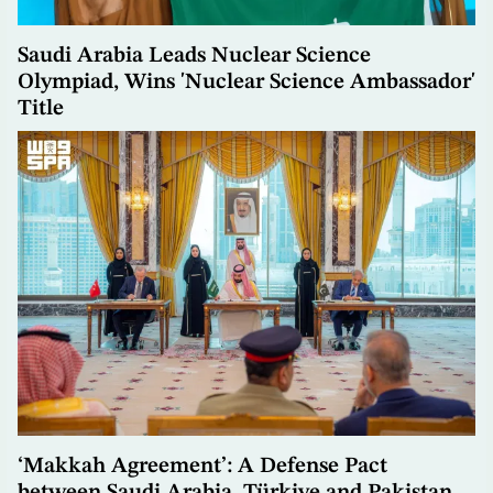
Saudi Arabia Leads Nuclear Science
Olympiad, Wins 'Nuclear Science Ambassador'
Title
‘Makkah Agreement’: A Defense Pact