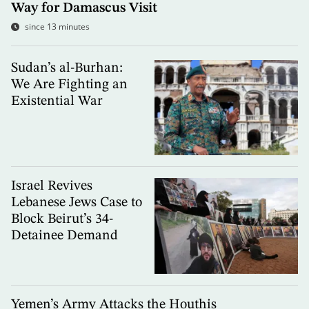
Way for Damascus Visit
since 13 minutes
Sudan’s al-Burhan:
We Are Fighting an
Existential War
Israel Revives
Lebanese Jews Case to
Block Beirut’s 34-
Detainee Demand
Yemen’s Army Attacks the Houthis