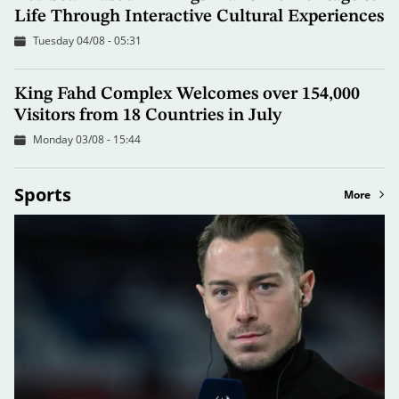
Life Through Interactive Cultural Experiences
Tuesday 04/08 - 05:31
King Fahd Complex Welcomes over 154,000
Visitors from 18 Countries in July
Monday 03/08 - 15:44
Sports
More