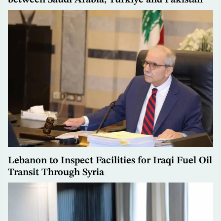
between Saudi Arabia, Türkiye and Pakistan
Lebanon to Inspect Facilities for Iraqi Fuel Oil
Transit Through Syria