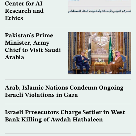
Center for AI
Research and
Ethics
Pakistan's Prime
Minister, Army
Chief to Visit Saudi
Arabia
Arab, Islamic Nations Condemn Ongoing
Israeli Violations in Gaza
Israeli Prosecutors Charge Settler in West
Bank Killing of Awdah Hathaleen