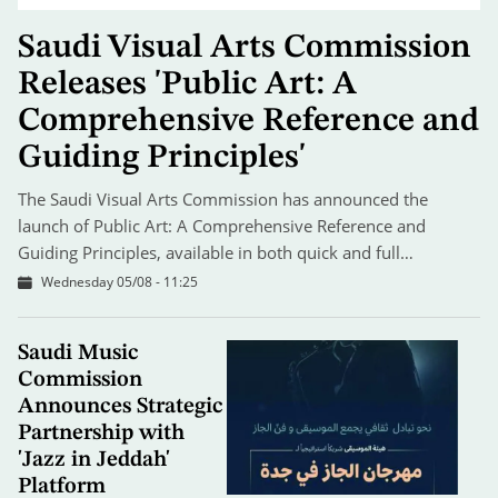
Saudi Visual Arts Commission
Releases 'Public Art: A
Comprehensive Reference and
Guiding Principles'
The Saudi Visual Arts Commission has announced the
launch of Public Art: A Comprehensive Reference and
Guiding Principles, available in both quick and full…
Wednesday 05/08 - 11:25
Saudi Music
Commission
Announces Strategic
Partnership with
'Jazz in Jeddah'
Platform