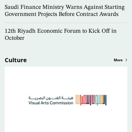
Saudi Finance Ministry Warns Against Starting
Government Projects Before Contract Awards
12th Riyadh Economic Forum to Kick Off in
October
Culture
More