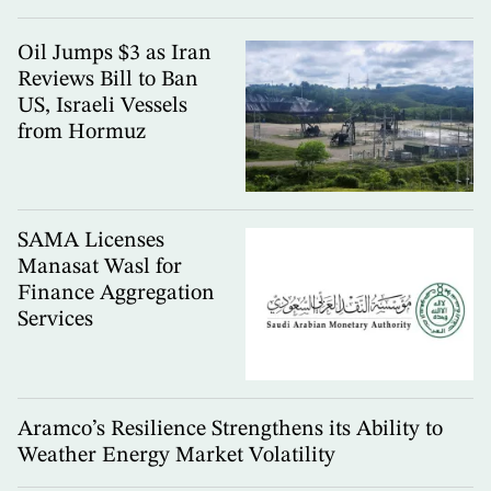
Oil Jumps $3 as Iran
Reviews Bill to Ban
US, Israeli Vessels
from Hormuz
SAMA Licenses
Manasat Wasl for
Finance Aggregation
Services
Aramco’s Resilience Strengthens its Ability to
Weather Energy Market Volatility