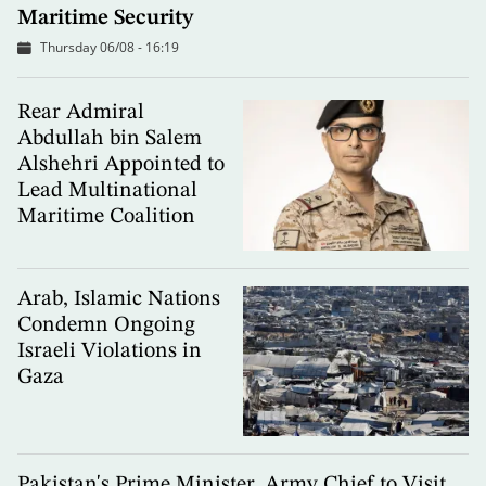
Maritime Security
Thursday 06/08 - 16:19
Rear Admiral
Abdullah bin Salem
Alshehri Appointed to
Lead Multinational
Maritime Coalition
Arab, Islamic Nations
Condemn Ongoing
Israeli Violations in
Gaza
Pakistan's Prime Minister, Army Chief to Visit