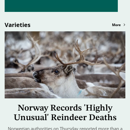
Varieties
More
Norway Records 'Highly
Unusual' Reindeer Deaths
Norwegian authorities on Thursday reported more than a