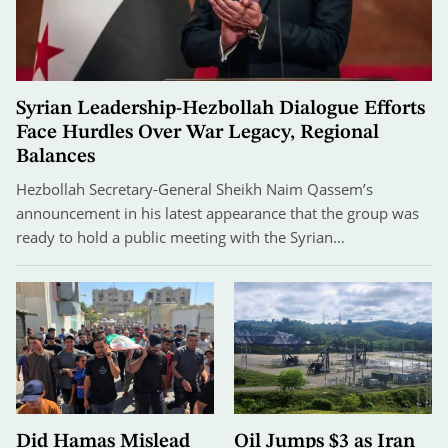
Syrian Leadership-Hezbollah Dialogue Efforts
Face Hurdles Over War Legacy, Regional
Balances
Hezbollah Secretary-General Sheikh Naim Qassem’s
announcement in his latest appearance that the group was
ready to hold a public meeting with the Syrian…
Did Hamas Mislead
Oil Jumps $3 as Iran