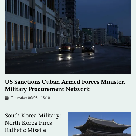
US Sanctions Cuban Armed Forces Minister,
Military Procurement Network
Thursday 06/08 - 18:10
South Korea Military:
North Korea Fires
Ballistic Missile