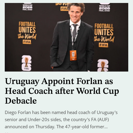
Uruguay Appoint Forlan as
Head Coach after World Cup
Debacle
Diego Forlan has been named head coach of Uruguay's
senior and Under-20s sides, the country's FA (AUF)
announced on Thursday. The 47-year-old former…