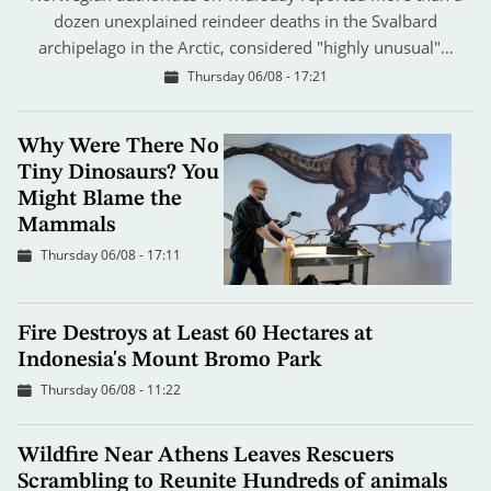
dozen unexplained reindeer deaths in the Svalbard
archipelago in the Arctic, considered "highly unusual"…
Thursday 06/08 - 17:21
Why Were There No
Tiny Dinosaurs? You
Might Blame the
Mammals
Thursday 06/08 - 17:11
Fire Destroys at Least 60 Hectares at
Indonesia's Mount Bromo Park
Thursday 06/08 - 11:22
Wildfire Near Athens Leaves Rescuers
Scrambling to Reunite Hundreds of animals