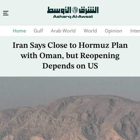
Skip
Home
Gulf
Arab World
World
Opinion
Inte
to
main
Iran Says Close to Hormuz Plan
content
with Oman, but Reopening
Depends on US