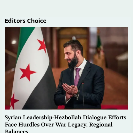
Editors Choice
Syrian Leadership-Hezbollah Dialogue Efforts
Face Hurdles Over War Legacy, Regional
Balances