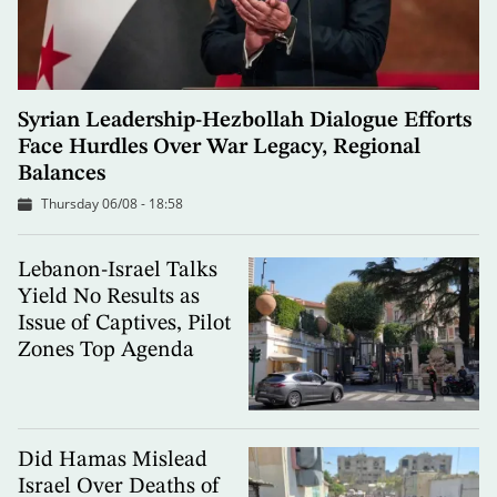
Syrian Leadership-Hezbollah Dialogue Efforts
Face Hurdles Over War Legacy, Regional
Balances
Thursday 06/08 - 18:58
Lebanon-Israel Talks
Yield No Results as
Issue of Captives, Pilot
Zones Top Agenda
Did Hamas Mislead
Israel Over Deaths of