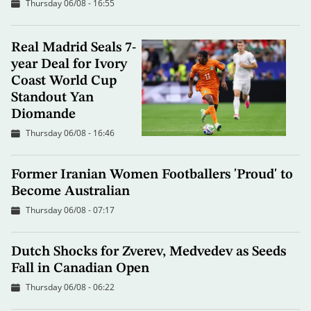
Thursday 06/08 - 16:55
Real Madrid Seals 7-
year Deal for Ivory
Coast World Cup
Standout Yan
Diomande
Thursday 06/08 - 16:46
Former Iranian Women Footballers 'Proud' to
Become Australian
Thursday 06/08 - 07:17
Dutch Shocks for Zverev, Medvedev as Seeds
Fall in Canadian Open
Thursday 06/08 - 06:22