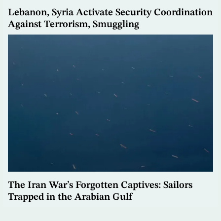
Lebanon, Syria Activate Security Coordination
Against Terrorism, Smuggling
The Iran War’s Forgotten Captives: Sailors
Trapped in the Arabian Gulf