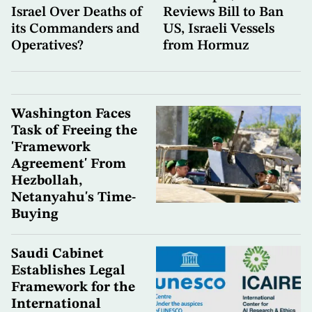
Israel Over Deaths of
Reviews Bill to Ban
its Commanders and
US, Israeli Vessels
Operatives?
from Hormuz
Washington Faces
Task of Freeing the
'Framework
Agreement' From
Hezbollah,
Netanyahu's Time-
Buying
Saudi Cabinet
Establishes Legal
Framework for the
International