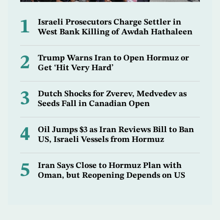
1
Israeli Prosecutors Charge Settler in
West Bank Killing of Awdah Hathaleen
2
Trump Warns Iran to Open Hormuz or
Get ‘Hit Very Hard’
3
Dutch Shocks for Zverev, Medvedev as
Seeds Fall in Canadian Open
4
Oil Jumps $3 as Iran Reviews Bill to Ban
US, Israeli Vessels from Hormuz
5
Iran Says Close to Hormuz Plan with
Oman, but Reopening Depends on US