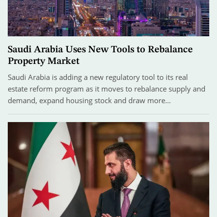
Saudi Arabia Uses New Tools to Rebalance
Property Market
Saudi Arabia is adding a new regulatory tool to its real
estate reform program as it moves to rebalance supply and
demand, expand housing stock and draw more…