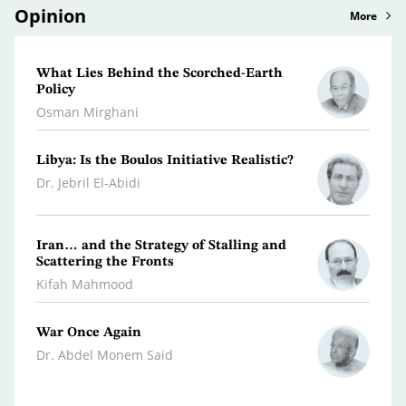
Opinion
More
What Lies Behind the Scorched-Earth
A Lit
Policy
Persp
Osman Mirghani
Rami 
Libya: Is the Boulos Initiative Realistic?
Why t
War W
Dr. Jebril El-Abidi
Dr. A
Iran… and the Strategy of Stalling and
Leban
Scattering the Fronts
Hanna
Kifah Mahmood
War Once Again
The W
Dr. Abdel Monem Said
Youse