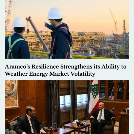
Aramco’s Resilience Strengthens its Ability to
Weather Energy Market Volatility