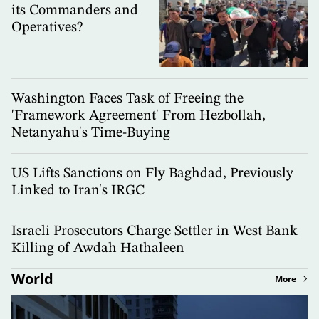
its Commanders and
Operatives?
Washington Faces Task of Freeing the
'Framework Agreement' From Hezbollah,
Netanyahu's Time-Buying
US Lifts Sanctions on Fly Baghdad, Previously
Linked to Iran's IRGC
Israeli Prosecutors Charge Settler in West Bank
Killing of Awdah Hathaleen
World
More