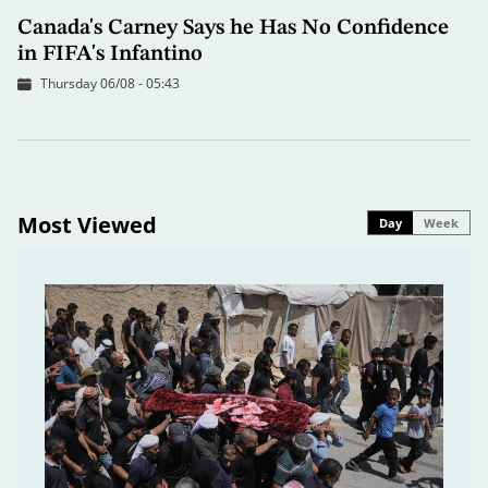
Canada's Carney Says he Has No Confidence
in FIFA's Infantino
Thursday 06/08 - 05:43
Most Viewed
Day
Week