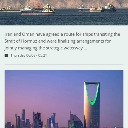
Iran and Oman have agreed a route for ships transiting the
Strait of Hormuz and were finalizing arrangements for
jointly managing the strategic waterway,…
Thursday 06/08 - 05:21