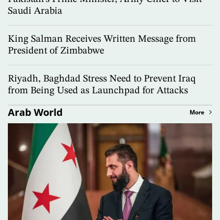
Saudi Arabia
King Salman Receives Written Message from
President of Zimbabwe
Riyadh, Baghdad Stress Need to Prevent Iraq
from Being Used as Launchpad for Attacks
Arab World
More