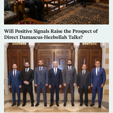
Will Positive Signals Raise the Prospect of
Direct Damascus-Hezbollah Talks?