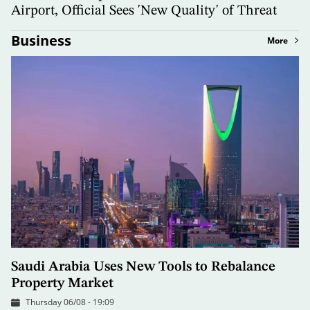
Airport, Official Sees 'New Quality' of Threat
Business
More
Saudi Arabia Uses New Tools to Rebalance
Property Market
Thursday 06/08 - 19:09