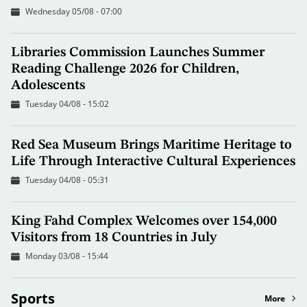
Wednesday 05/08 - 07:00
Libraries Commission Launches Summer
Reading Challenge 2026 for Children,
Adolescents
Tuesday 04/08 - 15:02
Red Sea Museum Brings Maritime Heritage to
Life Through Interactive Cultural Experiences
Tuesday 04/08 - 05:31
King Fahd Complex Welcomes over 154,000
Visitors from 18 Countries in July
Monday 03/08 - 15:44
Sports
More