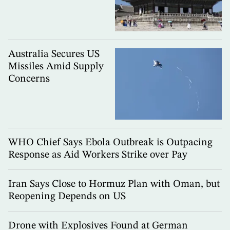
Australia Secures US
Missiles Amid Supply
Concerns
WHO Chief Says Ebola Outbreak is Outpacing
Response as Aid Workers Strike over Pay
Iran Says Close to Hormuz Plan with Oman, but
Reopening Depends on US
Drone with Explosives Found at German