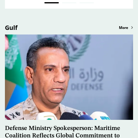
Gulf
More
Defense Ministry Spokesperson: Maritime
Coalition Reflects Global Commitment to