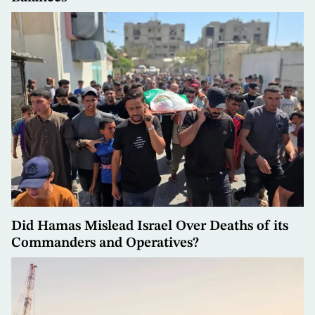
Did Hamas Mislead Israel Over Deaths of its
Commanders and Operatives?