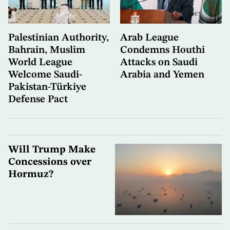
Palestinian Authority,
Arab League
Bahrain, Muslim
Condemns Houthi
World League
Attacks on Saudi
Welcome Saudi-
Arabia and Yemen
Pakistan-Türkiye
Defense Pact
Will Trump Make
Concessions over
Hormuz?