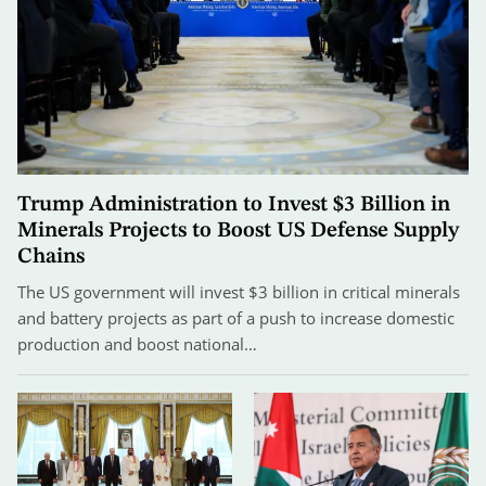
Trump Administration to Invest $3 Billion in
Minerals Projects to Boost US Defense Supply
Chains
The US government will invest $3 billion in critical minerals
and battery projects as part of a push to increase domestic
production and boost national…