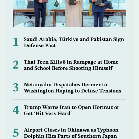
1
Saudi Arabia, Türkiye and Pakistan Sign
Defense Pact
2
Thai Teen Kills 8 in Rampage at Home
and School Before Shooting Himself
3
Netanyahu Dispatches Dermer to
Washington Hoping to Defuse Tensions
4
Trump Warns Iran to Open Hormuz or
Get ‘Hit Very Hard’
5
Airport Closes in Okinawa as Typhoon
Dolphin Hits Parts of Southern Japan