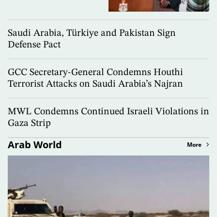
Saudi Arabia, Türkiye and Pakistan Sign
Defense Pact
GCC Secretary-General Condemns Houthi
Terrorist Attacks on Saudi Arabia’s Najran
MWL Condemns Continued Israeli Violations in
Gaza Strip
Arab World
More