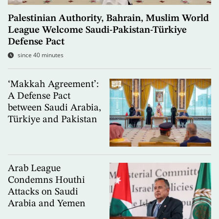
Palestinian Authority, Bahrain, Muslim World
League Welcome Saudi-Pakistan-Türkiye
Defense Pact
since 40 minutes
‘Makkah Agreement’:
A Defense Pact
between Saudi Arabia,
Türkiye and Pakistan
Arab League
Condemns Houthi
Attacks on Saudi
Arabia and Yemen