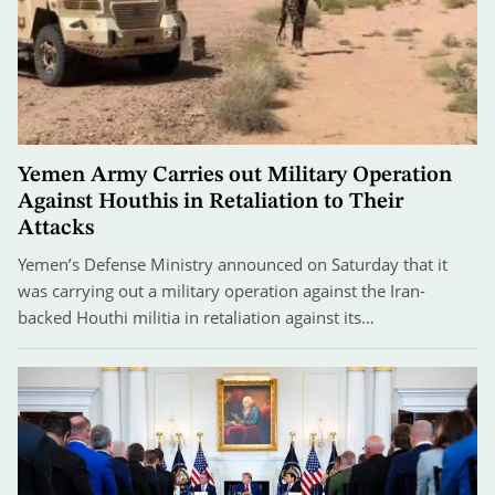
Yemen Army Carries out Military Operation
Against Houthis in Retaliation to Their
Attacks
Yemen’s Defense Ministry announced on Saturday that it
was carrying out a military operation against the Iran-
backed Houthi militia in retaliation against its…