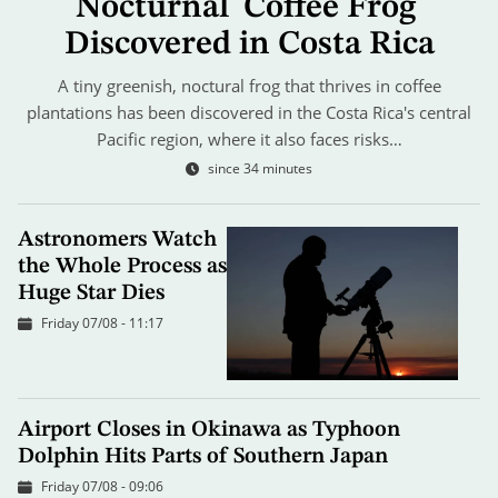
Nocturnal 'Coffee Frog'
Discovered in Costa Rica
A tiny greenish, noctural frog that thrives in coffee
plantations has been discovered in the Costa Rica's central
Pacific region, where it also faces risks…
since 34 minutes
Astronomers Watch
the Whole Process as
Huge Star Dies
Friday 07/08 - 11:17
Airport Closes in Okinawa as Typhoon
Dolphin Hits Parts of Southern Japan
Friday 07/08 - 09:06