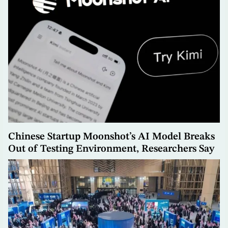
Chinese Startup Moonshot’s AI Model Breaks
Out of Testing Environment, Researchers Say