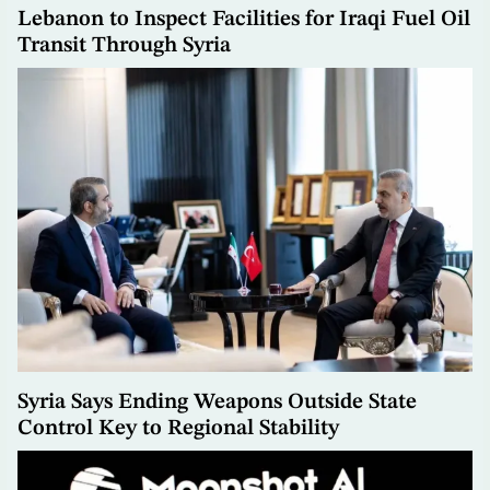
Lebanon to Inspect Facilities for Iraqi Fuel Oil
Transit Through Syria
Syria Says Ending Weapons Outside State
Control Key to Regional Stability