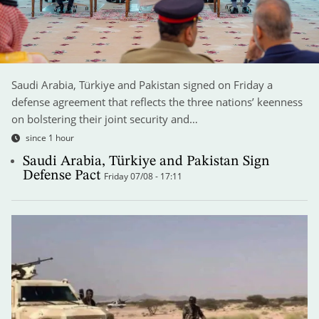
Saudi Arabia, Türkiye and Pakistan signed on Friday a
defense agreement that reflects the three nations’ keenness
on bolstering their joint security and…
since 1 hour
Saudi Arabia, Türkiye and Pakistan Sign
Defense Pact
Friday 07/08 - 17:11