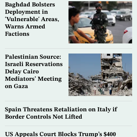
Baghdad Bolsters
Deployment in
'Vulnerable' Areas,
Warns Armed
Factions
Palestinian Source:
Israeli Reservations
Delay Cairo
Mediators’ Meeting
on Gaza
Spain Threatens Retaliation on Italy if
Border Controls Not Lifted
US Appeals Court Blocks Trump’s $400