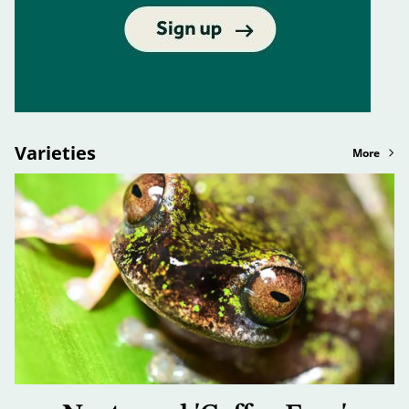
Varieties
More