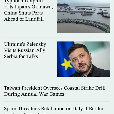
Typhoon Dolphin
Hits Japan’s Okinawa,
China Shuts Ports
Ahead of Landfall
Ukraine’s Zelensky
Visits Russian Ally
Serbia for Talks
Taiwan President Oversees Coastal Strike Drill
During Annual War Games
Spain Threatens Retaliation on Italy if Border