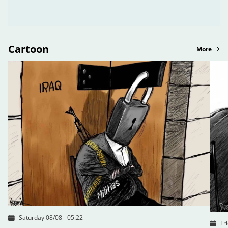
Cartoon
More
Saturday 08/08 - 05:22
Fr