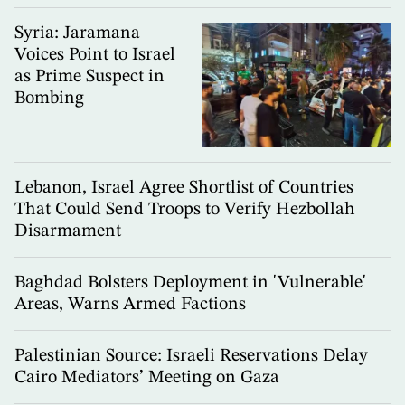
Syria: Jaramana
Voices Point to Israel
as Prime Suspect in
Bombing
Lebanon, Israel Agree Shortlist of Countries
That Could Send Troops to Verify Hezbollah
Disarmament
Baghdad Bolsters Deployment in 'Vulnerable'
Areas, Warns Armed Factions
Palestinian Source: Israeli Reservations Delay
Cairo Mediators’ Meeting on Gaza