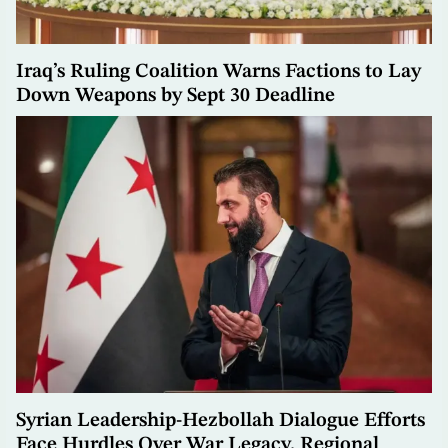
Iraq’s Ruling Coalition Warns Factions to Lay
Down Weapons by Sept 30 Deadline
Syrian Leadership-Hezbollah Dialogue Efforts
Face Hurdles Over War Legacy, Regional