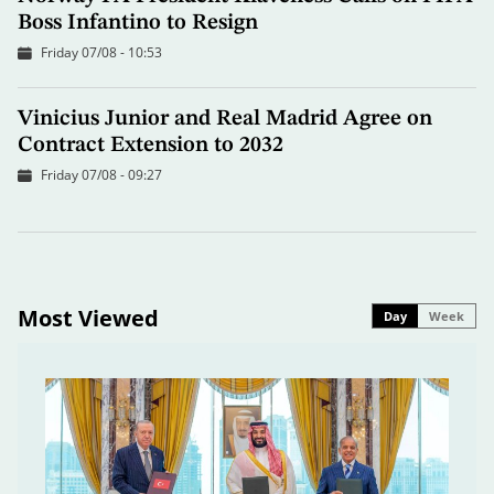
Boss Infantino to Resign
Friday 07/08 - 10:53
Vinicius Junior and Real Madrid Agree on
Contract Extension to 2032
Friday 07/08 - 09:27
Most Viewed
Day
Week