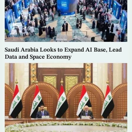
Saudi Arabia Looks to Expand AI Base, Lead
Data and Space Economy