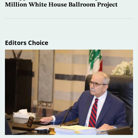
Million White House Ballroom Project
Editors Choice