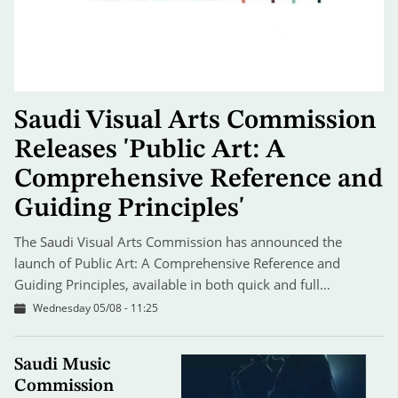
Saudi Visual Arts Commission
Releases 'Public Art: A
Comprehensive Reference and
Guiding Principles'
The Saudi Visual Arts Commission has announced the
launch of Public Art: A Comprehensive Reference and
Guiding Principles, available in both quick and full…
Wednesday 05/08 - 11:25
Saudi Music
Commission