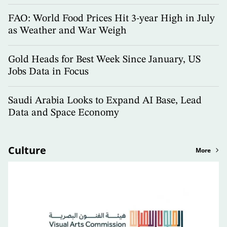
FAO: World Food Prices Hit 3-year High in July
as Weather and War Weigh
Gold Heads for Best Week Since January, US
Jobs Data in Focus
Saudi Arabia Looks to Expand AI Base, Lead
Data and Space Economy
Culture
More