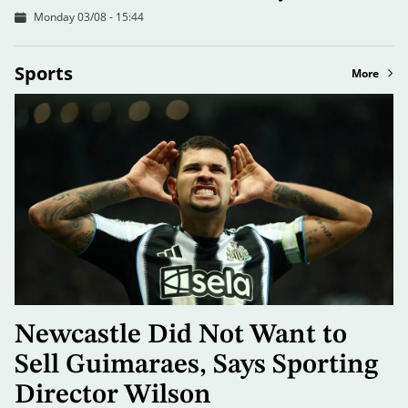
Monday 03/08 - 15:44
Sports
More
Newcastle Did Not Want to
Sell Guimaraes, Says Sporting
Director Wilson