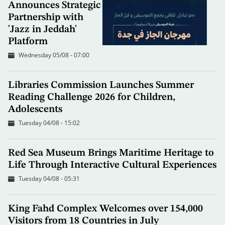
Announces Strategic
Partnership with
'Jazz in Jeddah'
Platform
Wednesday 05/08 - 07:00
Libraries Commission Launches Summer
Reading Challenge 2026 for Children,
Adolescents
Tuesday 04/08 - 15:02
Red Sea Museum Brings Maritime Heritage to
Life Through Interactive Cultural Experiences
Tuesday 04/08 - 05:31
King Fahd Complex Welcomes over 154,000
Visitors from 18 Countries in July