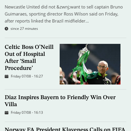
Newcastle United did not &zwnj;want to sell captain Bruno
Guimaraes, sporting director Ross Wilson said on Friday,
after reports linked the Brazil midfielder…
since 27 minutes
Celtic Boss O’Neill
Out of Hospital
After ‘Small
Procedure’
Friday 07/08 - 16:27
Diaz Inspires Bayern to Friendly Win Over
Villa
Friday 07/08 - 16:13
Norway FA President Klaveness Calls on FIFA