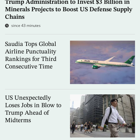
Trump Administration to Invest $3 Billion in
Minerals Projects to Boost US Defense Supply
Chains
since 43 minutes
Saudia Tops Global
Airline Punctuality
Rankings for Third
Consecutive Time
US Unexpectedly
Loses Jobs in Blow to
Trump Ahead of
Midterms