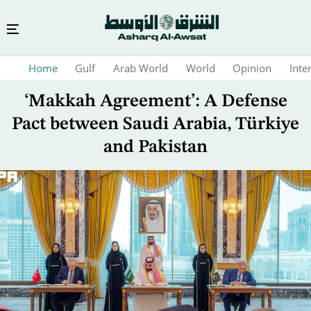
Skip
Home
Gulf
Arab World
World
Opinion
Inte
to
main
‘Makkah Agreement’: A Defense
content
Pact between Saudi Arabia, Türkiye
and Pakistan