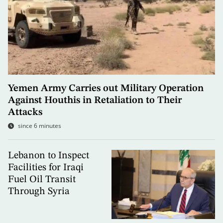
Yemen Army Carries out Military Operation
Against Houthis in Retaliation to Their
Attacks
since 6 minutes
Lebanon to Inspect
Facilities for Iraqi
Fuel Oil Transit
Through Syria