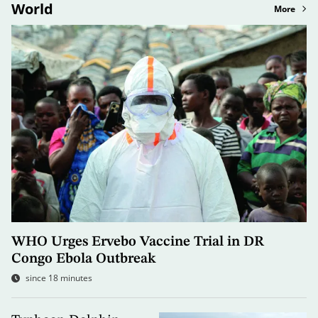
World
More
WHO Urges Ervebo Vaccine Trial in DR
Congo Ebola Outbreak
since 18 minutes