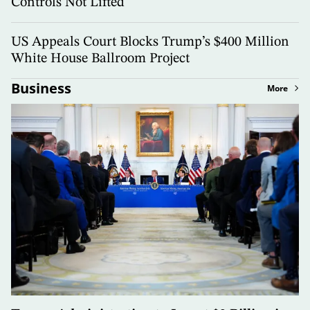
Controls Not Lifted
US Appeals Court Blocks Trump’s $400 Million
White House Ballroom Project
Business
More