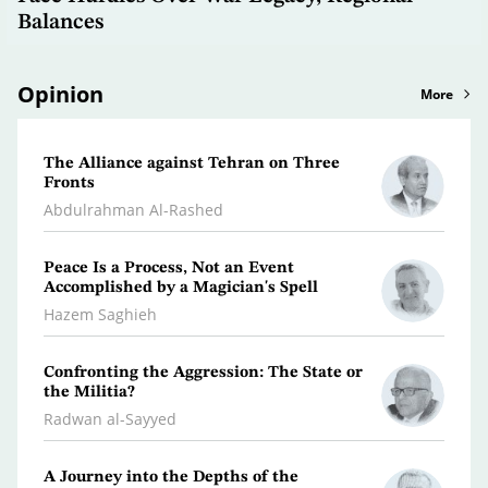
Balances
Opinion
More
The Alliance against Tehran on Three
Clima
Fronts
Dr. A
Abdulrahman Al-Rashed
What 
Peace Is a Process, Not an Event
Polic
Accomplished by a Magician's Spell
Osma
Hazem Saghieh
Libya
Confronting the Aggression: The State or
the Militia?
Dr. Je
Radwan al-Sayyed
Iran…
A Journey into the Depths of the