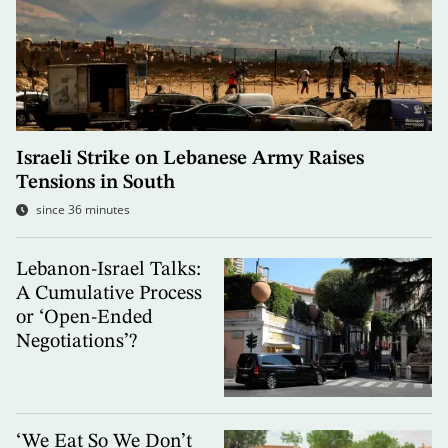
Israeli Strike on Lebanese Army Raises
Tensions in South
since 36 minutes
Lebanon-Israel Talks:
A Cumulative Process
or ‘Open-Ended
Negotiations’?
‘We Eat So We Don’t