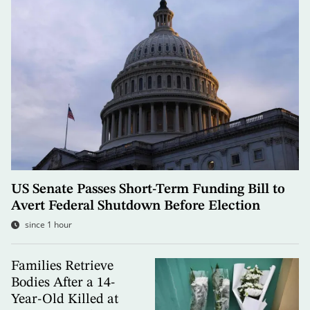
US Senate Passes Short-Term Funding Bill to
Avert Federal Shutdown Before Election
since 1 hour
Families Retrieve
Bodies After a 14-
Year-Old Killed at