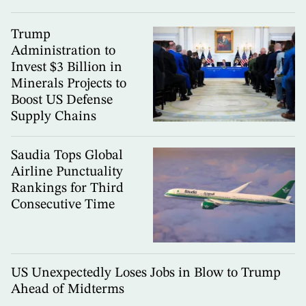
Trump
Administration to
Invest $3 Billion in
Minerals Projects to
Boost US Defense
Supply Chains
Saudia Tops Global
Airline Punctuality
Rankings for Third
Consecutive Time
US Unexpectedly Loses Jobs in Blow to Trump
Ahead of Midterms