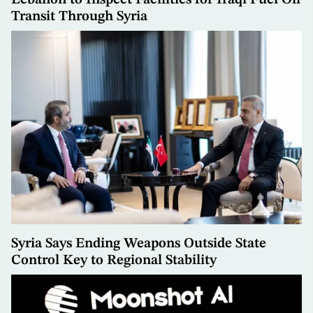
Transit Through Syria
Syria Says Ending Weapons Outside State
Control Key to Regional Stability