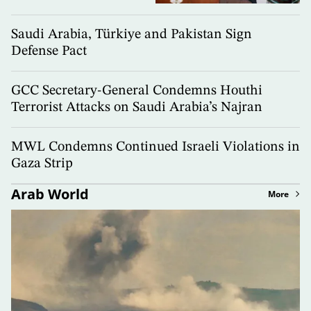
Saudi Arabia, Türkiye and Pakistan Sign
Defense Pact
GCC Secretary-General Condemns Houthi
Terrorist Attacks on Saudi Arabia’s Najran
MWL Condemns Continued Israeli Violations in
Gaza Strip
Arab World
More