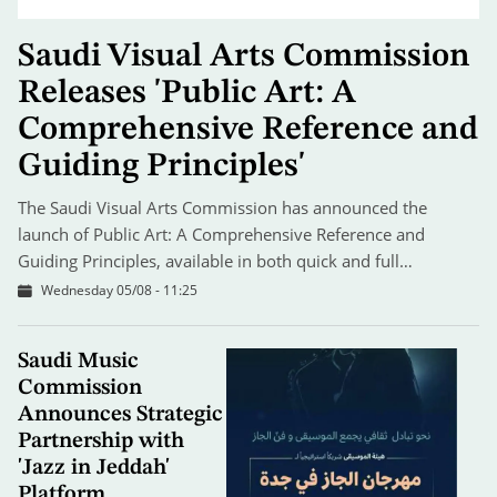
Saudi Visual Arts Commission
Releases 'Public Art: A
Comprehensive Reference and
Guiding Principles'
The Saudi Visual Arts Commission has announced the
launch of Public Art: A Comprehensive Reference and
Guiding Principles, available in both quick and full…
Wednesday 05/08 - 11:25
Saudi Music
Commission
Announces Strategic
Partnership with
'Jazz in Jeddah'
Platform