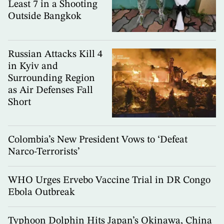
Least 7 in a Shooting
Outside Bangkok
Russian Attacks Kill 4
in Kyiv and
Surrounding Region
as Air Defenses Fall
Short
Colombia’s New President Vows to ‘Defeat
Narco-Terrorists’
WHO Urges Ervebo Vaccine Trial in DR Congo
Ebola Outbreak
Typhoon Dolphin Hits Japan’s Okinawa, China