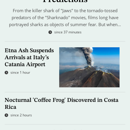
From the killer shark of "Jaws" to the tornado-tossed
predators of the "Sharknado" movies, films long have
portrayed sharks as objects of summer fear. But when…
since 37 minutes
Etna Ash Suspends
Arrivals at Italy’s
Catania Airport
since 1 hour
Nocturnal 'Coffee Frog' Discovered in Costa
Rica
since 2 hours