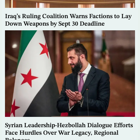
Iraq’s Ruling Coalition Warns Factions to Lay
Down Weapons by Sept 30 Deadline
Syrian Leadership-Hezbollah Dialogue Efforts
Face Hurdles Over War Legacy, Regional