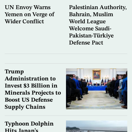
UN Envoy Warns
Palestinian Authority,
Yemen on Verge of
Bahrain, Muslim
Wider Conflict
World League
Welcome Saudi-
Pakistan-Türkiye
Defense Pact
Trump
Administration to
Invest $3 Billion in
Minerals Projects to
Boost US Defense
Supply Chains
Typhoon Dolphin
Hits Japan’s