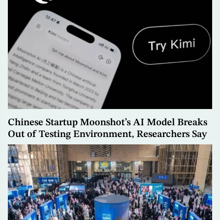
Chinese Startup Moonshot’s AI Model Breaks
Out of Testing Environment, Researchers Say