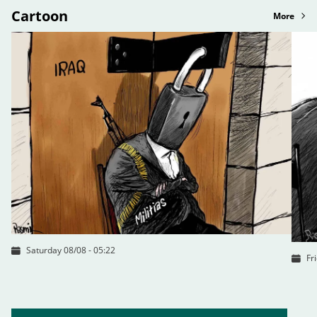
Cartoon
More
Saturday 08/08 - 05:22
Fr