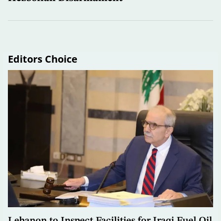
Editors Choice
Lebanon to Inspect Facilities for Iraqi Fuel Oil