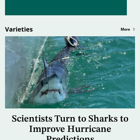
Varieties
More
Scientists Turn to Sharks to
Improve Hurricane
Predictions