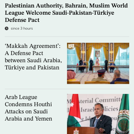
Palestinian Authority, Bahrain, Muslim World
League Welcome Saudi-Pakistan-Türkiye
Defense Pact
since 3 hours
‘Makkah Agreement’:
A Defense Pact
between Saudi Arabia,
Türkiye and Pakistan
Arab League
Condemns Houthi
Attacks on Saudi
Arabia and Yemen