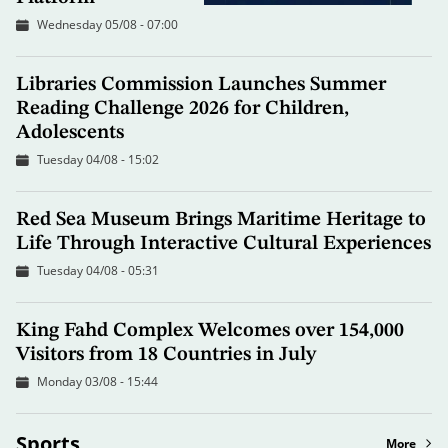
Wednesday 05/08 - 07:00
Libraries Commission Launches Summer
Reading Challenge 2026 for Children,
Adolescents
Tuesday 04/08 - 15:02
Red Sea Museum Brings Maritime Heritage to
Life Through Interactive Cultural Experiences
Tuesday 04/08 - 05:31
King Fahd Complex Welcomes over 154,000
Visitors from 18 Countries in July
Monday 03/08 - 15:44
Sports
More