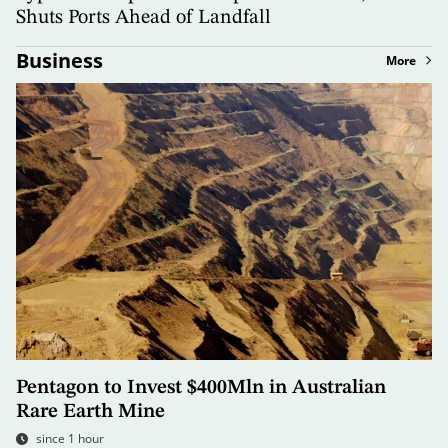
Shuts Ports Ahead of Landfall
Business
More
Pentagon to Invest $400Mln in Australian
Rare Earth Mine
since 1 hour