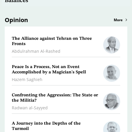
Balances
Opinion
More
The Alliance against Tehran on Three
Clima
Fronts
Dr. A
Abdulrahman Al-Rashed
What 
Peace Is a Process, Not an Event
Polic
Accomplished by a Magician's Spell
Osma
Hazem Saghieh
Libya
Confronting the Aggression: The State or
the Militia?
Dr. Je
Radwan al-Sayyed
Iran…
A Journey into the Depths of the
Scatt
Turmoil