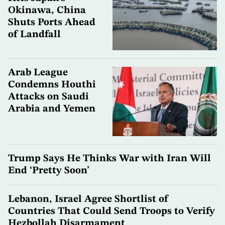
Okinawa, China
Shuts Ports Ahead
of Landfall
Arab League
Condemns Houthi
Attacks on Saudi
Arabia and Yemen
Trump Says He Thinks War with Iran Will
End ‘Pretty Soon’
Lebanon, Israel Agree Shortlist of
Countries That Could Send Troops to Verify
Hezbollah Disarmament