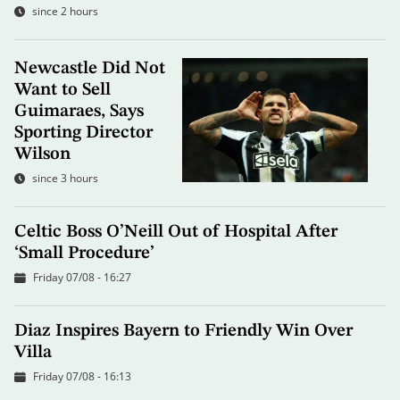
since 2 hours
Newcastle Did Not
Want to Sell
Guimaraes, Says
Sporting Director
Wilson
since 3 hours
Celtic Boss O’Neill Out of Hospital After
‘Small Procedure’
Friday 07/08 - 16:27
Diaz Inspires Bayern to Friendly Win Over
Villa
Friday 07/08 - 16:13