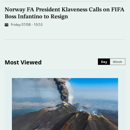
Norway FA President Klaveness Calls on FIFA
Boss Infantino to Resign
Friday 07/08 - 10:53
Most Viewed
Day
Week