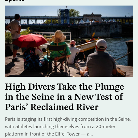
High Divers Take the Plunge
in the Seine in a New Test of
Paris’ Reclaimed River
Paris is staging its first high-diving competition in the Seine,
with athletes launching themselves from a 20-meter
platform in front of the Eiffel Tower — a…