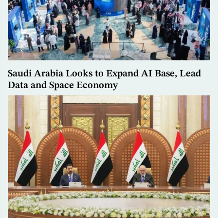
Saudi Arabia Looks to Expand AI Base, Lead
Data and Space Economy