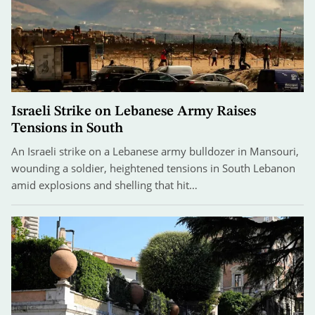
Israeli Strike on Lebanese Army Raises
Tensions in South
An Israeli strike on a Lebanese army bulldozer in Mansouri,
wounding a soldier, heightened tensions in South Lebanon
amid explosions and shelling that hit…