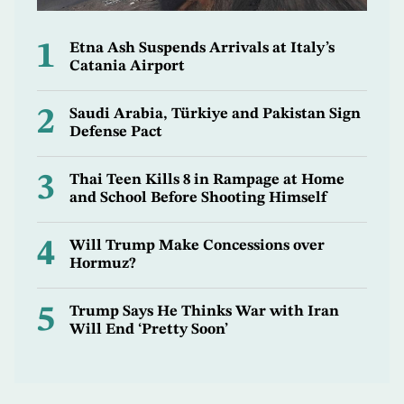
1
Etna Ash Suspends Arrivals at Italy’s
Catania Airport
2
Saudi Arabia, Türkiye and Pakistan Sign
Defense Pact
3
Thai Teen Kills 8 in Rampage at Home
and School Before Shooting Himself
4
Will Trump Make Concessions over
Hormuz?
5
Trump Says He Thinks War with Iran
Will End ‘Pretty Soon’