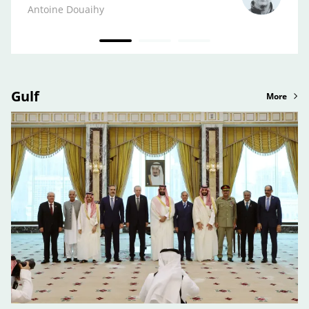
Kifa
Antoine Douaihy
Gulf
More