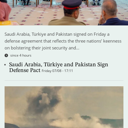
Saudi Arabia, Türkiye and Pakistan signed on Friday a
defense agreement that reflects the three nations’ keenness
on bolstering their joint security and…
since 4 hours
Saudi Arabia, Türkiye and Pakistan Sign
Defense Pact
Friday 07/08 - 17:11