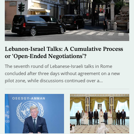
Lebanon-Israel Talks: A Cumulative Process
or ‘Open-Ended Negotiations’?
The seventh round of Lebanese-Israeli talks in Rome
concluded after three days without agreement on a new
pilot zone, while discussions continued over a…