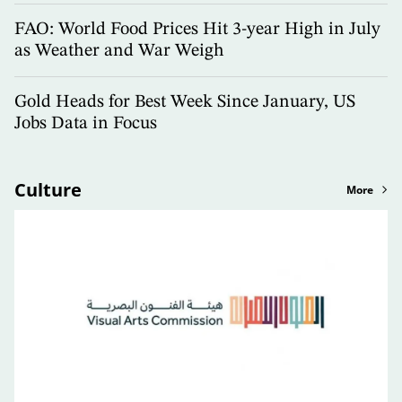
FAO: World Food Prices Hit 3-year High in July
as Weather and War Weigh
Gold Heads for Best Week Since January, US
Jobs Data in Focus
Culture
More