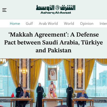
Skip
Home
Gulf
Arab World
World
Opinion
Inte
to
main
‘Makkah Agreement’: A Defense
content
Pact between Saudi Arabia, Türkiye
and Pakistan