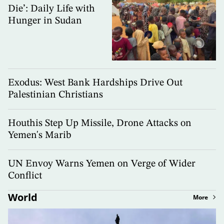
Die’: Daily Life with
Hunger in Sudan
Exodus: West Bank Hardships Drive Out
Palestinian Christians
Houthis Step Up Missile, Drone Attacks on
Yemen's Marib
UN Envoy Warns Yemen on Verge of Wider
Conflict
World
More