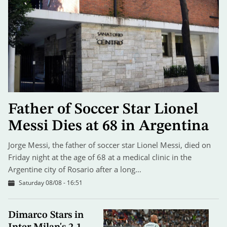
Father of Soccer Star Lionel
Messi Dies at 68 in Argentina
Jorge Messi, the father of soccer star Lionel Messi, died on
Friday night at the age of 68 at a medical clinic in the
Argentine city of Rosario after a long…
Saturday 08/08 - 16:51
Dimarco Stars in