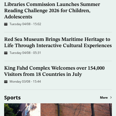
Libraries Commission Launches Summer
Reading Challenge 2026 for Children,
Adolescents
Tuesday 04/08 - 15:02
Red Sea Museum Brings Maritime Heritage to
Life Through Interactive Cultural Experiences
Tuesday 04/08 - 05:31
King Fahd Complex Welcomes over 154,000
Visitors from 18 Countries in July
Monday 03/08 - 15:44
Sports
More