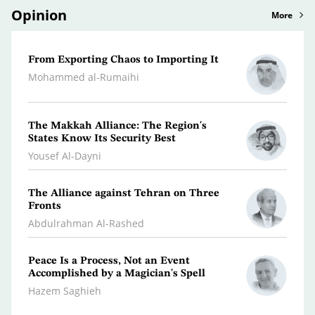
Opinion
More
From Exporting Chaos to Importing It
Confr
the M
Mohammed al-Rumaihi
Radwa
The Makkah Alliance: The Region's
A Jou
States Know Its Security Best
Turm
Yousef Al-Dayni
Antoi
The Alliance against Tehran on Three
Clima
Fronts
Dr. A
Abdulrahman Al-Rashed
Peace Is a Process, Not an Event
What 
Accomplished by a Magician's Spell
Polic
Hazem Saghieh
Osma