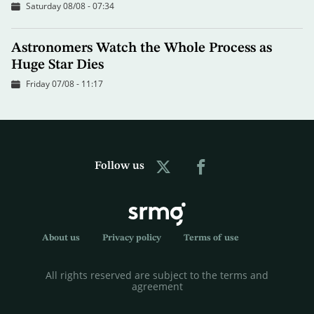
Saturday 08/08 - 07:34
Astronomers Watch the Whole Process as
Huge Star Dies
Friday 07/08 - 11:17
Follow us
About us
Privacy policy
Terms of use
All rights reserved are subject to the terms and
agreement