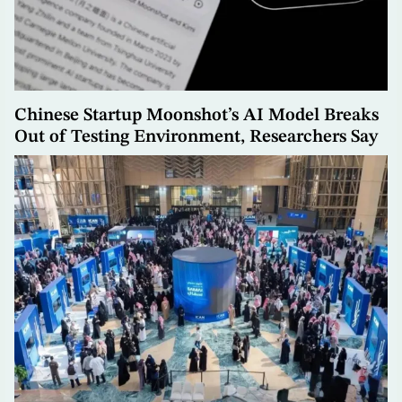
Chinese Startup Moonshot’s AI Model Breaks
Out of Testing Environment, Researchers Say