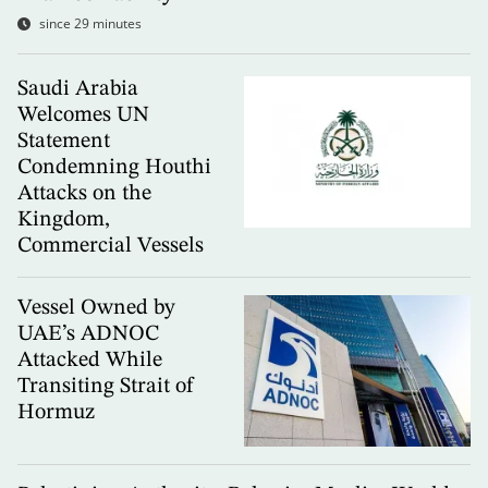
since 29 minutes
Saudi Arabia
Welcomes UN
Statement
Condemning Houthi
Attacks on the
Kingdom,
Commercial Vessels
Vessel Owned by
UAE’s ADNOC
Attacked While
Transiting Strait of
Hormuz