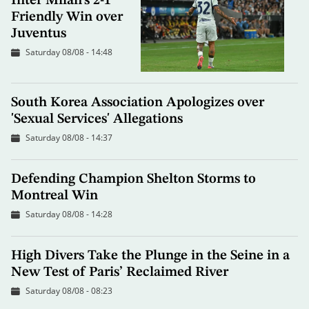
Inter Milan's 2-1
Friendly Win over
Juventus
Saturday 08/08 - 14:48
South Korea Association Apologizes over
'Sexual Services' Allegations
Saturday 08/08 - 14:37
Defending Champion Shelton Storms to
Montreal Win
Saturday 08/08 - 14:28
High Divers Take the Plunge in the Seine in a
New Test of Paris’ Reclaimed River
Saturday 08/08 - 08:23