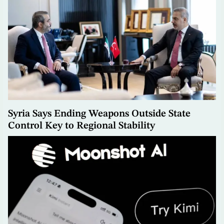
Syria Says Ending Weapons Outside State
Control Key to Regional Stability