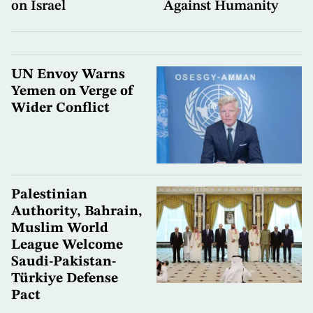
on Israel
Against Humanity
UN Envoy Warns
Yemen on Verge of
Wider Conflict
Palestinian
Authority, Bahrain,
Muslim World
League Welcome
Saudi-Pakistan-
Türkiye Defense
Pact