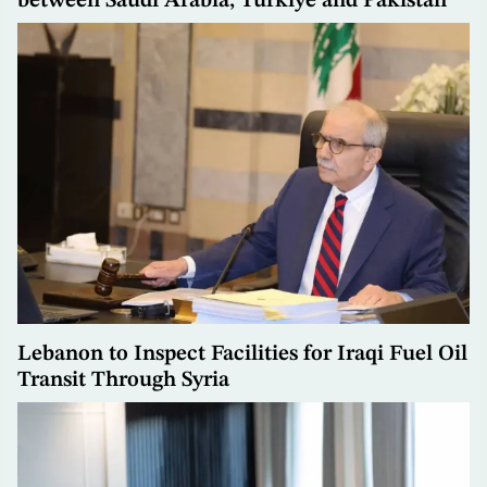
between Saudi Arabia, Türkiye and Pakistan
Lebanon to Inspect Facilities for Iraqi Fuel Oil
Transit Through Syria