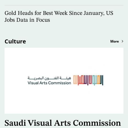
Gold Heads for Best Week Since January, US
Jobs Data in Focus
Culture
More
Saudi Visual Arts Commission