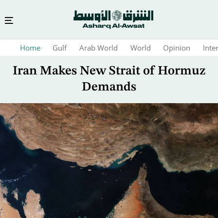
Skip
Home
Gulf
Arab World
World
Opinion
Inte
to
main
Iran Makes New Strait of Hormuz
content
Demands