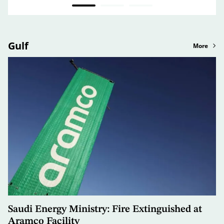
Gulf
More
Saudi Energy Ministry: Fire Extinguished at
Aramco Facility