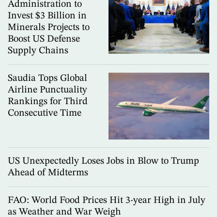
Administration to
Invest $3 Billion in
Minerals Projects to
Boost US Defense
Supply Chains
Saudia Tops Global
Airline Punctuality
Rankings for Third
Consecutive Time
US Unexpectedly Loses Jobs in Blow to Trump
Ahead of Midterms
FAO: World Food Prices Hit 3-year High in July
as Weather and War Weigh