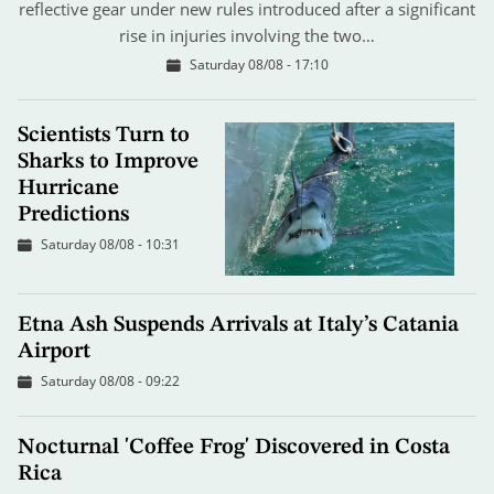
reflective gear under new rules introduced after a significant
rise in injuries involving the two…
Saturday 08/08 - 17:10
Scientists Turn to
Sharks to Improve
Hurricane
Predictions
Saturday 08/08 - 10:31
Etna Ash Suspends Arrivals at Italy’s Catania
Airport
Saturday 08/08 - 09:22
Nocturnal 'Coffee Frog' Discovered in Costa
Rica