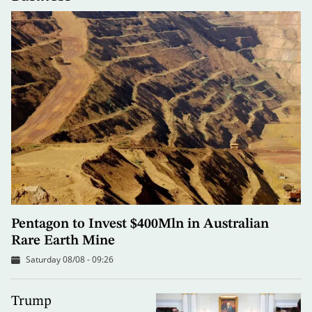
Pentagon to Invest $400Mln in Australian
Rare Earth Mine
Saturday 08/08 - 09:26
Trump