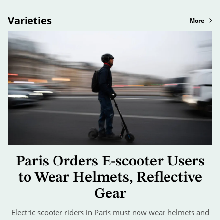
Varieties
More
Paris Orders E-scooter Users
to Wear Helmets, Reflective
Gear
Electric scooter riders in Paris must now wear helmets and