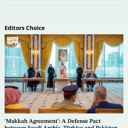
Editors Choice
‘Makkah Agreement’: A Defense Pact