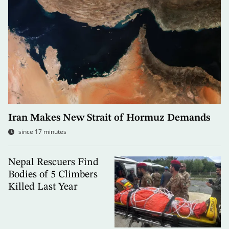
Iran Makes New Strait of Hormuz Demands
since 17 minutes
Nepal Rescuers Find
Bodies of 5 Climbers
Killed Last Year