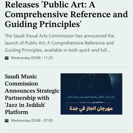
Releases 'Public Art: A
Comprehensive Reference and
Guiding Principles'
The Saudi Visual Arts Commission has announced the
launch of Public Art: A Comprehensive Reference and
Guiding Principles, available in both quick and full…
Wednesday 05/08 - 11:25
Saudi Music
Commission
Announces Strategic
Partnership with
'Jazz in Jeddah'
Platform
Wednesday 05/08 - 07:00