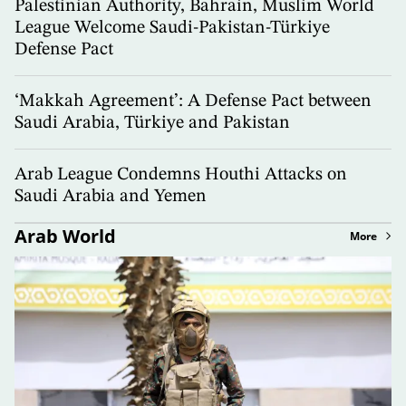
Palestinian Authority, Bahrain, Muslim World
League Welcome Saudi-Pakistan-Türkiye
Defense Pact
‘Makkah Agreement’: A Defense Pact between
Saudi Arabia, Türkiye and Pakistan
Arab League Condemns Houthi Attacks on
Saudi Arabia and Yemen
Arab World
More