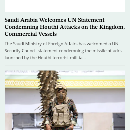
Saudi Arabia Welcomes UN Statement
Condemning Houthi Attacks on the Kingdom,
Commercial Vessels
The Saudi Ministry of Foreign Affairs has welcomed a UN
Security Council statement condemning the missile attacks
launched by the Houthi terrorist militia…