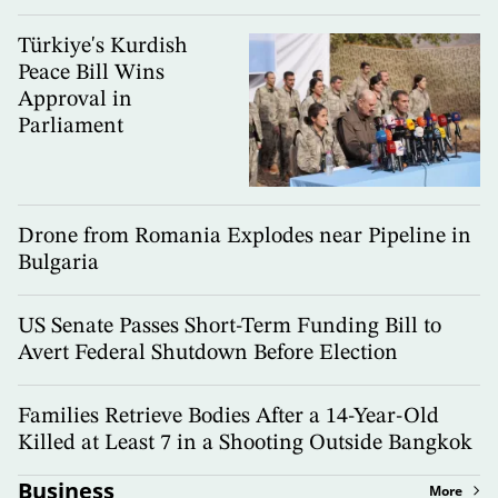
Türkiye's Kurdish
Peace Bill Wins
Approval in
Parliament
Drone from Romania Explodes near Pipeline in
Bulgaria
US Senate Passes Short-Term Funding Bill to
Avert Federal Shutdown Before Election
Families Retrieve Bodies After a 14-Year-Old
Killed at Least 7 in a Shooting Outside Bangkok
Business
More