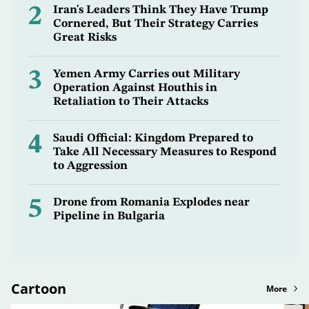
2
Iran's Leaders Think They Have Trump
Cornered, But Their Strategy Carries
Great Risks
3
Yemen Army Carries out Military
Operation Against Houthis in
Retaliation to Their Attacks
4
Saudi Official: Kingdom Prepared to
Take All Necessary Measures to Respond
to Aggression
5
Drone from Romania Explodes near
Pipeline in Bulgaria
Cartoon
More