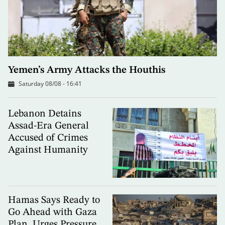
Yemen’s Army Attacks the Houthis
Saturday 08/08 - 16:41
Lebanon Detains
Assad-Era General
Accused of Crimes
Against Humanity
Hamas Says Ready to
Go Ahead with Gaza
Plan, Urges Pressure