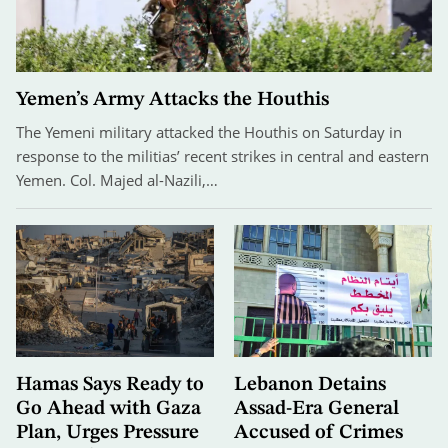
Yemen’s Army Attacks the Houthis
The Yemeni military attacked the Houthis on Saturday in
response to the militias’ recent strikes in central and eastern
Yemen. Col. Majed al-Nazili,…
Hamas Says Ready to
Lebanon Detains
Go Ahead with Gaza
Assad-Era General
Plan, Urges Pressure
Accused of Crimes