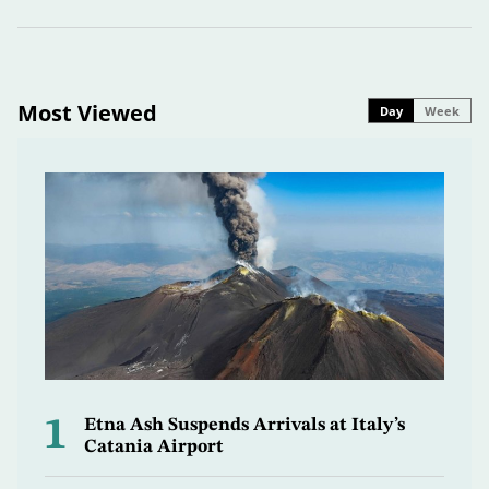
Most Viewed
Day
Week
1
Etna Ash Suspends Arrivals at Italy’s
Catania Airport