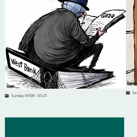
Sa
Sunday 09/08 - 05:25