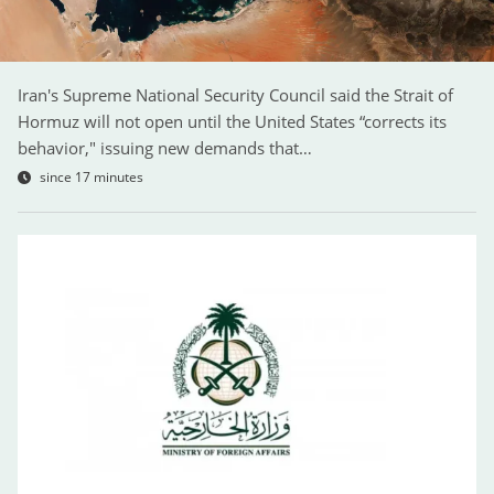
Iran's Supreme National Security Council said the Strait of
Hormuz will not open until the United States “corrects its
behavior," issuing new demands that…
since 17 minutes