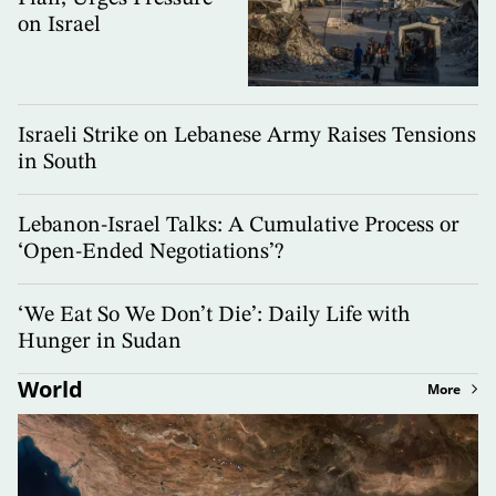
on Israel
Israeli Strike on Lebanese Army Raises Tensions
in South
Lebanon-Israel Talks: A Cumulative Process or
‘Open-Ended Negotiations’?
‘We Eat So We Don’t Die’: Daily Life with
Hunger in Sudan
World
More