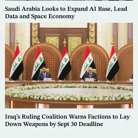
Saudi Arabia Looks to Expand AI Base, Lead
Data and Space Economy
Iraq’s Ruling Coalition Warns Factions to Lay
Down Weapons by Sept 30 Deadline