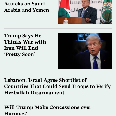
Attacks on Saudi
Arabia and Yemen
Trump Says He
Thinks War with
Iran Will End
‘Pretty Soon’
Lebanon, Israel Agree Shortlist of
Countries That Could Send Troops to Verify
Hezbollah Disarmament
Will Trump Make Concessions over
Hormuz?