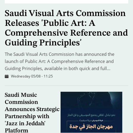
Saudi Visual Arts Commission
Releases 'Public Art: A
Comprehensive Reference and
Guiding Principles'
The Saudi Visual Arts Commission has announced the
launch of Public Art: A Comprehensive Reference and
Guiding Principles, available in both quick and full…
Wednesday 05/08 - 11:25
Saudi Music
Commission
Announces Strategic
Partnership with
'Jazz in Jeddah'
Platform