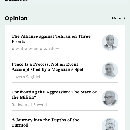
Opinion
More
The Alliance against Tehran on Three
Clima
Fronts
Dr. A
Abdulrahman Al-Rashed
What 
Peace Is a Process, Not an Event
Polic
Accomplished by a Magician's Spell
Osma
Hazem Saghieh
Libya
Confronting the Aggression: The State or
the Militia?
Dr. Je
Radwan al-Sayyed
Iran…
A Journey into the Depths of the
Scatt
Turmoil