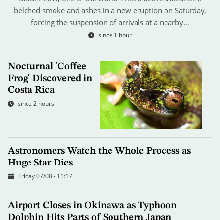
belched smoke and ashes in a new eruption on Saturday,
forcing the suspension of arrivals at a nearby…
since 1 hour
Nocturnal 'Coffee
Frog' Discovered in
Costa Rica
since 2 hours
Astronomers Watch the Whole Process as
Huge Star Dies
Friday 07/08 - 11:17
Airport Closes in Okinawa as Typhoon
Dolphin Hits Parts of Southern Japan