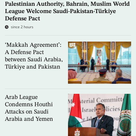
Palestinian Authority, Bahrain, Muslim World
League Welcome Saudi-Pakistan-Türkiye
Defense Pact
since 2 hours
‘Makkah Agreement’:
A Defense Pact
between Saudi Arabia,
Türkiye and Pakistan
Arab League
Condemns Houthi
Attacks on Saudi
Arabia and Yemen