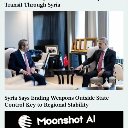
Transit Through Syria
Syria Says Ending Weapons Outside State
Control Key to Regional Stability