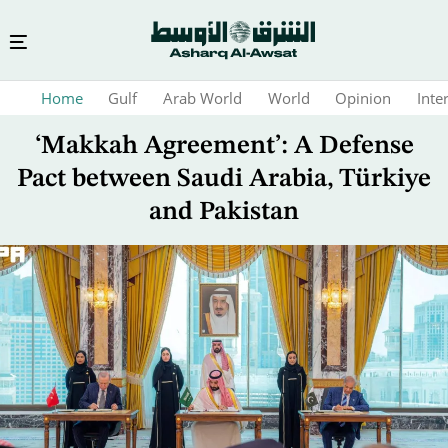
Skip
Home
Gulf
Arab World
World
Opinion
Inte
to
main
‘Makkah Agreement’: A Defense
content
Pact between Saudi Arabia, Türkiye
and Pakistan