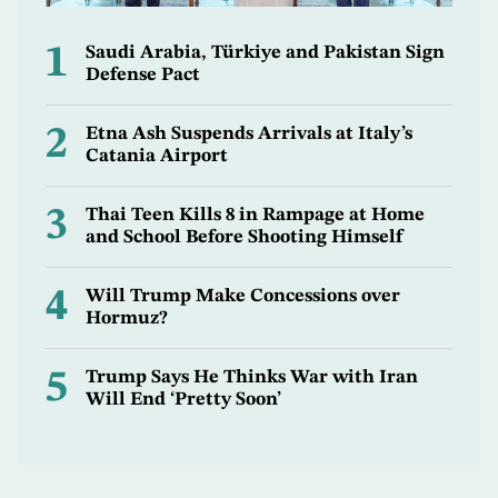
1
Saudi Arabia, Türkiye and Pakistan Sign
Defense Pact
2
Etna Ash Suspends Arrivals at Italy’s
Catania Airport
3
Thai Teen Kills 8 in Rampage at Home
and School Before Shooting Himself
4
Will Trump Make Concessions over
Hormuz?
5
Trump Says He Thinks War with Iran
Will End ‘Pretty Soon’