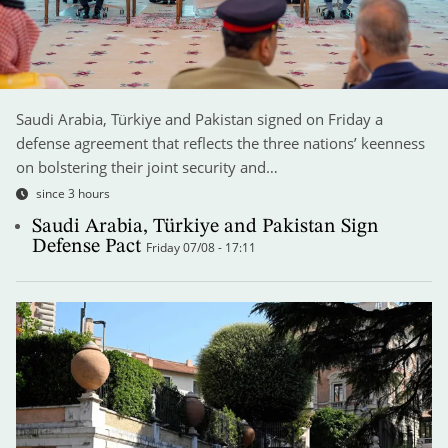
Saudi Arabia, Türkiye and Pakistan signed on Friday a
defense agreement that reflects the three nations’ keenness
on bolstering their joint security and…
since 3 hours
Saudi Arabia, Türkiye and Pakistan Sign
Defense Pact
Friday 07/08 - 17:11