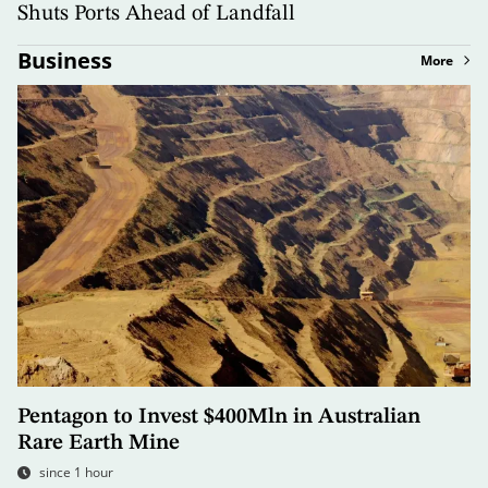
Shuts Ports Ahead of Landfall
Business
More
Pentagon to Invest $400Mln in Australian
Rare Earth Mine
since 1 hour