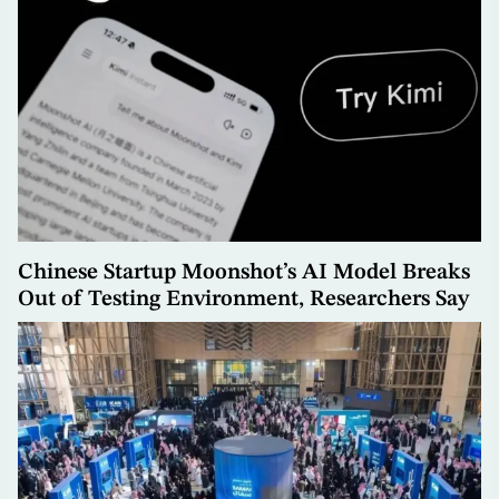
Chinese Startup Moonshot’s AI Model Breaks
Out of Testing Environment, Researchers Say