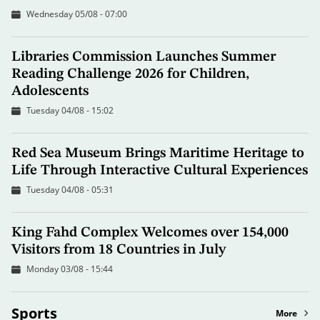
Wednesday 05/08 - 07:00
Libraries Commission Launches Summer
Reading Challenge 2026 for Children,
Adolescents
Tuesday 04/08 - 15:02
Red Sea Museum Brings Maritime Heritage to
Life Through Interactive Cultural Experiences
Tuesday 04/08 - 05:31
King Fahd Complex Welcomes over 154,000
Visitors from 18 Countries in July
Monday 03/08 - 15:44
Sports
More