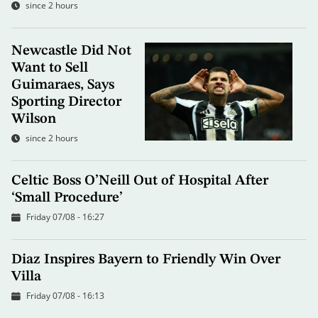
since 2 hours
Newcastle Did Not
Want to Sell
Guimaraes, Says
Sporting Director
Wilson
since 2 hours
Celtic Boss O’Neill Out of Hospital After
‘Small Procedure’
Friday 07/08 - 16:27
Diaz Inspires Bayern to Friendly Win Over
Villa
Friday 07/08 - 16:13