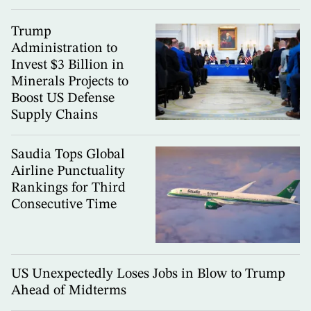
Trump
Administration to
Invest $3 Billion in
Minerals Projects to
Boost US Defense
Supply Chains
Saudia Tops Global
Airline Punctuality
Rankings for Third
Consecutive Time
US Unexpectedly Loses Jobs in Blow to Trump
Ahead of Midterms