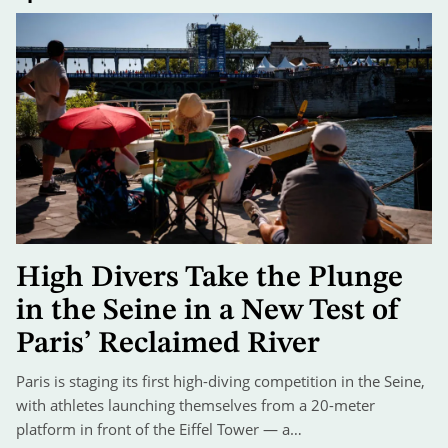
High Divers Take the Plunge
in the Seine in a New Test of
Paris’ Reclaimed River
Paris is staging its first high-diving competition in the Seine,
with athletes launching themselves from a 20-meter
platform in front of the Eiffel Tower — a…