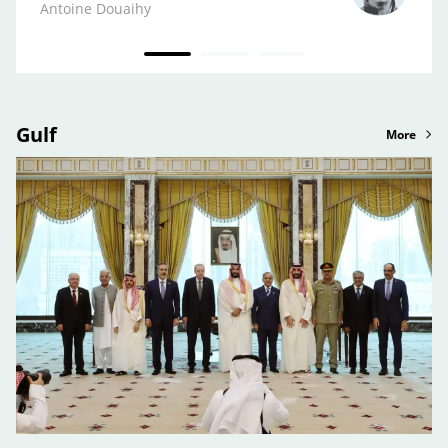
Kifa
Antoine Douaihy
Gulf
More