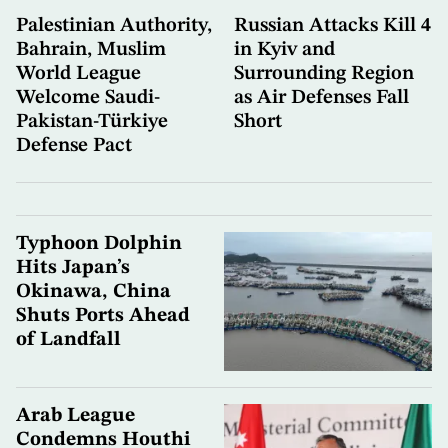
Palestinian Authority,
Russian Attacks Kill 4
Bahrain, Muslim
in Kyiv and
World League
Surrounding Region
Welcome Saudi-
as Air Defenses Fall
Pakistan-Türkiye
Short
Defense Pact
Typhoon Dolphin
Hits Japan’s
Okinawa, China
Shuts Ports Ahead
of Landfall
Arab League
Condemns Houthi