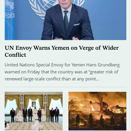
UN Envoy Warns Yemen on Verge of Wider
Conflict
United Nations Special Envoy for Yemen Hans Grundberg
warned on Friday that the country was at “greater risk of
renewed large-scale conflict than at any point…