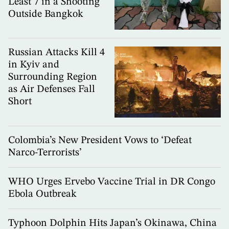
Least 7 in a Shooting
Outside Bangkok
Russian Attacks Kill 4
in Kyiv and
Surrounding Region
as Air Defenses Fall
Short
Colombia’s New President Vows to ‘Defeat
Narco-Terrorists’
WHO Urges Ervebo Vaccine Trial in DR Congo
Ebola Outbreak
Typhoon Dolphin Hits Japan’s Okinawa, China