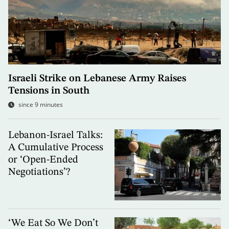
Israeli Strike on Lebanese Army Raises
Tensions in South
since 9 minutes
Lebanon-Israel Talks:
A Cumulative Process
or ‘Open-Ended
Negotiations’?
‘We Eat So We Don’t