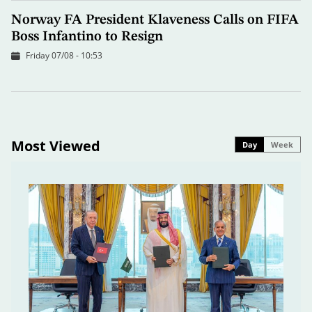
Norway FA President Klaveness Calls on FIFA
Boss Infantino to Resign
Friday 07/08 - 10:53
Most Viewed
Day
Week