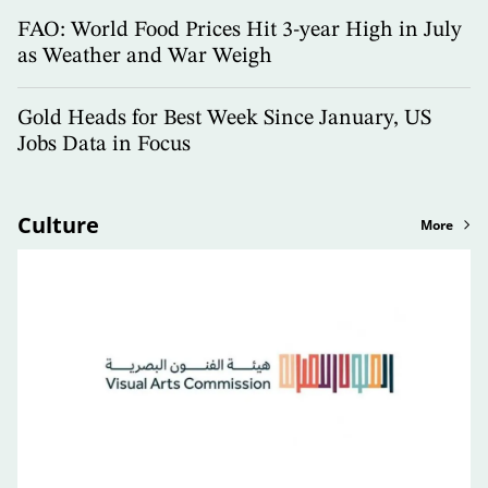
FAO: World Food Prices Hit 3-year High in July
as Weather and War Weigh
Gold Heads for Best Week Since January, US
Jobs Data in Focus
Culture
More