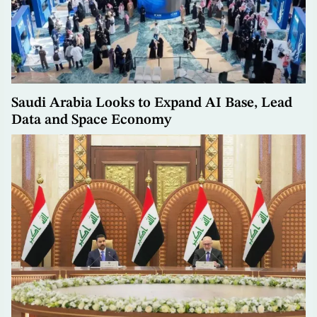
Saudi Arabia Looks to Expand AI Base, Lead
Data and Space Economy