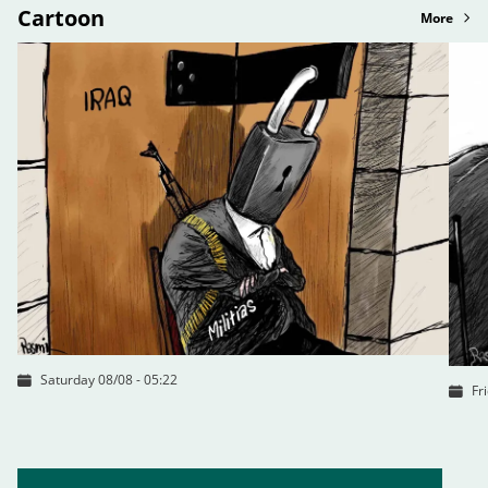
Cartoon
More
Saturday 08/08 - 05:22
Fr