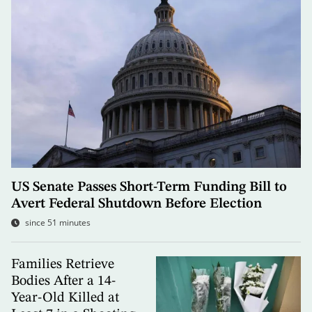
US Senate Passes Short-Term Funding Bill to
Avert Federal Shutdown Before Election
since 51 minutes
Families Retrieve
Bodies After a 14-
Year-Old Killed at