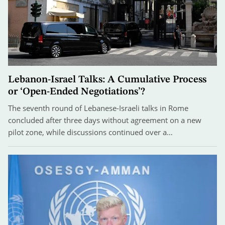
Lebanon-Israel Talks: A Cumulative Process
or ‘Open-Ended Negotiations’?
The seventh round of Lebanese-Israeli talks in Rome
concluded after three days without agreement on a new
pilot zone, while discussions continued over a…