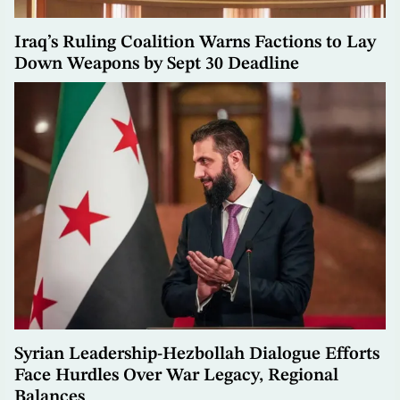
Iraq’s Ruling Coalition Warns Factions to Lay
Down Weapons by Sept 30 Deadline
Syrian Leadership-Hezbollah Dialogue Efforts
Face Hurdles Over War Legacy, Regional
Balances