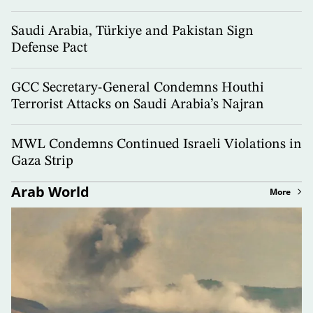
Saudi Arabia, Türkiye and Pakistan Sign
Defense Pact
GCC Secretary-General Condemns Houthi
Terrorist Attacks on Saudi Arabia’s Najran
MWL Condemns Continued Israeli Violations in
Gaza Strip
Arab World
More