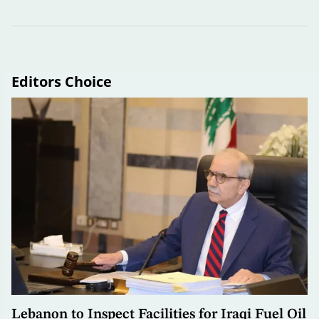
Editors Choice
Lebanon to Inspect Facilities for Iraqi Fuel Oil