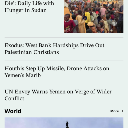
Die’: Daily Life with
Hunger in Sudan
Exodus: West Bank Hardships Drive Out
Palestinian Christians
Houthis Step Up Missile, Drone Attacks on
Yemen's Marib
UN Envoy Warns Yemen on Verge of Wider
Conflict
World
More