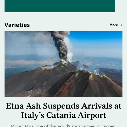
Varieties
More
Etna Ash Suspends Arrivals at
Italy’s Catania Airport
Mount Etna, one of the world's most active volcanoes,