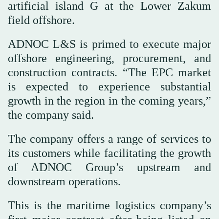
artificial island G at the Lower Zakum
field offshore.
ADNOC L&S is primed to execute major
offshore engineering, procurement, and
construction contracts. “The EPC market
is expected to experience substantial
growth in the region in the coming years,”
the company said.
The company offers a range of services to
its customers while facilitating the growth
of ADNOC Group’s upstream and
downstream operations.
This is the maritime logistics company’s