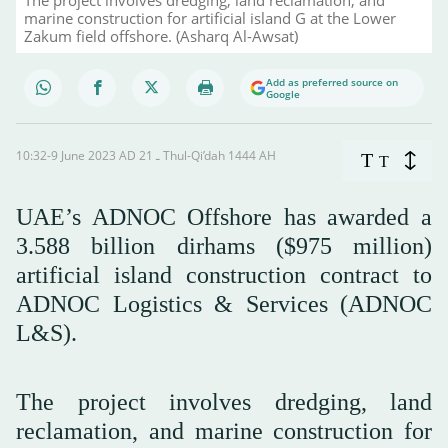
marine construction for artificial island G at the Lower
Zakum field offshore. (Asharq Al-Awsat)
Add as preferred source on
Google
10:32-9 June 2023 AD ـ 21 Thul-Qi’dah 1444 AH
T
T
UAE’s ADNOC Offshore has awarded a
3.588 billion dirhams ($975 million)
artificial island construction contract to
ADNOC Logistics & Services (ADNOC
L&S).
The project involves dredging, land
reclamation, and marine construction for