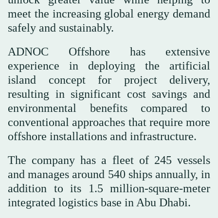
meet the increasing global energy demand
safely and sustainably.
ADNOC Offshore has extensive
experience in deploying the artificial
island concept for project delivery,
resulting in significant cost savings and
environmental benefits compared to
conventional approaches that require more
offshore installations and infrastructure.
The company has a fleet of 245 vessels
and manages around 540 ships annually, in
addition to its 1.5 million-square-meter
integrated logistics base in Abu Dhabi.