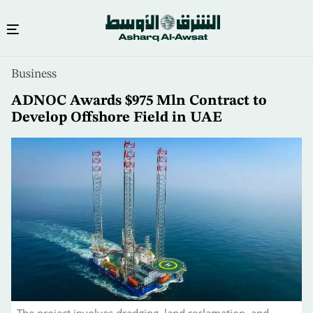
Skip
Business
to
main
ADNOC Awards $975 Mln Contract to
content
Develop Offshore Field in UAE
The project involves dredging, land reclamation, and