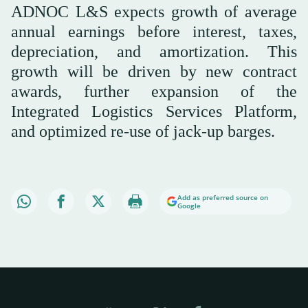
ADNOC L&S expects growth of average
annual earnings before interest, taxes,
depreciation, and amortization. This
growth will be driven by new contract
awards, further expansion of the
Integrated Logistics Services Platform,
and optimized re-use of jack-up barges.
Add as preferred source on
Google