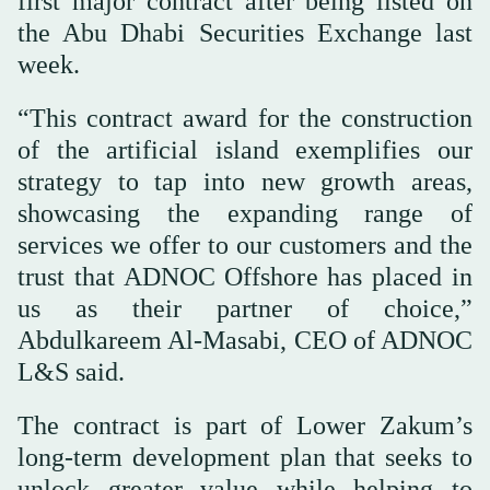
first major contract after being listed on
the Abu Dhabi Securities Exchange last
week.
“This contract award for the construction
of the artificial island exemplifies our
strategy to tap into new growth areas,
showcasing the expanding range of
services we offer to our customers and the
trust that ADNOC Offshore has placed in
us as their partner of choice,”
Abdulkareem Al-Masabi, CEO of ADNOC
L&S said.
The contract is part of Lower Zakum’s
long-term development plan that seeks to
unlock greater value while helping to