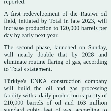
reported.
A first redevelopment of the Ratawi oil
field, initiated by Total in late 2023, will
increase production to 120,000 barrels per
day by early next year.
The second phase, launched on Sunday,
will nearly double that by 2028 and
eliminate routine flaring of gas, according
to Total's statement.
Türkiye's ENKA construction company
will build the oil and gas processing
facility with a daily production capacity of
210,000 barrels of oil and 163 million
standard cubic feet of gas, according to