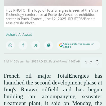
FILE PHOTO: The logo of TotalEnergies is seen at the Viva
Technology conference at Porte de Versailles exhibition
center in Paris, France, June 12, 2025. REUTERS/Benoit
Tessier/File Photo
Asharq Al Awsat
Add as preferred source on
Google
11:11-15 September 2025 AD ـ 23 Rabi’ Al-Awwal 1447 AH
T
T
French oil major TotalEnergies has
launched the second development phase at
Iraq's Ratawi oilfield and has begun
building an accompanying seawater
treatment plant, it said on Monday, the