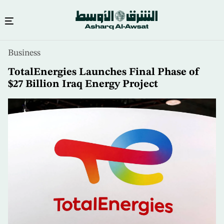
Skip
Business
to
main
TotalEnergies Launches Final Phase of
content
$27 Billion Iraq Energy Project