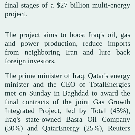
final stages of a $27 billion multi-energy
project.
The project aims to boost Iraq's oil, gas
and power production, reduce imports
from neighboring Iran and lure back
foreign investors.
The prime minister of Iraq, Qatar's energy
minister and the CEO of TotalEnergies
met on Sunday in Baghdad to award the
final contracts of the joint Gas Growth
Integrated Project, led by Total (45%),
Iraq's state-owned Basra Oil Company
(30%) and QatarEnergy (25%), Reuters