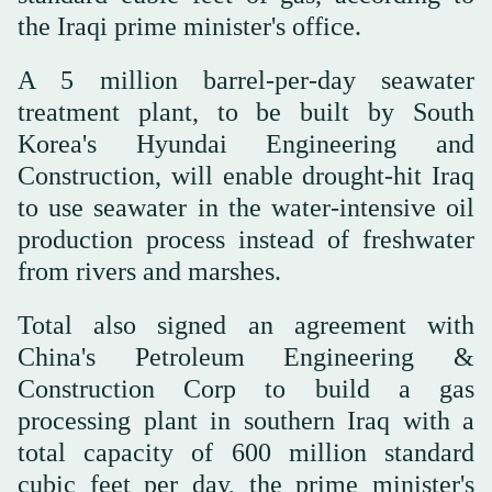
the Iraqi prime minister's office.
A 5 million barrel-per-day seawater
treatment plant, to be built by South
Korea's Hyundai Engineering and
Construction, will enable drought-hit Iraq
to use seawater in the water-intensive oil
production process instead of freshwater
from rivers and marshes.
Total also signed an agreement with
China's Petroleum Engineering &
Construction Corp to build a gas
processing plant in southern Iraq with a
total capacity of 600 million standard
cubic feet per day, the prime minister's