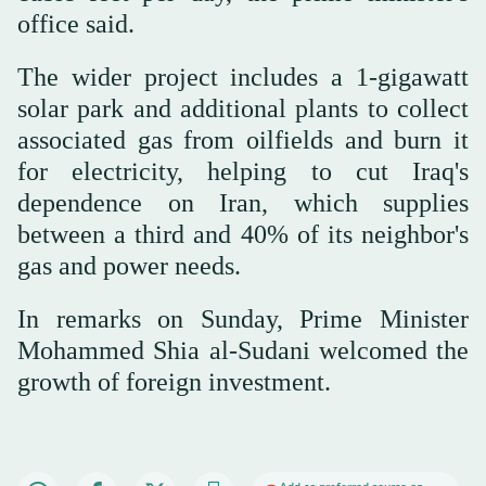
office said.
The wider project includes a 1-gigawatt
solar park and additional plants to collect
associated gas from oilfields and burn it
for electricity, helping to cut Iraq's
dependence on Iran, which supplies
between a third and 40% of its neighbor's
gas and power needs.
In remarks on Sunday, Prime Minister
Mohammed Shia al-Sudani welcomed the
growth of foreign investment.