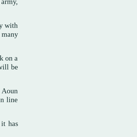
 army,
y with
w many
k on a
will be
d Aoun
n line
it has