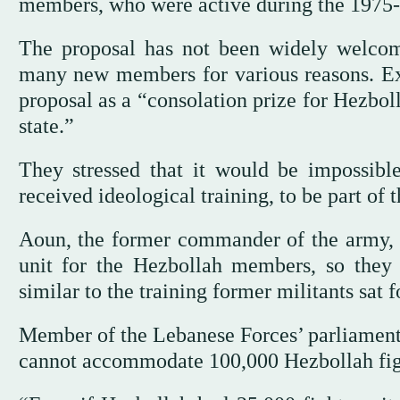
members, who were active during the 1975-9
The proposal has not been widely welcom
many new members for various reasons. Ex
proposal as a “consolation prize for Hezbol
state.”
They stressed that it would be impossib
received ideological training, to be part of 
Aoun, the former commander of the army, s
unit for the Hezbollah members, so they s
similar to the training former militants sat f
Member of the Lebanese Forces’ parliamen
cannot accommodate 100,000 Hezbollah fig