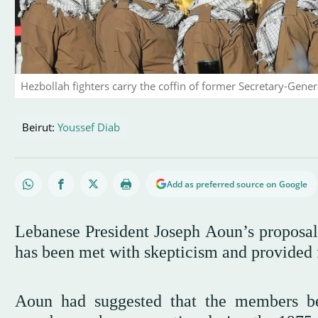
Hezbollah fighters carry the coffin of former Secretary-Gene
Beirut:
Youssef Diab
Add as preferred source on Google
Lebanese President Joseph Aoun’s proposal
has been met with skepticism and provided f
Aoun had suggested that the members be