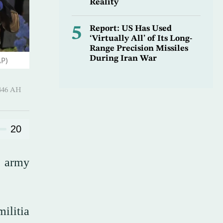
Reality
5
Report: US Has Used
‘Virtually All’ of Its Long-
Range Precision Missiles
During Iran War
AP)
 Shawwal 1446 AH
20
e army
ilitia