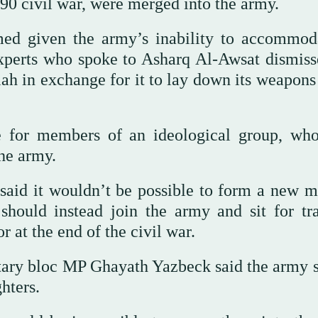
0 civil war, were merged into the army.
ed given the army’s inability to accommod
perts who spoke to Asharq Al-Awsat dismiss
lah in exchange for it to lay down its weapons
le for members of an ideological group, wh
the army.
aid it wouldn’t be possible to form a new mi
hould instead join the army and sit for tra
or at the end of the civil war.
tary bloc MP Ghayath Yazbeck said the army 
hters.