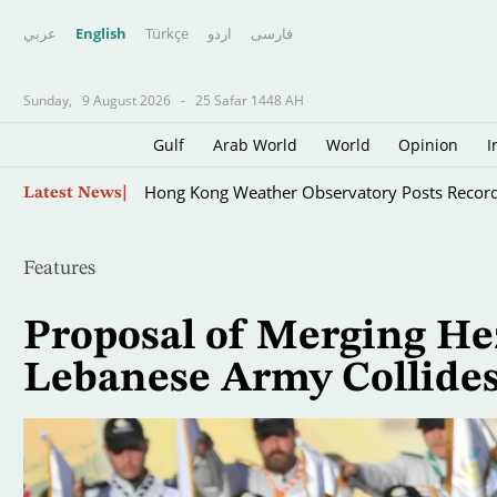
عربي
English
Türkçe
اردو
فارسى
Sunday,
9 August 2026
-
25 Safar 1448 AH
Gulf
Arab World
World
Opinion
I
Skip
Hong Kong Weather Observatory Posts Recor
Latest News
to
main
content
Features
Proposal of Merging He
Lebanese Army Collides