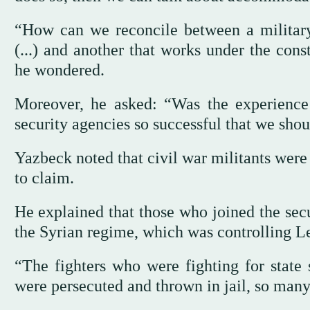
“How can we reconcile between a military
(...) and another that works under the con
he wondered.
Moreover, he asked: “Was the experience o
security agencies so successful that we shou
Yazbeck noted that civil war militants were
to claim.
He explained that those who joined the secur
the Syrian regime, which was controlling L
“The fighters who were fighting for state
were persecuted and thrown in jail, so many