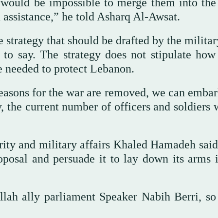
t would be impossible to merge them into the
 assistance,” he told Asharq Al-Awsat.
strategy that should be drafted by the militar
 to say. The strategy does not stipulate ho
e needed to protect Lebanon.
easons for the war are removed, we can embar
, the current number of officers and soldiers 
rity and military affairs Khaled Hamadeh sai
oposal and persuade it to lay down its arms i
ah ally parliament Speaker Nabih Berri, so 