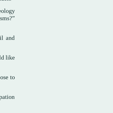
eology
isms?”
il and
d like
lose to
pation