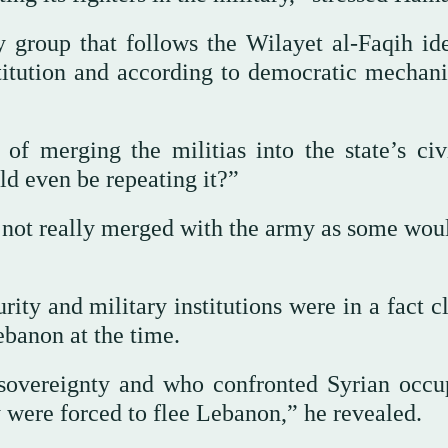
 group that follows the Wilayet al-Faqih id
stitution and according to democratic mechan
f merging the militias into the state’s civ
ld even be repeating it?”
 not really merged with the army as some woul
ity and military institutions were in a fact c
ebanon at the time.
 sovereignty and who confronted Syrian occu
 were forced to flee Lebanon,” he revealed.