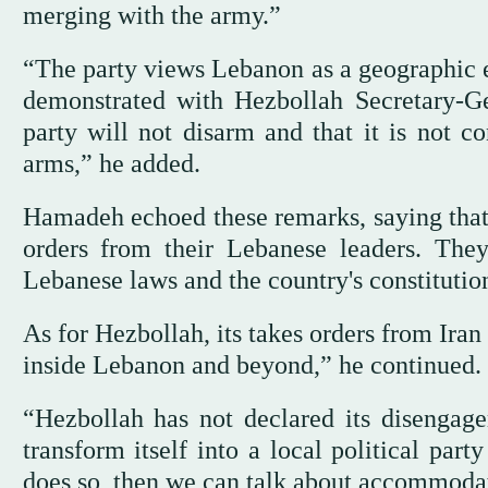
merging with the army.”
“The party views Lebanon as a geographic ex
demonstrated with Hezbollah Secretary-G
party will not disarm and that it is not c
arms,” he added.
Hamadeh echoed these remarks, saying that 
orders from their Lebanese leaders. Th
Lebanese laws and the country's constitutio
As for Hezbollah, its takes orders from Iran
inside Lebanon and beyond,” he continued.
“Hezbollah has not declared its disengage
transform itself into a local political part
does so, then we can talk about accommodati