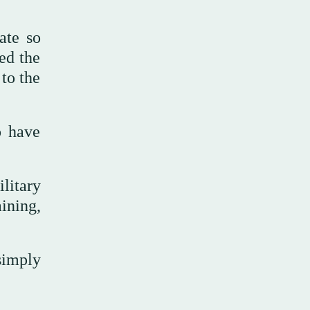
ate so
ed the
 to the
o have
litary
ining,
simply