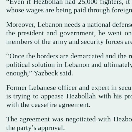
“Even if Hezbollah had 25,000 fighters, i
whose wages are being paid through foreign
Moreover, Lebanon needs a national defense 
the president and government, he went on
members of the army and security forces ar
“Once the borders are demarcated and the r
political solution in Lebanon and ultimately
enough,” Yazbeck said.
Former Lebanese officer and expert in secu
is trying to appease Hezbollah with his pr
with the ceasefire agreement.
The agreement was negotiated with Hezboll
the party’s approval.