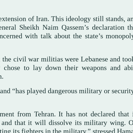
tension of Iran. This ideology still stands, a
eneral Sheikh Naim Qassem’s declaration th
oncerned with talk about the state’s monopol
the civil war militias were Lebanese and took
ey chose to lay down their weapons and ab
n.
 and “has played dangerous military or securit
ment from Tehran. It has not declared that i
y and that it will dissolve its military wing. 
ng its fighters in the military,” stressed Ham