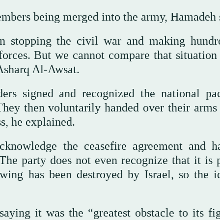
members being merged into the army, Hamadeh 
in stopping the civil war and making hundr
 forces. But we cannot compare that situation 
Asharq Al-Awsat.
aders signed and recognized the national pa
They then voluntarily handed over their arms 
ss, he explained.
acknowledge the ceasefire agreement and h
The party does not even recognize that it is p
y wing has been destroyed by Israel, so the i
ying it was the “greatest obstacle to its fig