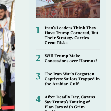
1
Iran's Leaders Think They
Have Trump Cornered, But
Their Strategy Carries
Great Risks
2
Will Trump Make
Concessions over Hormuz?
3
The Iran War’s Forgotten
Captives: Sailors Trapped in
the Arabian Gulf
4
After Deadly Day, Gazans
Say Trump’s Touting of
Plan Jars with Grim