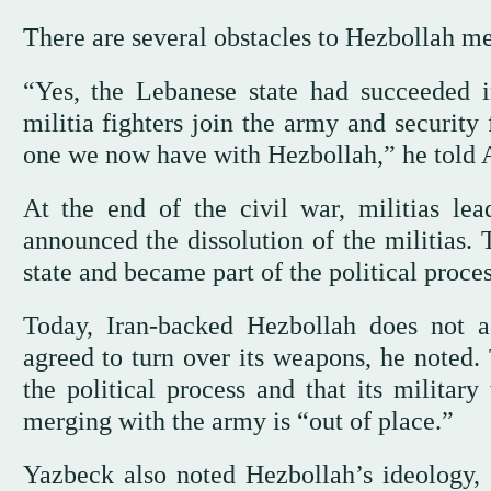
There are several obstacles to Hezbollah 
“Yes, the Lebanese state had succeeded 
militia fighters join the army and security
one we now have with Hezbollah,” he told 
At the end of the civil war, militias le
announced the dissolution of the militias. 
state and became part of the political proce
Today, Iran-backed Hezbollah does not 
agreed to turn over its weapons, he noted. 
the political process and that its militar
merging with the army is “out of place.”
Yazbeck also noted Hezbollah’s ideology, sa