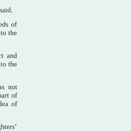
said.
eds of
to the
ct and
to the
as not
art of
dea of
hters’