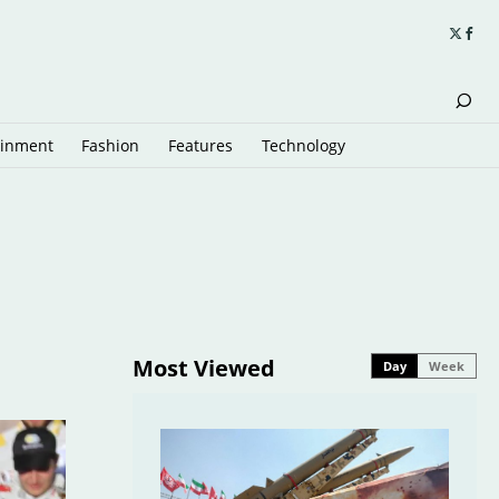
ainment
Fashion
Features
Technology
Most Viewed
Day
Week