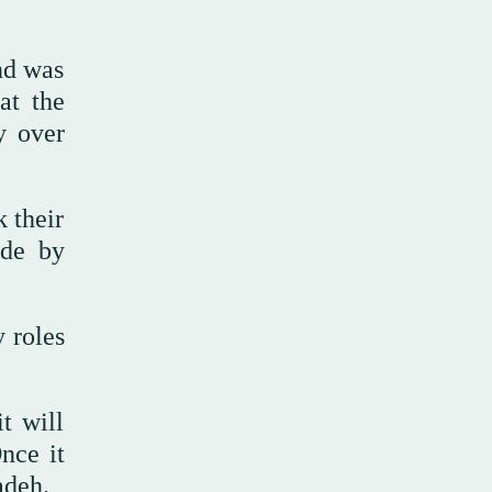
nd was
at the
y over
 their
ide by
y roles
t will
Once it
adeh.