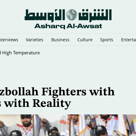
nterviews
Varieties
Business
Culture
Sports
Entert
d High Temperature
zbollah Fighters with
 with Reality