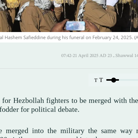
ral Hashem Safieddine during his funeral on February 24, 2025. (
07:42-21 April 2025 AD ـ 23
T
T
 for Hezbollah fighters to be merged with th
odder for political debate.
 merged into the military the same way m