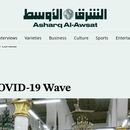
nterviews
Varieties
Business
Culture
Sports
Entert
n Canada
COVID-19 Wave