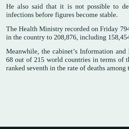
He also said that it is not possible to de
infections before figures become stable.
The Health Ministry recorded on Friday 794 
in the country to 208,876, including 158,45
Meanwhile, the cabinet’s Information and
68 out of 215 world countries in terms of t
ranked seventh in the rate of deaths among t