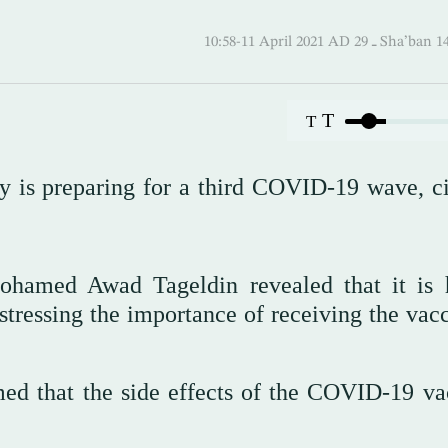
10:58-11 April 2021 AD ـ 29
T
T
ry is preparing for a third COVID-19 wave, ci
Mohamed Awad Tageldin revealed that it is 
 stressing the importance of receiving the vac
med that the side effects of the COVID-19 va