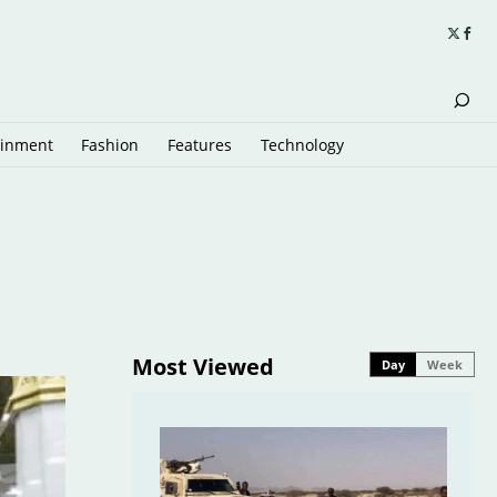
ainment
Fashion
Features
Technology
Most Viewed
Day
Week