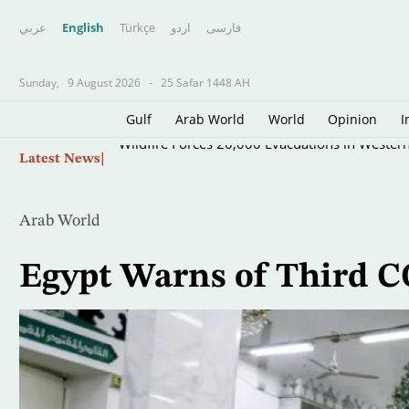
عربي
English
Türkçe
اردو
فارسى
Sunday,
9 August 2026
-
25 Safar 1448 AH
Gulf
Arab World
World
Opinion
I
Skip
Wildfire Forces 20,000 Evacuations in Wester
Latest News
to
main
content
Arab World
Egypt Warns of Third 