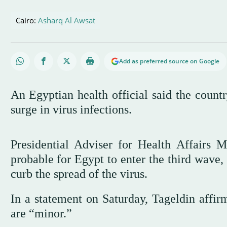
Cairo:
Asharq Al Awsat
Add as preferred source on Google
An Egyptian health official said the count
surge in virus infections.
Presidential Adviser for Health Affairs 
probable for Egypt to enter the third wave,
curb the spread of the virus.
In a statement on Saturday, Tageldin affir
are “minor.”