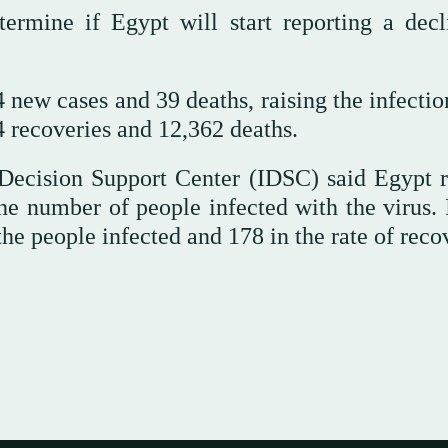
termine if Egypt will start reporting a decl
new cases and 39 deaths, raising the infection
4 recoveries and 12,362 deaths.
 Decision Support Center (IDSC) said Egypt 
he number of people infected with the virus. I
he people infected and 178 in the rate of recov