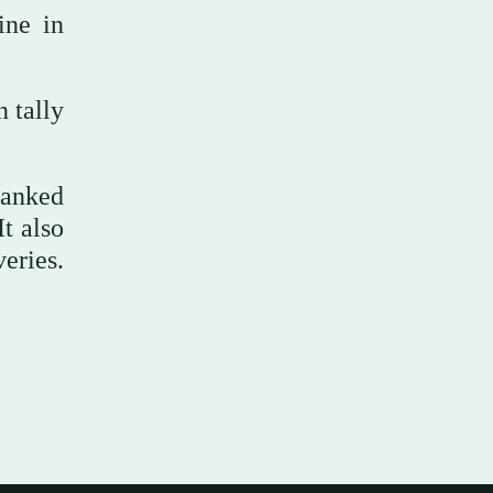
ine in
 tally
ranked
t also
eries.