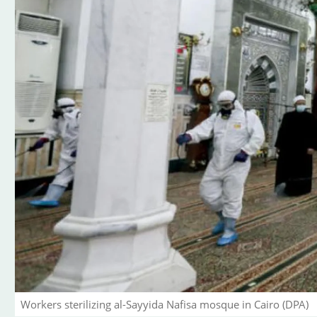
Workers sterilizing al-Sayyida Nafisa mosque in Cairo (DPA)