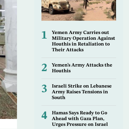
1
Yemen Army Carries out
Military Operation Against
Houthis in Retaliation to
Their Attacks
2
Yemen’s Army Attacks the
Houthis
3
Israeli Strike on Lebanese
Army Raises Tensions in
South
4
Hamas Says Ready to Go
Ahead with Gaza Plan,
Urges Pressure on Israel