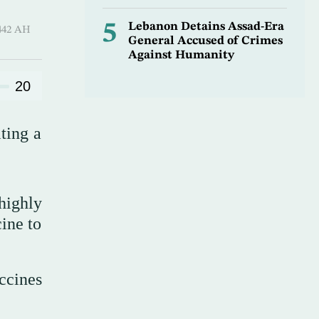
5
Lebanon Detains Assad-Era
 Sha’ban 1442 AH
General Accused of Crimes
Against Humanity
20
ting a
highly
cine to
ccines