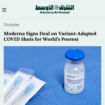
Skip
Varieties
to
main
Moderna Signs Deal on Variant-Adapted
content
COVID Shots for World’s Poorest