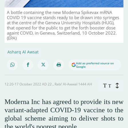
A bottle containing the new Moderna Spikevax mRNA
COVID 19 vaccine stands ready to be drawn into syringes
at the centre of the Geneva University Hospitals (HUG),
that opened for the public to get the forth booster dose
againt COVID, in Geneva, Switzerland, 10 October 2022.
(EPA)
Asharq Al Awsat
Add as preferred source on
Google
12:20-17 October 2022 AD ـ 22 Rabi’ Al-Awwal 1444 AH
T
T
Moderna Inc has agreed to provide its new
variant-adapted COVID-19 vaccine to the
global scheme aiming to deliver shots to
the world's poorest people.