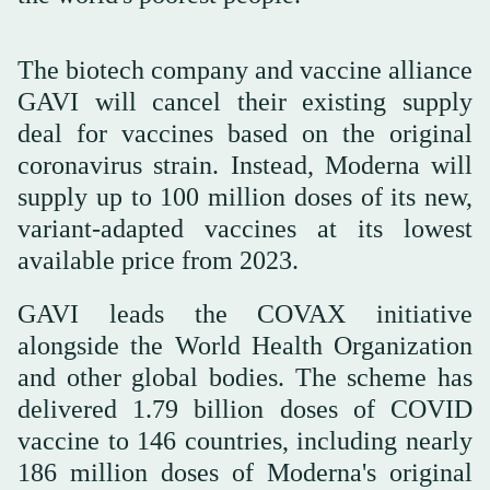
The biotech company and vaccine alliance
GAVI will cancel their existing supply
deal for vaccines based on the original
coronavirus strain. Instead, Moderna will
supply up to 100 million doses of its new,
variant-adapted vaccines at its lowest
available price from 2023.
GAVI leads the COVAX initiative
alongside the World Health Organization
and other global bodies. The scheme has
delivered 1.79 billion doses of COVID
vaccine to 146 countries, including nearly
186 million doses of Moderna's original