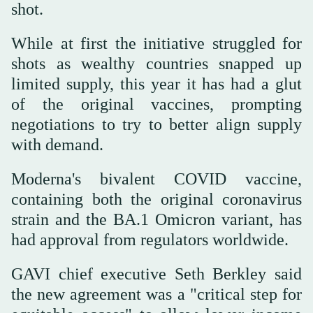
shot.
While at first the initiative struggled for
shots as wealthy countries snapped up
limited supply, this year it has had a glut
of the original vaccines, prompting
negotiations to try to better align supply
with demand.
Moderna's bivalent COVID vaccine,
containing both the original coronavirus
strain and the BA.1 Omicron variant, has
had approval from regulators worldwide.
GAVI chief executive Seth Berkley said
the new agreement was a "critical step for