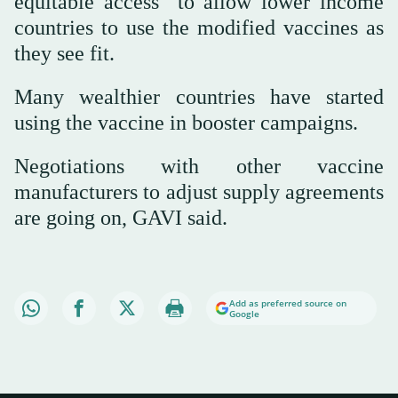
equitable access" to allow lower income
countries to use the modified vaccines as
they see fit.
Many wealthier countries have started
using the vaccine in booster campaigns.
Negotiations with other vaccine
manufacturers to adjust supply agreements
are going on, GAVI said.
Add as preferred source on
Google