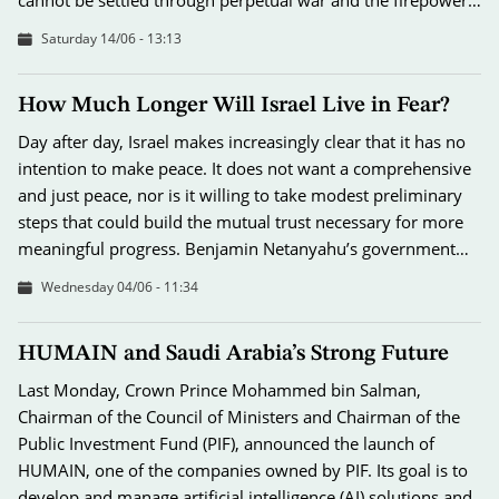
Saturday 14/06 - 13:13
How Much Longer Will Israel Live in Fear?
Day after day, Israel makes increasingly clear that it has no
intention to make peace. It does not want a comprehensive
and just peace, nor is it willing to take modest preliminary
steps that could build the mutual trust necessary for more
meaningful progress. Benjamin Netanyahu’s government…
Wednesday 04/06 - 11:34
HUMAIN and Saudi Arabia’s Strong Future
Last Monday, Crown Prince Mohammed bin Salman,
Chairman of the Council of Ministers and Chairman of the
Public Investment Fund (PIF), announced the launch of
HUMAIN, one of the companies owned by PIF. Its goal is to
develop and manage artificial intelligence (AI) solutions and