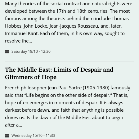
Many theories of the social contract and natural rights were
developed between the 17th and 18th centuries. The most
famous among the theorists behind them include Thomas
Hobbes, John Locke, Jean-Jacques Rousseau, and, later,
Immanuel Kant. Each of them, in his own way, sought to
resolve the…
Saturday 18/10 - 12:30
The Middle East: Limits of Despair and
Glimmers of Hope
French philosopher Jean-Paul Sartre (1905-1980) famously
said that “Life begins on the other side of despair.” That is,
hope often emerges in moments of despair. It is always
darkest before dawn, and faith that anything is possible
drives us. Is the dawn of the Middle East about to begin
after a…
Wednesday 15/10 - 11:33