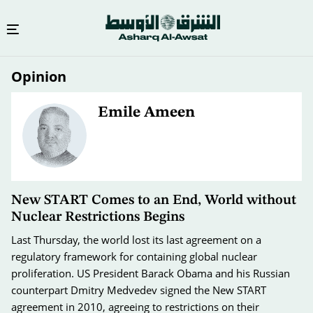
Skip
Opinion
to
main
content
Emile Ameen
New START Comes to an End, World without
Nuclear Restrictions Begins
Last Thursday, the world lost its last agreement on a
regulatory framework for containing global nuclear
proliferation. US President Barack Obama and his Russian
counterpart Dmitry Medvedev signed the New START
agreement in 2010, agreeing to restrictions on their