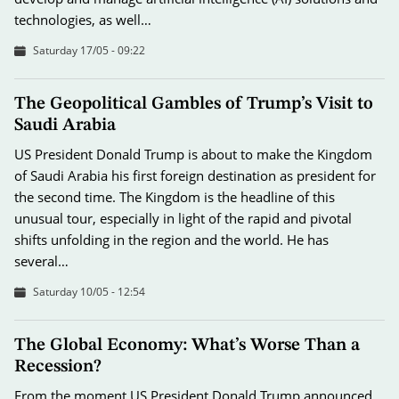
technologies, as well…
Saturday 17/05 - 09:22
The Geopolitical Gambles of Trump’s Visit to
Saudi Arabia
US President Donald Trump is about to make the Kingdom
of Saudi Arabia his first foreign destination as president for
the second time. The Kingdom is the headline of this
unusual tour, especially in light of the rapid and pivotal
shifts unfolding in the region and the world. He has
several…
Saturday 10/05 - 12:54
The Global Economy: What’s Worse Than a
Recession?
From the moment US President Donald Trump announced