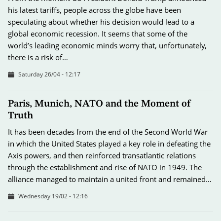
his latest tariffs, people across the globe have been
speculating about whether his decision would lead to a
global economic recession. It seems that some of the
world’s leading economic minds worry that, unfortunately,
there is a risk of…
Saturday 26/04 - 12:17
Paris, Munich, NATO and the Moment of
Truth
It has been decades from the end of the Second World War
in which the United States played a key role in defeating the
Axis powers, and then reinforced transatlantic relations
through the establishment and rise of NATO in 1949. The
alliance managed to maintain a united front and remained…
Wednesday 19/02 - 12:16