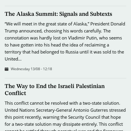
The Alaska Summit: Signals and Subtexts
“We will meet in the great state of Alaska,” President Donald
Trump announced, choosing his words carefully. The
connotation was hardly lost on Vladimir Putin, who seems
to have gotten into his head the idea of reclaiming a
territory that had belonged to Russia until it was sold to the
United…
Wednesday 13/08 - 12:18
The Way to End the Israeli Palestinian
Conflict
This conflict cannot be resolved with a two-state solution.
United Nations Secretary-General Antonio Guterres stressed
this point recently, warning the Security Council that hope
for a two-state solution may dissipate entirely. This conflict
cannot be settled through perpetual war and the firepower…