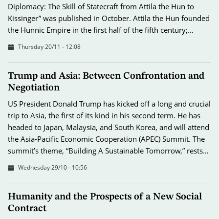
Diplomacy: The Skill of Statecraft from Attila the Hun to
Kissinger” was published in October. Attila the Hun founded
the Hunnic Empire in the first half of the fifth century;…
Thursday 20/11 - 12:08
Trump and Asia: Between Confrontation and
Negotiation
US President Donald Trump has kicked off a long and crucial
trip to Asia, the first of its kind in his second term. He has
headed to Japan, Malaysia, and South Korea, and will attend
the Asia-Pacific Economic Cooperation (APEC) Summit. The
summit’s theme, “Building A Sustainable Tomorrow,” rests…
Wednesday 29/10 - 10:56
Humanity and the Prospects of a New Social
Contract