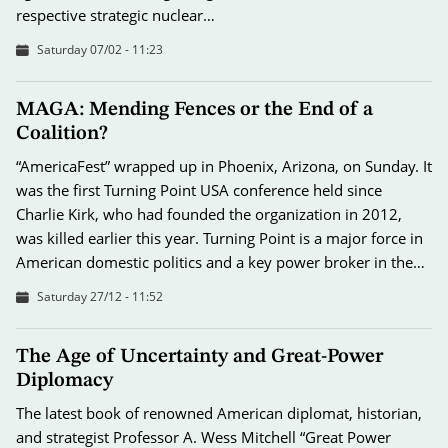
respective strategic nuclear…
Saturday 07/02 - 11:23
MAGA: Mending Fences or the End of a
Coalition?
“AmericaFest” wrapped up in Phoenix, Arizona, on Sunday. It
was the first Turning Point USA conference held since
Charlie Kirk, who had founded the organization in 2012,
was killed earlier this year. Turning Point is a major force in
American domestic politics and a key power broker in the…
Saturday 27/12 - 11:52
The Age of Uncertainty and Great-Power
Diplomacy
The latest book of renowned American diplomat, historian,
and strategist Professor A. Wess Mitchell “Great Power