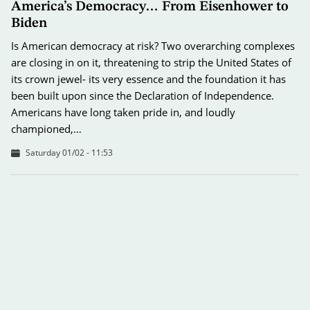
America’s Democracy… From Eisenhower to
Biden
Is American democracy at risk? Two overarching complexes
are closing in on it, threatening to strip the United States of
its crown jewel- its very essence and the foundation it has
been built upon since the Declaration of Independence.
Americans have long taken pride in, and loudly
championed,…
Saturday 01/02 - 11:53
2025… Between Expectations and Predictions
As the new year begins, observers ponder the dynamics and
changes influencing decision-makers around the globe to
ascertain whether the world of tomorrow will be immersed
in peace, or buried in wars?! The first question is tied to
global cooperation to enhance security, which has reached…
Wednesday 01/01 - 12:30