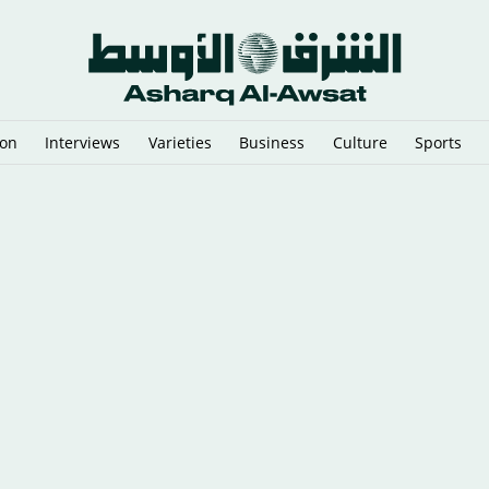
ion
Interviews
Varieties
Business
Culture
Sports