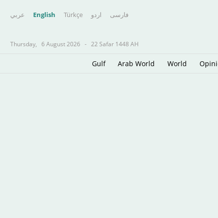
عربي
English
Türkçe
اردو
فارسى
Thursday,
6 August 2026
-
22 Safar 1448 AH
Gulf
Arab World
World
Opin