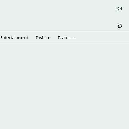
Entertainment
Fashion
Features