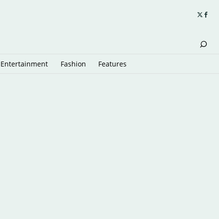
Entertainment
Fashion
Features