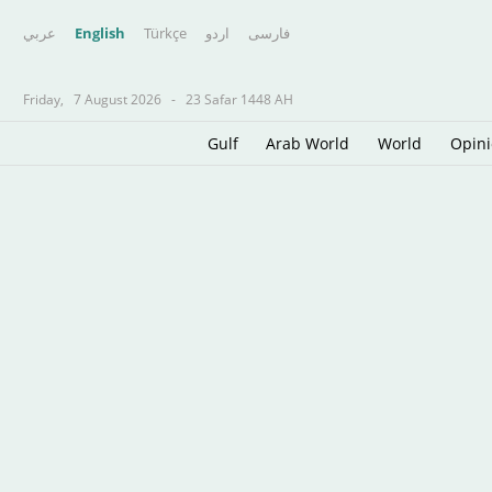
عربي
English
Türkçe
اردو
فارسى
Friday,
7 August 2026
-
23 Safar 1448 AH
Gulf
Arab World
World
Opin