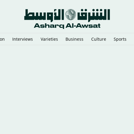
ion
Interviews
Varieties
Business
Culture
Sports