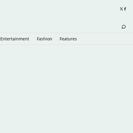
Entertainment
Fashion
Features