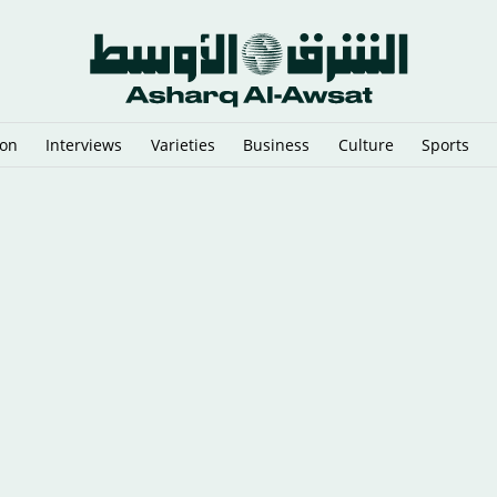
ion
Interviews
Varieties
Business
Culture
Sports