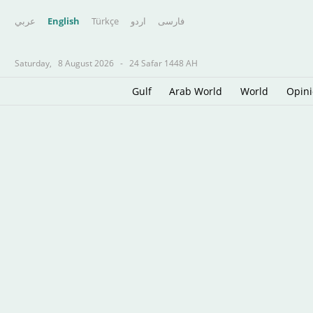
عربي
English
Türkçe
اردو
فارسى
Saturday,
8 August 2026
-
24 Safar 1448 AH
Gulf
Arab World
World
Opin