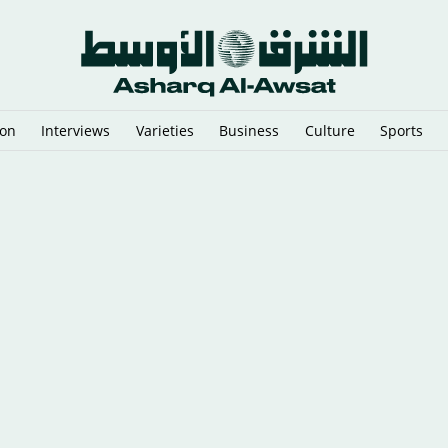
ion
Interviews
Varieties
Business
Culture
Sports