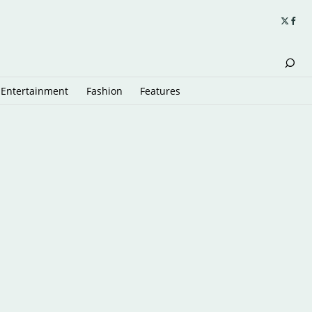
Entertainment
Fashion
Features