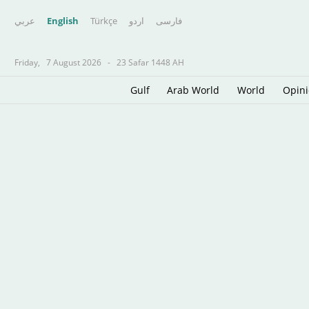
عربي
English
Türkçe
اردو
فارسى
Friday,
7 August 2026
-
23 Safar 1448 AH
Gulf
Arab World
World
Opin