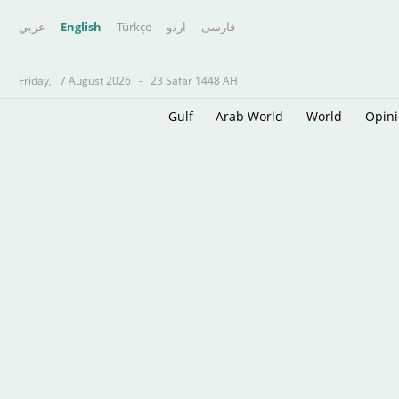
عربي
English
Türkçe
اردو
فارسى
Friday,
7 August 2026
-
23 Safar 1448 AH
Gulf
Arab World
World
Opin