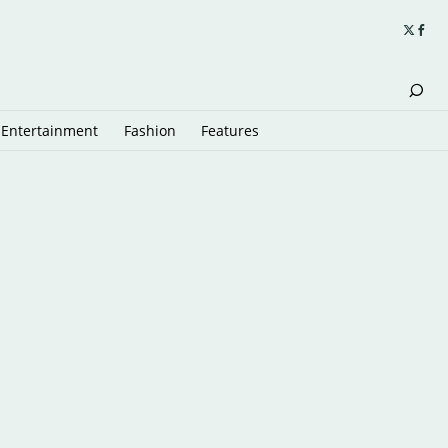
Entertainment
Fashion
Features