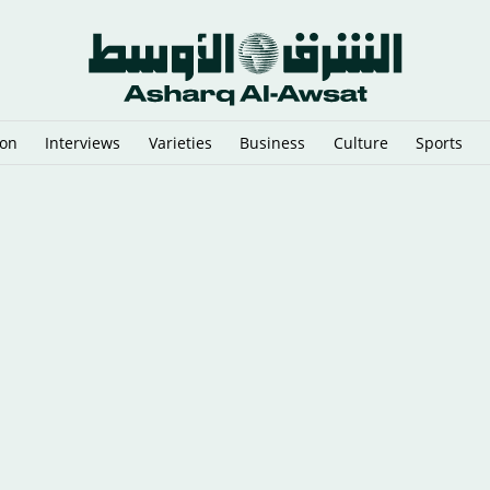
ion
Interviews
Varieties
Business
Culture
Sports