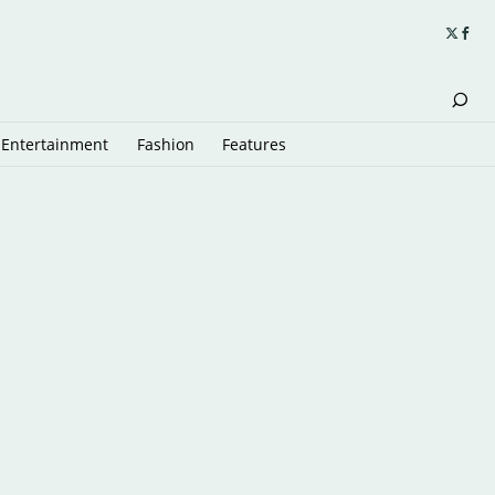
Entertainment
Fashion
Features