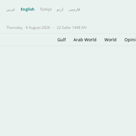
عربي
English
Türkçe
اردو
فارسى
Thursday,
6 August 2026
-
22 Safar 1448 AH
Gulf
Arab World
World
Opin