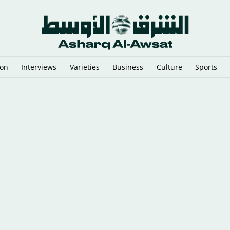
ion
Interviews
Varieties
Business
Culture
Sports