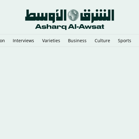
ion
Interviews
Varieties
Business
Culture
Sports