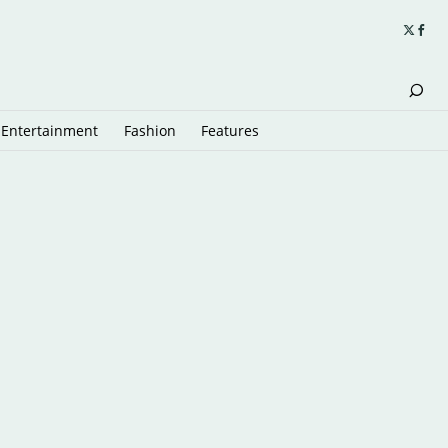
Entertainment
Fashion
Features