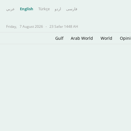
عربي
English
Türkçe
اردو
فارسى
Friday,
7 August 2026
-
23 Safar 1448 AH
Gulf
Arab World
World
Opin