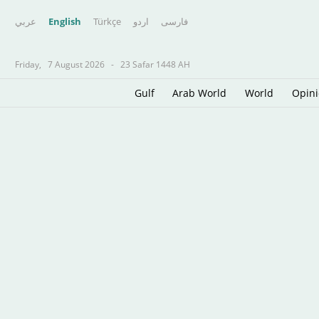
عربي
English
Türkçe
اردو
فارسى
Friday,
7 August 2026
-
23 Safar 1448 AH
Gulf
Arab World
World
Opin