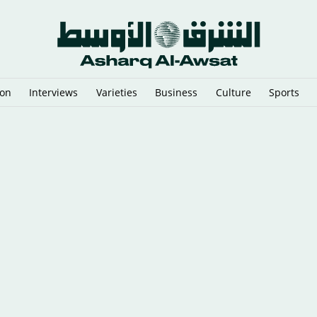
ion
Interviews
Varieties
Business
Culture
Sports