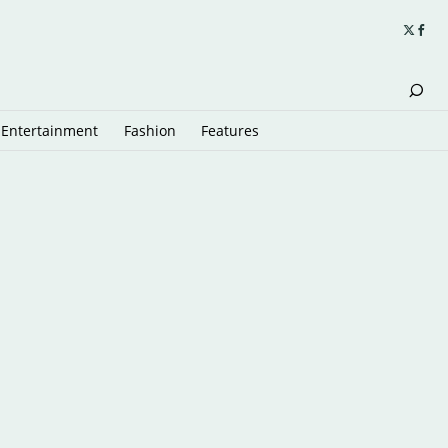
Entertainment
Fashion
Features