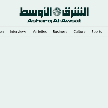
ion
Interviews
Varieties
Business
Culture
Sports