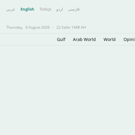
عربي
English
Türkçe
اردو
فارسى
Thursday,
6 August 2026
-
22 Safar 1448 AH
Gulf
Arab World
World
Opin