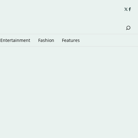
Entertainment
Fashion
Features