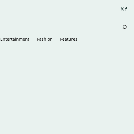
Entertainment
Fashion
Features