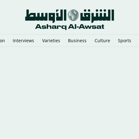
ion
Interviews
Varieties
Business
Culture
Sports