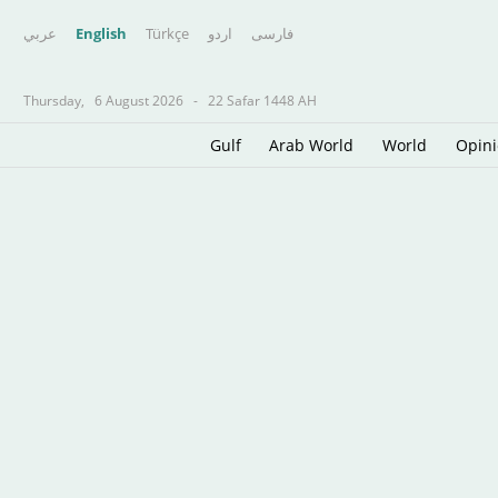
عربي
English
Türkçe
اردو
فارسى
Thursday,
6 August 2026
-
22 Safar 1448 AH
Gulf
Arab World
World
Opin