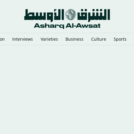
ion
Interviews
Varieties
Business
Culture
Sports