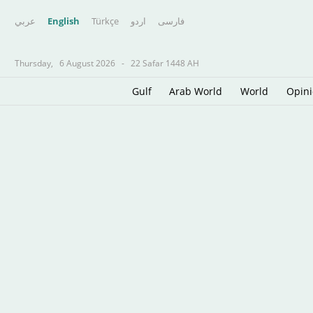
عربي
English
Türkçe
اردو
فارسى
Thursday,
6 August 2026
-
22 Safar 1448 AH
Gulf
Arab World
World
Opin