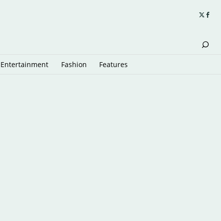
Entertainment
Fashion
Features