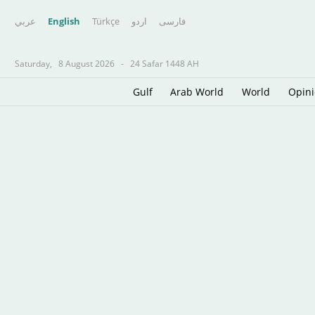
عربي
English
Türkçe
اردو
فارسى
Saturday,
8 August 2026
-
24 Safar 1448 AH
Gulf
Arab World
World
Opin