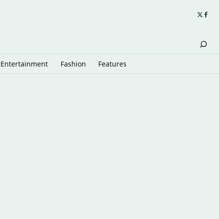
Entertainment
Fashion
Features