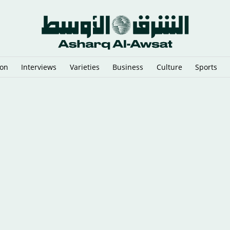
ion
Interviews
Varieties
Business
Culture
Sports