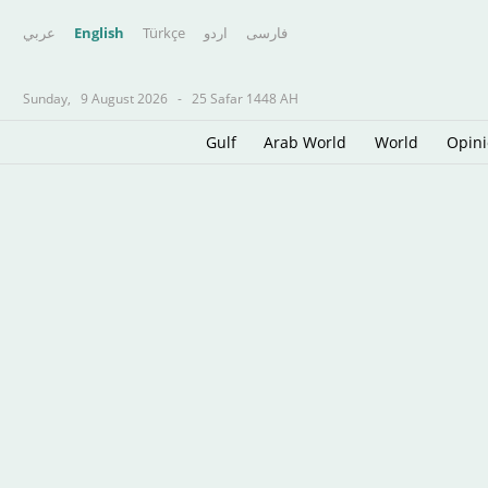
عربي
English
Türkçe
اردو
فارسى
Sunday,
9 August 2026
-
25 Safar 1448 AH
Gulf
Arab World
World
Opin