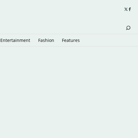
Entertainment
Fashion
Features