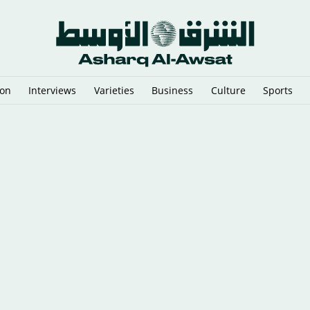
ion
Interviews
Varieties
Business
Culture
Sports