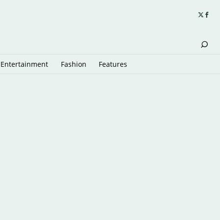
Entertainment
Fashion
Features