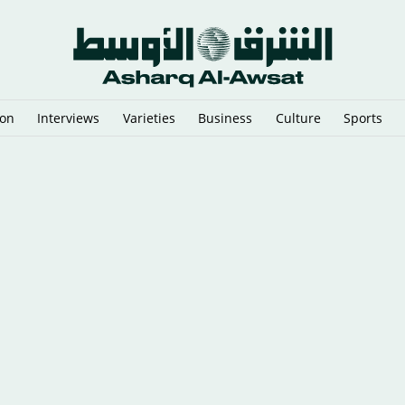
ion
Interviews
Varieties
Business
Culture
Sports