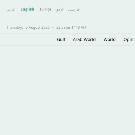
عربي
English
Türkçe
اردو
فارسى
Thursday,
6 August 2026
-
22 Safar 1448 AH
Gulf
Arab World
World
Opin