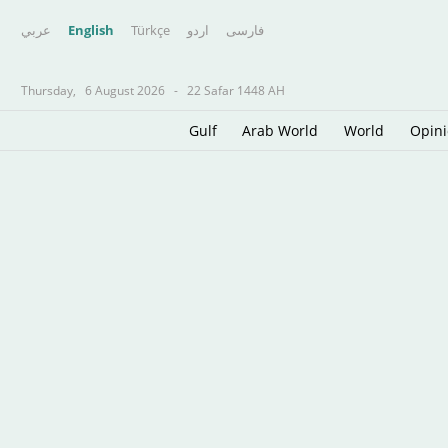
عربي
English
Türkçe
اردو
فارسى
Thursday,
6 August 2026
-
22 Safar 1448 AH
Gulf
Arab World
World
Opin