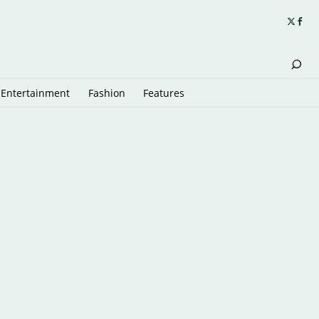
Entertainment
Fashion
Features