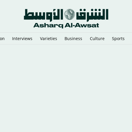
ion
Interviews
Varieties
Business
Culture
Sports