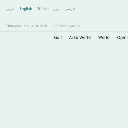
عربي
English
Türkçe
اردو
فارسى
Thursday,
6 August 2026
-
22 Safar 1448 AH
Gulf
Arab World
World
Opin