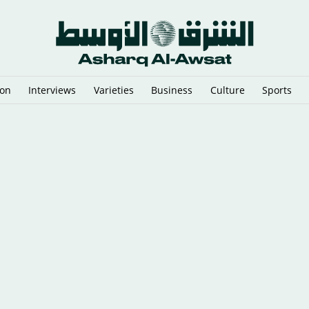
ion
Interviews
Varieties
Business
Culture
Sports