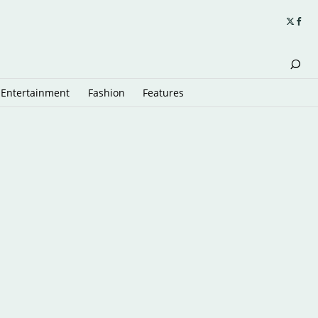
Entertainment
Fashion
Features