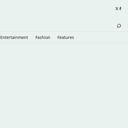
Entertainment
Fashion
Features