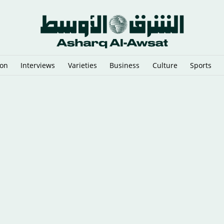
ion
Interviews
Varieties
Business
Culture
Sports