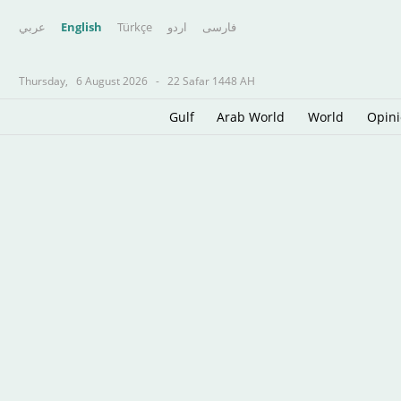
عربي
English
Türkçe
اردو
فارسى
Thursday,
6 August 2026
-
22 Safar 1448 AH
Gulf
Arab World
World
Opin