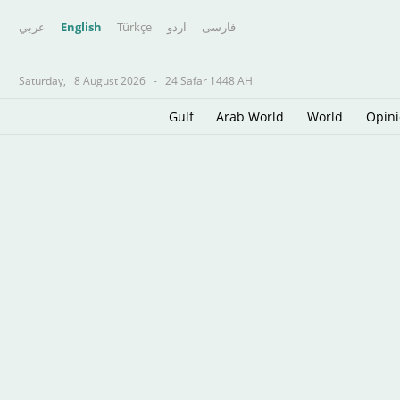
عربي
English
Türkçe
اردو
فارسى
Saturday,
8 August 2026
-
24 Safar 1448 AH
Gulf
Arab World
World
Opin