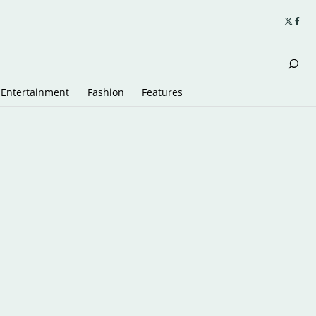
Entertainment
Fashion
Features