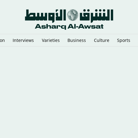
ion
Interviews
Varieties
Business
Culture
Sports