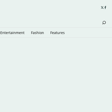
Entertainment
Fashion
Features