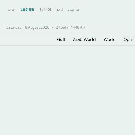
عربي
English
Türkçe
اردو
فارسى
Saturday,
8 August 2026
-
24 Safar 1448 AH
Gulf
Arab World
World
Opin