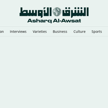
ion
Interviews
Varieties
Business
Culture
Sports