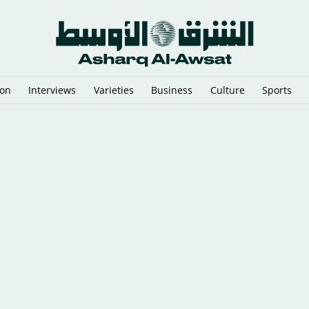
ion
Interviews
Varieties
Business
Culture
Sports