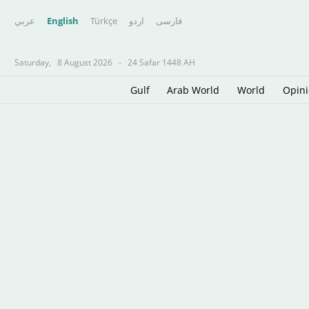
عربي
English
Türkçe
اردو
فارسى
Saturday,
8 August 2026
-
24 Safar 1448 AH
Gulf
Arab World
World
Opin