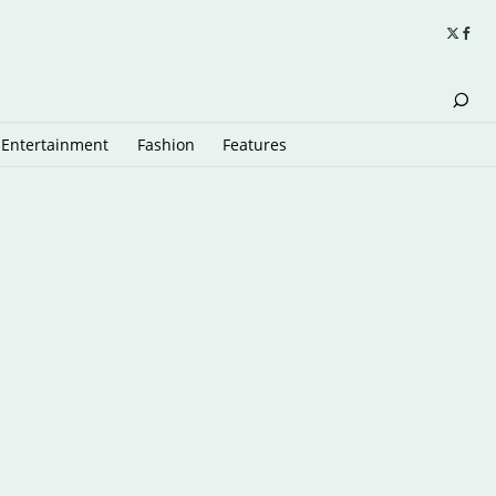
Entertainment
Fashion
Features