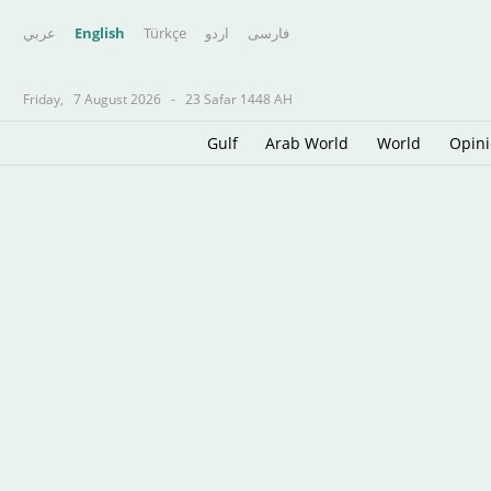
عربي
English
Türkçe
اردو
فارسى
Friday,
7 August 2026
-
23 Safar 1448 AH
Gulf
Arab World
World
Opin