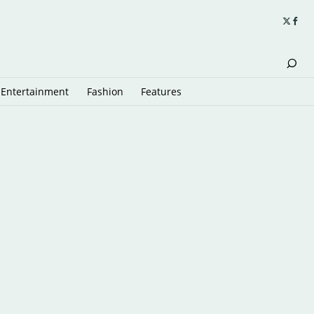
Entertainment
Fashion
Features