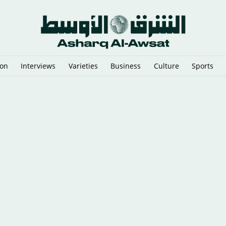
ion
Interviews
Varieties
Business
Culture
Sports