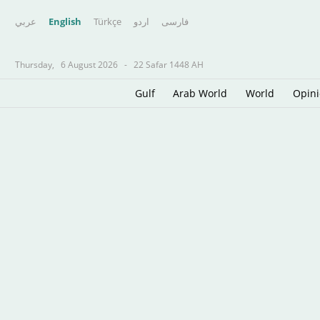
عربي
English
Türkçe
اردو
فارسى
Thursday,
6 August 2026
-
22 Safar 1448 AH
Gulf
Arab World
World
Opin