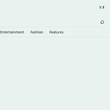
Entertainment
Fashion
Features