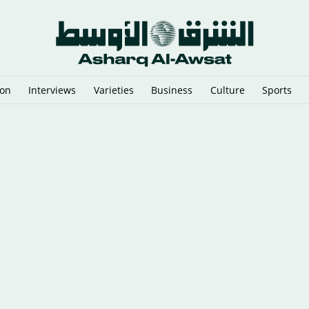
ion
Interviews
Varieties
Business
Culture
Sports