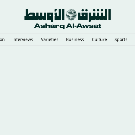
ion
Interviews
Varieties
Business
Culture
Sports