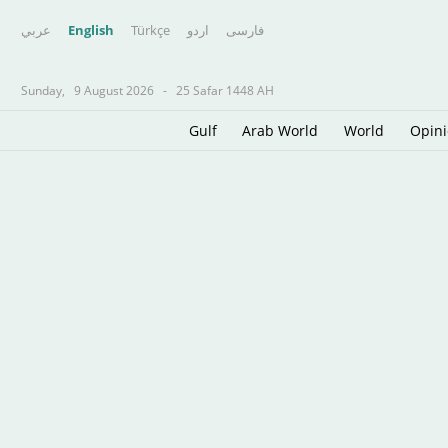
عربي
English
Türkçe
اردو
فارسى
Sunday,
9 August 2026
-
25 Safar 1448 AH
Gulf
Arab World
World
Opin