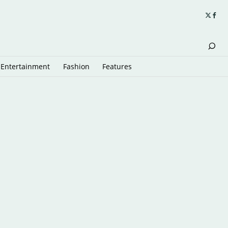
Entertainment
Fashion
Features