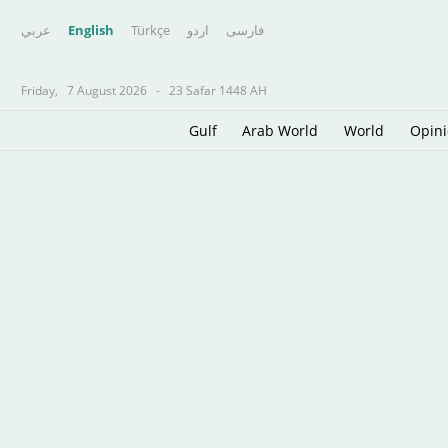
عربي
English
Türkçe
اردو
فارسى
Friday,
7 August 2026
-
23 Safar 1448 AH
Gulf
Arab World
World
Opin