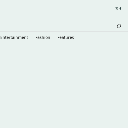
Entertainment
Fashion
Features