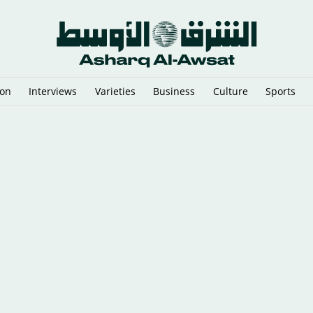
ion
Interviews
Varieties
Business
Culture
Sports