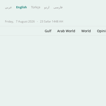
عربي
English
Türkçe
اردو
فارسى
Friday,
7 August 2026
-
23 Safar 1448 AH
Gulf
Arab World
World
Opin