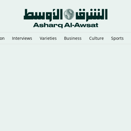
ion
Interviews
Varieties
Business
Culture
Sports