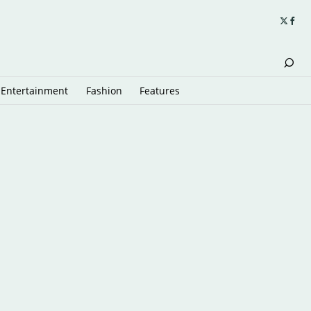
Entertainment
Fashion
Features