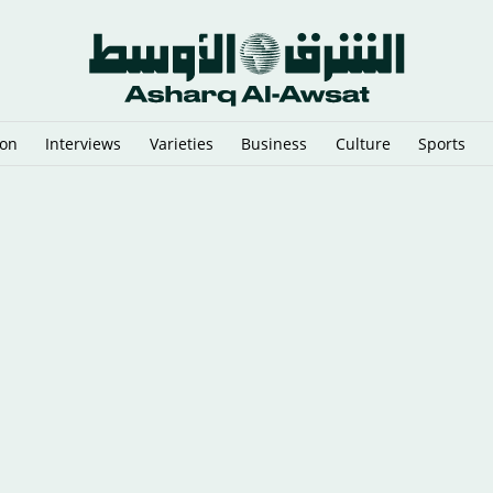
ion
Interviews
Varieties
Business
Culture
Sports