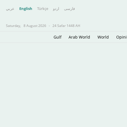
عربي
English
Türkçe
اردو
فارسى
Saturday,
8 August 2026
-
24 Safar 1448 AH
Gulf
Arab World
World
Opin