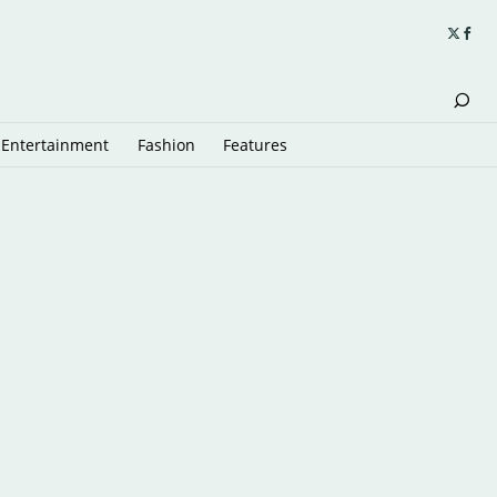
Entertainment
Fashion
Features