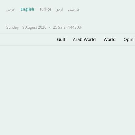
عربي
English
Türkçe
اردو
فارسى
Sunday,
9 August 2026
-
25 Safar 1448 AH
Gulf
Arab World
World
Opin