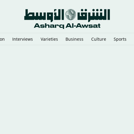
ion
Interviews
Varieties
Business
Culture
Sports