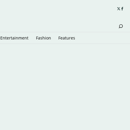
Entertainment
Fashion
Features