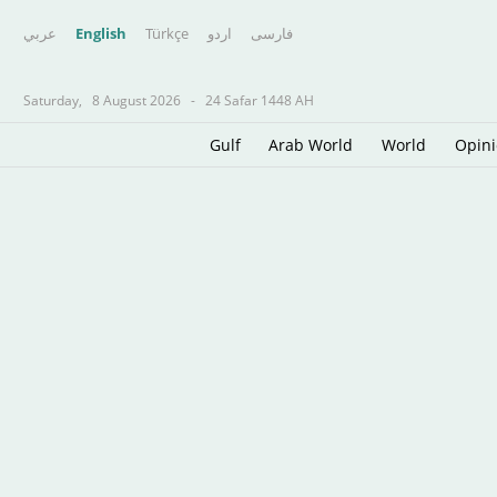
عربي
English
Türkçe
اردو
فارسى
Saturday,
8 August 2026
-
24 Safar 1448 AH
Gulf
Arab World
World
Opin