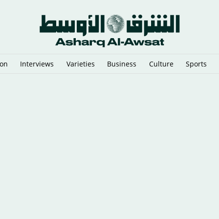
ion
Interviews
Varieties
Business
Culture
Sports