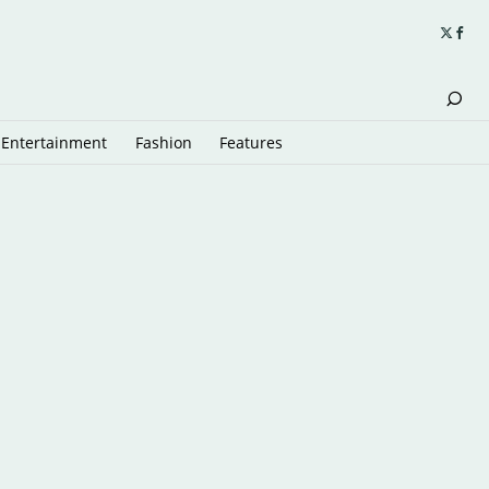
Entertainment
Fashion
Features