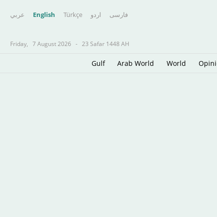
عربي
English
Türkçe
اردو
فارسى
Friday,
7 August 2026
-
23 Safar 1448 AH
Gulf
Arab World
World
Opin