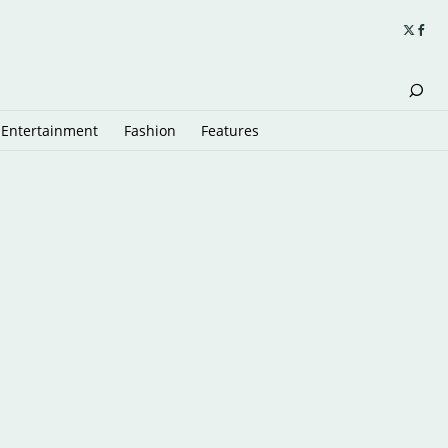
Entertainment
Fashion
Features