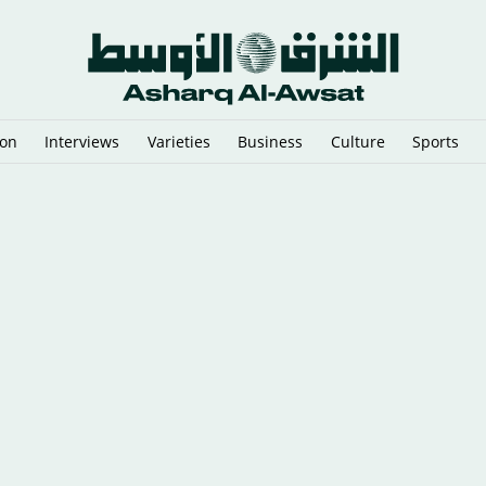
ion
Interviews
Varieties
Business
Culture
Sports